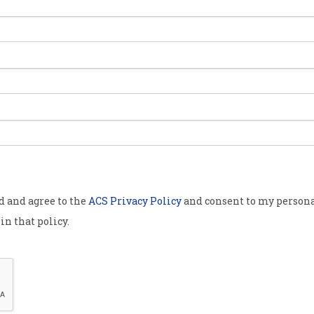
ctly and
stimated
eral
ional digital
people
prove
to share
ort, drivers
od and agree to the
ACS Privacy Policy
and consent to my persona
in that policy.
her
opened
last week,
gislation to
ear.
The government's Digital ID scheme is not witho