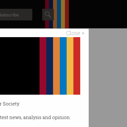
Subscribe
Close ×
ACS News
Galleries
hackers.
r Society.
latest news, analysis and opinion.