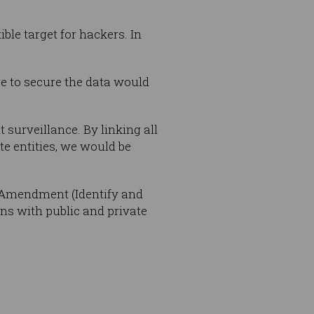
ible target for hackers. In
ure to secure the data would
urveillance. By linking all
ate entities, we would be
n Amendment (Identify and
ons with public and private