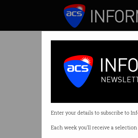
ICT News
Features
Pros and cons of
Solves a useful pr
Enter your details to subscribe to In
By Erica Mealy on Sep 26 2023 10
Each week you'll receive a selection 
Print article