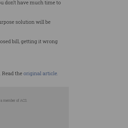
ou don’t have much time to
rpose solution will be
sed bill, getting it wrong
. Read the
original article
.
is a member of ACS.