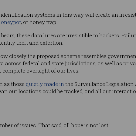
identification systems in this way will create an irresist
honeypot
, or honey trap.
o bears, these data lures are irresistible to hackers. Fail
entity theft and extortion.
ow closely the proposed scheme resembles government s
a across federal and state jurisdictions, as well as priv
 complete oversight of our lives.
ch as those
quietly made in
the Surveillance Legislatio
ean our locations could be tracked, and all our interacti
number of issues. That said, all hope is not lost.