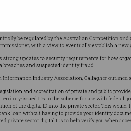
 and what it
initially be regulated by the Australian Competition 
mmissioner, with a view to eventually establish a new
es strong updates to security requirements for how organ
ta breaches and suspected identity fraud.
n Information Industry Association, Gallagher outlined a
egislation and accreditation of private and public provide
 territory-issued IDs to the scheme for use with federal g
tion of the digital ID into the private sector. This would, 
a bank loan without having to provide your identity docume
ted private sector digital IDs to help verify you when ac