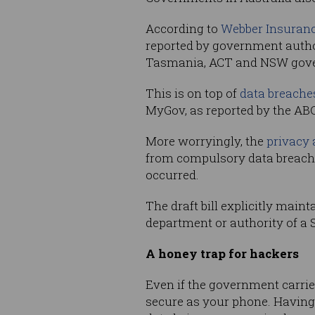
According to
Webber Insuran
reported by government author
Tasmania, ACT and NSW gov
This is on top of
data breache
MyGov, as reported by the ABC
More worryingly, the
privacy 
from compulsory data breach
occurred.
The draft bill explicitly main
department or authority of a S
A honey trap for hackers
Even if the government carries
secure as your phone. Having