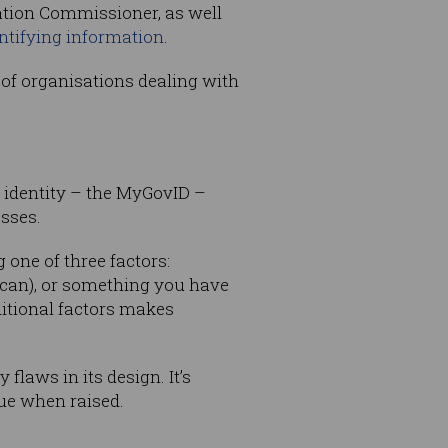
mation Commissioner, as well
ntifying information
.
 of organisations dealing with
al identity – the MyGovID –
esses.
one of three factors:
can), or something you have
itional factors makes
 flaws in its design. It’s
ue when raised.