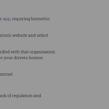
e app
, requiring biometric
ation’s website and select
ified with that organisation.
e your drivers licence,
nternet.
ack of regulation and