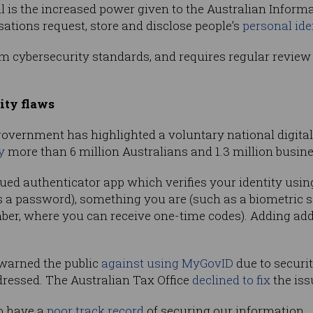
ill is the increased power given to the Australian Infor
sations request, store and disclose people’s
personal ide
m cybersecurity standards, and requires regular review
ity flaws
he government has highlighted a voluntary national digit
y
more than 6 million Australians and 1.3 million busin
d authenticator app which verifies your identity using 
a password), something you are (such as a biometric s
ber, where you can receive one-time codes). Adding add
 warned the public
against using MyGovID
due to security
dressed. The Australian Tax Office
declined to fix
the iss
o have a
poor track record
of securing our information.