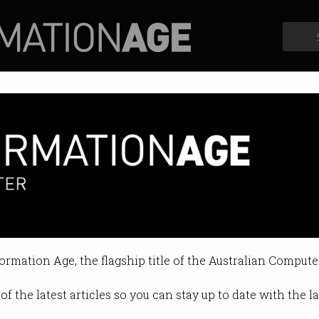
Profiles
Opinion
Retrospects
 the Digital ID scheme
oblem but creates a honeypot for 
formation Age, the flagship title of the Australian Compute
:11 AM
of the latest articles so you can stay up to date with the 