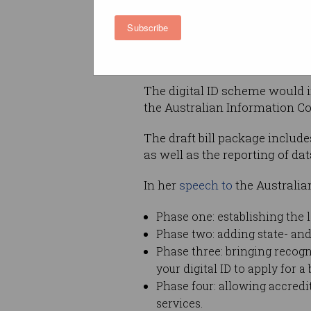
Let’s look at what it proposes,
Subscribe
could mean for you.
What would change?
The digital ID scheme would 
the Australian Information Co
The draft bill package includ
as well as the reporting of da
In her
speech to
the Australia
Phase one: establishing the l
Phase two: adding state- and
Phase three: bringing recogni
your digital ID to apply for 
Phase four: allowing accredi
services.