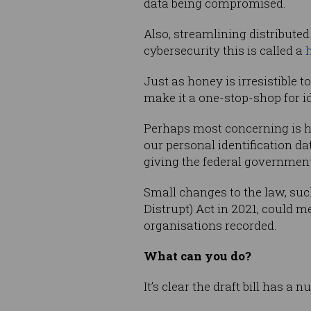
data being compromised.
Also, streamlining distributed 
cybersecurity this is called a
Just as honey is irresistible t
make it a one-stop-shop for id
Perhaps most concerning is h
our personal identification dat
giving the federal government
Small changes to the law, su
Distrupt) Act in 2021, could m
organisations recorded.
What can you do?
It’s clear the draft bill has a 