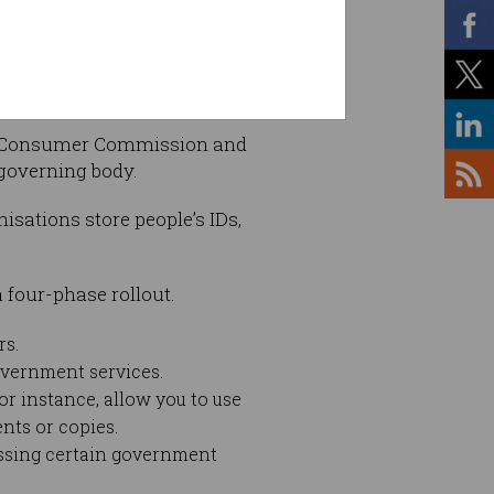
and Consumer Commission and
 governing body.
isations store people’s IDs,
 four-phase rollout.
rs.
overnment services.
for instance, allow you to use
nts or copies.
cessing certain government