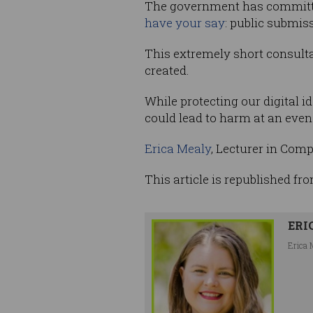
The government has committed
have your say
: public submis
This extremely short consulta
created.
While protecting our digital i
could lead to harm at an even 
Erica Mealy
, Lecturer in Com
This article is republished fr
ERI
Erica 