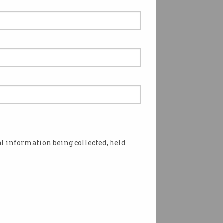
l information being collected, held
ut criticism. Image: Shutterstock