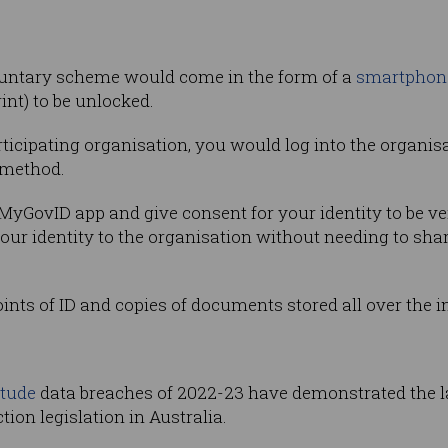
oluntary scheme would come in the form of a
smartphon
int) to be unlocked.
rticipating organisation, you would log into the organis
 method.
MyGovID app and give consent for your identity to be ver
your identity to the organisation without needing to shar
oints of ID and copies of documents stored all over the i
itude
data breaches of 2022-23 have demonstrated the l
tion legislation in Australia.