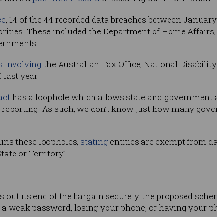
ce
, 14 of the 44 recorded data breaches between January
ities. These included the Department of Home Affairs, 
ernments.
s involving
the Australian Tax Office, National Disabili
 last year.
act
has a loophole which allows state and government 
 reporting. As such, we don’t know just how many gov
tains these loopholes,
stating
entities are exempt from data
tate or Territory”.
 out its end of the bargain securely, the proposed schem
 a weak password, losing your phone, or having your p