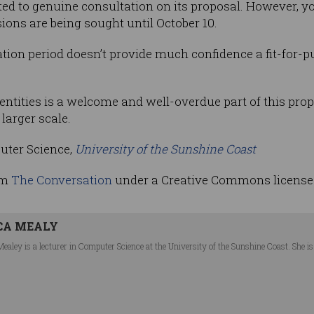
 to genuine consultation on its proposal. However, y
sions are being sought until October 10.
tion period doesn’t provide much confidence a fit-for-pu
dentities is a welcome and well-overdue part of this propo
larger scale.
puter Science,
University of the Sunshine Coast
om
The Conversation
under a Creative Commons license
CA MEALY
Mealey is a lecturer in Computer Science at the University of the Sunshine Coast. She 