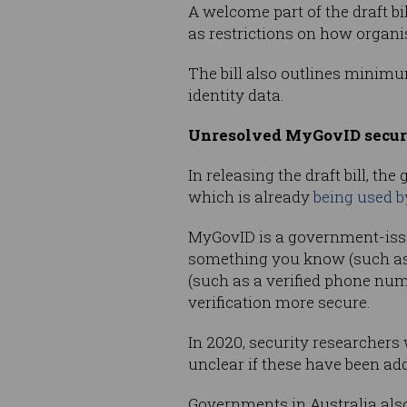
A welcome part of the draft b
as restrictions on how organi
The bill also outlines minimu
identity data.
Unresolved MyGovID secur
In releasing the draft bill, t
which is already
being used b
MyGovID is a government-issue
something you know (such as 
(such as a verified phone num
verification more secure.
In 2020, security researchers
unclear if these have been ad
Governments in Australia als