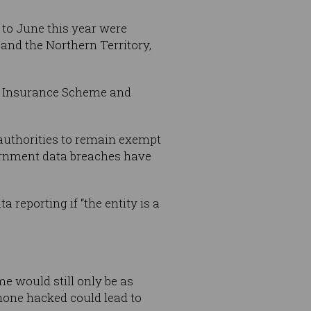
 to June this year were
and the Northern Territory,
ty Insurance Scheme and
authorities to remain exempt
ernment data breaches have
 reporting if “the entity is a
e would still only be as
hone hacked could lead to