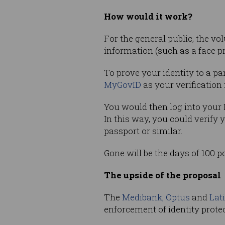
How would it work?
For the general public, the v
information (such as a face pr
To prove your identity to a pa
MyGovID
as your verification
You would then log into your 
In this way, you could verify 
passport or similar.
Gone will be the days of 100 p
The upside of the proposal
The
Medibank, Optus
and
Lat
enforcement of identity protec