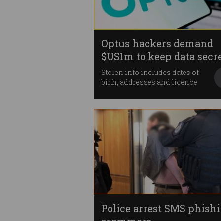
Optus hackers demand
$US1m to keep data secr
Stolen info includes dates of
birth, addresses and licence
numbers.
Police arrest SMS phish