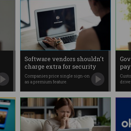
Software vendors shouldn’t
Gov
charge extra for security
pay
Companies price single sign-on
Custo
as a premium feature.
drive
Medic