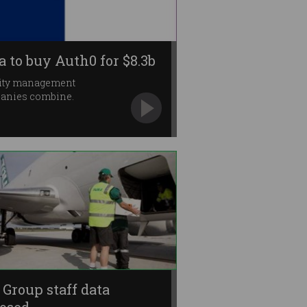
a to buy Auth0 for $8.3b
tity management
anies combine.
l Group staff data