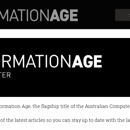
Profiles
Opinion
Retrospects
formation Age, the flagship title of the Australian Compute
of the latest articles so you can stay up to date with the 