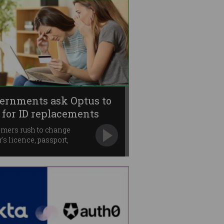
ernments ask Optus to
 for ID replacements
mers rush to change
r's licence, passport,
are cards.