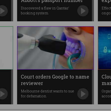
Abbott’s passport number
exp
Discovered a flaw in Qantas’
Effec
booking system.
ongo
Court orders Google to name
Clo
reviewer
man
ent
Melbourne dentist wants to sue
Organ
for defamation.
accor
dema