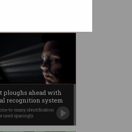
t ploughs ahead with
ial recognition system
one-to-many identification
be used sparingly.