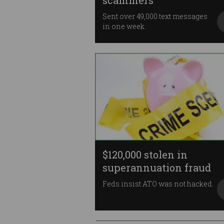
scammers
Sent over 49,000 text messages
in one week.
$120,000 stolen in
superannuation fraud
Feds insist ATO was not hacked.