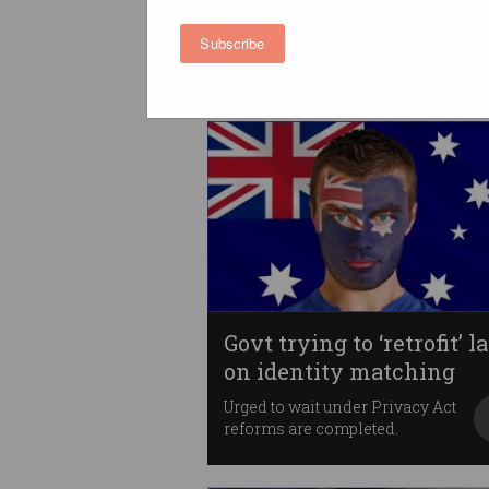
hits Parliament
It is “not a card”.
Subscribe
Govt trying to ‘retrofit’ 
on identity matching
Urged to wait under Privacy Act
reforms are completed.