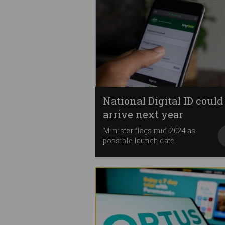
National Digital ID could
arrive next year
Minister flags mid-2024 as
possible launch date.