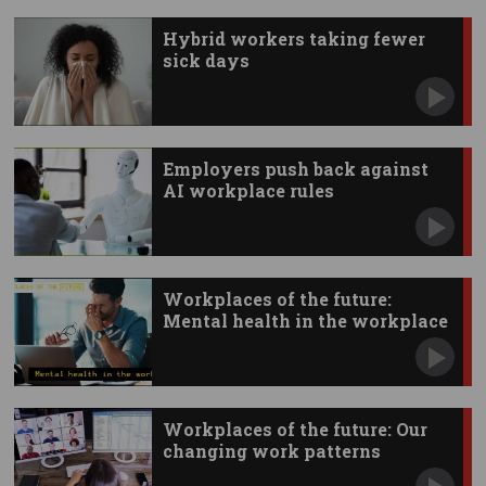
Hybrid workers taking fewer
sick days
Employers push back against
AI workplace rules
Workplaces of the future:
Mental health in the workplace
Workplaces of the future: Our
changing work patterns