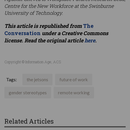
Centre for the New Workforce at the Swinburne
University of Technology.
This article is republished from
The
Conversation
under a Creative Commons
license. Read the original article
here
.
Copyright © Information Age, ACS
Tags:
the jetsons
future of work
gender stereotypes
remote working
Related Articles