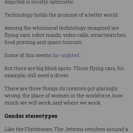
depicted is mostly optimistic.
Technology holds the promise of a better world.
Among the whimsical technology imagined are
flying cars, robot maids, video calls, smartwatches,
food printing and space tourism.
Some of this seems
far-sighted
.
But there are big blind spots. Those flying cars, for
example, still need a driver.
There are three things its creators got glaringly
wrong: the place of women in the workforce, how
much we will work, and where we work.
Gender stereotypes
Like the Flintstones, The Jetsons revolves around a