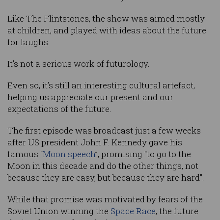
Like The Flintstones, the show was aimed mostly
at children, and played with ideas about the future
for laughs.
It’s not a serious work of futurology.
Even so, it’s still an interesting cultural artefact,
helping us appreciate our present and our
expectations of the future.
The first episode was broadcast just a few weeks
after US president John F. Kennedy gave his
famous “
Moon speech
”, promising “to go to the
Moon in this decade and do the other things, not
because they are easy, but because they are hard”.
While that promise was motivated by fears of the
Soviet Union winning the
Space Race
, the future