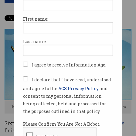
First name:
Last name:
I agree to receive Information Age.
I declare that I have read, understood
and agree to the
ACS Privacy Policy
and
consent to my personal information
being collected, held and processed for
The Jetsons were ahead of their time or were they? Photo: Hanna-Barbera
the purposes outlined in that policy.
Sixty years ago, the animated series
The Jetsons
Please Confirm You Are Not A Robot.
finished its first and only season before being