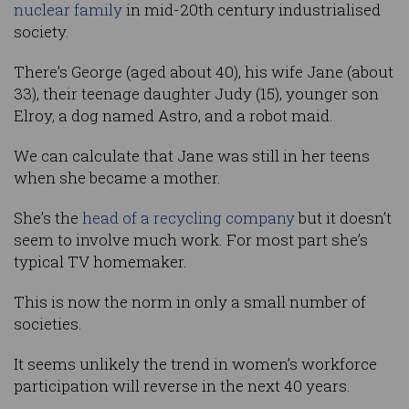
nuclear family
in mid-20th century industrialised
society.
There’s George (aged about 40), his wife Jane (about
33), their teenage daughter Judy (15), younger son
Elroy, a dog named Astro, and a robot maid.
We can calculate that Jane was still in her teens
when she became a mother.
She’s the
head of a recycling company
but it doesn’t
seem to involve much work. For most part she’s
typical TV homemaker.
This is now the norm in only a small number of
societies.
It seems unlikely the trend in women’s workforce
participation will reverse in the next 40 years.