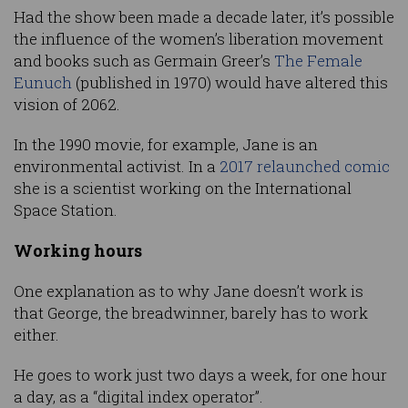
Had the show been made a decade later, it’s possible
the influence of the women’s liberation movement
and books such as Germain Greer’s
The Female
Eunuch
(published in 1970) would have altered this
vision of 2062.
In the 1990 movie, for example, Jane is an
environmental activist. In a
2017 relaunched comic
she is a scientist working on the International
Space Station.
Working hours
One explanation as to why Jane doesn’t work is
that George, the breadwinner, barely has to work
either.
He goes to work just two days a week, for one hour
a day, as a “digital index operator”.