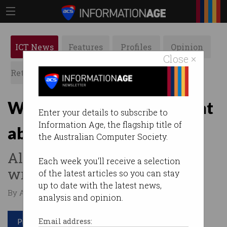
ICT News
Features
Profiles
Opinion
Close ×
Retrospects
ACS News
Galleries
What the Jestsons got right
Enter your details to subscribe to
Information Age, the flagship title of
about the future of work
the Australian Computer Society.
Also, what they got very
Each week you'll receive a selection
wrong.
of the latest articles so you can stay
up to date with the latest news,
By Agustin Chevez on Apr 11 2023 12:42 PM
analysis and opinion.
Print article
Email address: