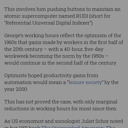
This involves him pushing buttons to maintain an
atomic supercomputer named RUDI (short for
“Referential Universal Digital Indexer”).
George’s working hours reflect the optimism of the
1960s that gains made by workers in the first half of
the 20th century – with a 40-hour, five-day
workweek becoming the norm by the 1950s –
would continue in the second half of the century.
Optimists hoped productivity gains from
automation would mean a “
leisure society
” by the
year 2000.
This has not proved the case, with only marginal
reductions in working hours for most since then.
As US economist and sociologist Juliet Schor noted
in her 1991 book
The Overworked American: The