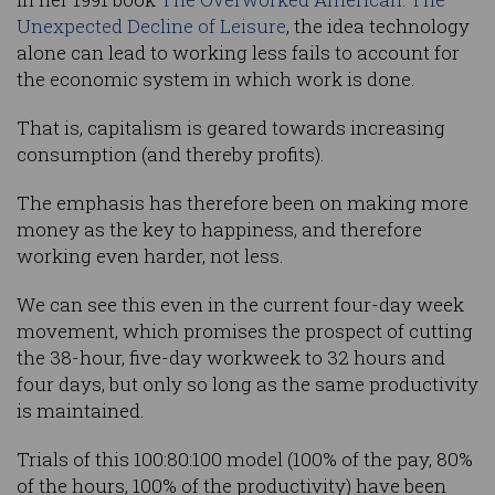
Unexpected Decline of Leisure
, the idea technology
alone can lead to working less fails to account for
the economic system in which work is done.
That is, capitalism is geared towards increasing
consumption (and thereby profits).
The emphasis has therefore been on making more
money as the key to happiness, and therefore
working even harder, not less.
We can see this even in the current four-day week
movement, which promises the prospect of cutting
the 38-hour, five-day workweek to 32 hours and
four days, but only so long as the same productivity
is maintained.
Trials of this 100:80:100 model (100% of the pay, 80%
of the hours, 100% of the productivity) have been