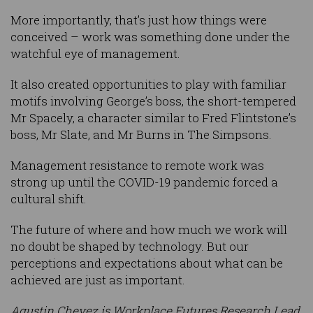
More importantly, that’s just how things were
conceived – work was something done under the
watchful eye of management.
It also created opportunities to play with familiar
motifs involving George’s boss, the short-tempered
Mr Spacely, a character similar to Fred Flintstone’s
boss, Mr Slate, and Mr Burns in The Simpsons.
Management resistance to remote work was
strong up until the COVID-19 pandemic forced a
cultural shift.
The future of where and how much we work will
no doubt be shaped by technology. But our
perceptions and expectations about what can be
achieved are just as important.
Agustin Chevez is Workplace Futures Research Lead,