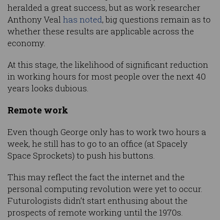
heralded a great success, but as work researcher
Anthony Veal
has noted
, big questions remain as to
whether these results are applicable across the
economy.
At this stage, the likelihood of significant reduction
in working hours for most people over the next 40
years looks dubious.
Remote work
Even though George only has to work two hours a
week, he still has to go to an office (at Spacely
Space Sprockets) to push his buttons.
This may reflect the fact the internet and the
personal computing revolution were yet to occur.
Futurologists didn’t start enthusing about the
prospects of remote working until the 1970s.