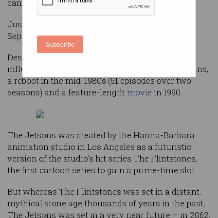
cancelled.
Just 24 episodes were broadcast between
September 1962 and March 1963.
Subscribe
Despite this, the cartoon has achieved huge
influence in popular culture, with countless reruns,
a reboot in the mid-1980s (51 episodes over two
seasons) and a feature-length
movie
in 1990.
The Jetsons was created by the Hanna-Barbara
animation studio in Los Angeles as a futuristic
version of the studio’s hit series The Flintstones,
the first cartoon series to gain a prime-time slot.
But whereas The Flintstones was set in a distant,
mythical stone age thousands of years in the past,
The Jetsons was set in a very near future – in 2062.