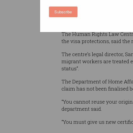
introduced a new protection 
Subscribe
guarantees a temporary migr
visa will not be cancelled if t
The Human Rights Law Centre,
the visa protections, said the 
The centre’s legal director, S
migrant workers are treated e
status”.
The Department of Home Affair
claim has not been finalised b
“You cannot reuse your origina
department said.
“You must give us new certifi