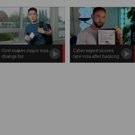
Govt makes major visa
Cyber expert scores
change for
rare visa after hacking
international students
Aus govt