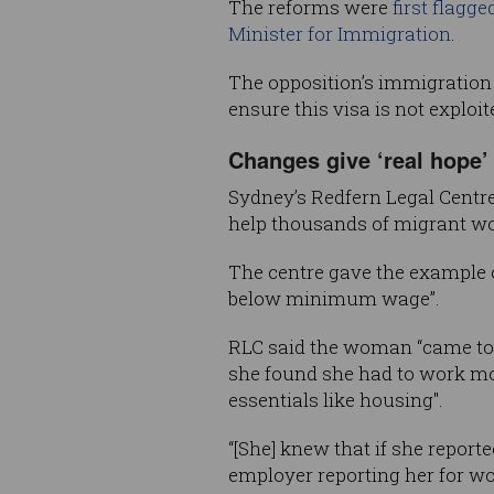
The reforms were
first flagg
Minister for Immigration
.
The opposition’s immigration
ensure this visa is not exploi
Changes give ‘real hope’ 
Sydney’s Redfern Legal Centre
help thousands of migrant wo
The centre gave the example 
below minimum wage”.
RLC said the woman “came to A
she found she had to work mor
essentials like housing".
“[She] knew that if she report
employer reporting her for w