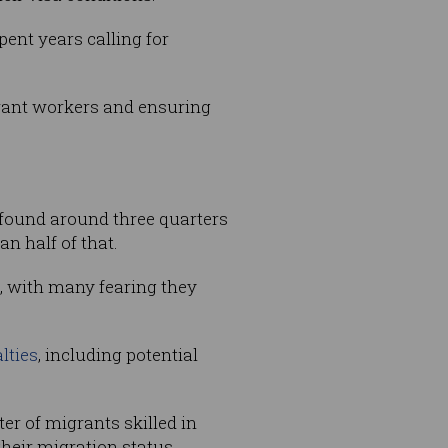
pent years calling for
grant workers and ensuring
it found around three quarters
n half of that.
s, with many fearing they
lties
, including potential
ter of migrants skilled in
heir migration status.