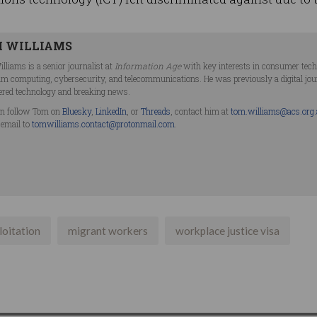
 WILLIAMS
lliams is a senior journalist at
Information Age
with key interests in consumer technol
m computing, cybersecurity, and telecommunications. He was previously a digital jo
ered technology and breaking news.
n follow Tom on
Bluesky
,
LinkedIn
, or
Threads
, contact him at
tom.williams@acs.org
 email to
tomwilliams.contact@protonmail.com
.
loitation
migrant workers
workplace justice visa