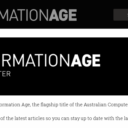
Profiles
Opinion
Retrospects
’ new visa for exploited migr
 Australia to fight alleged exploita
formation Age, the flagship title of the Australian Compute
04:44 PM
of the latest articles so you can stay up to date with the 