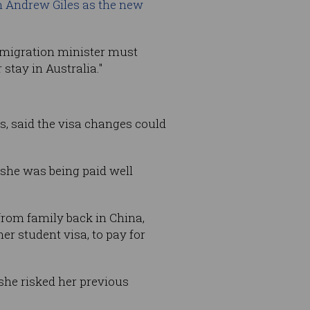
m Andrew Giles as the new
mmigration minister must
stay in Australia."
s, said the visa changes could
she was being paid well
from family back in China,
r student visa, to pay for
 she risked her previous