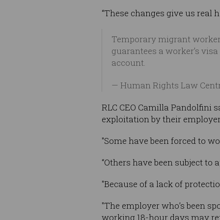
“These changes give us real h
Temporary migrant workers
guarantees a worker’s visa 
account.
— Human Rights Law Cent
RLC CEO Camilla Pandolfini sa
exploitation by their employer
"Some have been forced to wo
“Others have been subject to 
"Because of a lack of protectio
"The employer who’s been spo
working 18-hour days may rep