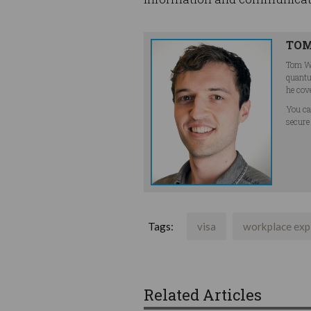
TOM
Tom Wi
quantu
he cov
You ca
secure
Tags:
visa
workplace exp
Related Articles