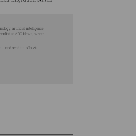
ogy, artificial intelligence,
urnalist at ABC News, where
.au
, and send tip-offs via