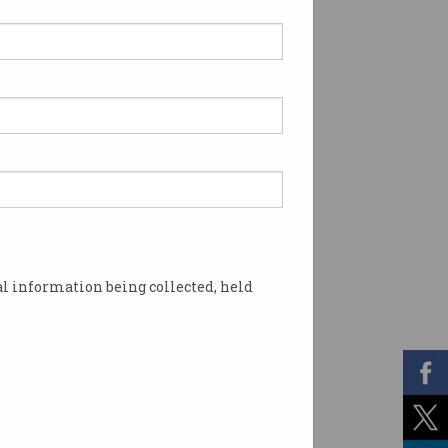
l information being collected, held
 after consultation with the sector. Photo: