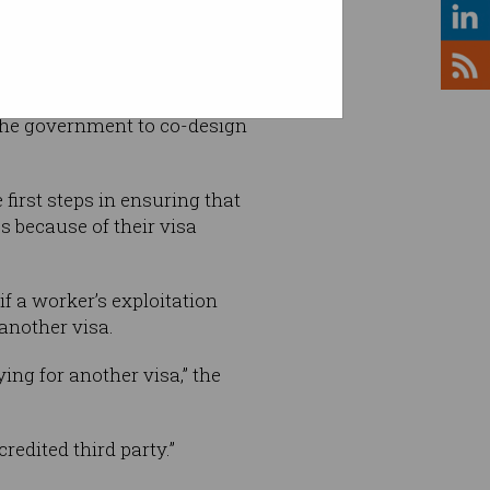
the government to co-design
first steps in ensuring that
s because of their visa
f a worker’s exploitation
 another visa.
ing for another visa,” the
edited third party.”