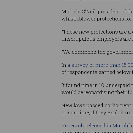
Michele O’Neil, president of t
whistleblower protections fo
“These new protections are a 
unscrupulous employers are he
“We commend the government f
In
a survey of more than 15,0
of respondents earned below 
It found nine in 10 underpaid
would be jeopardising their fu
New laws passed parliament 
prison time, if they exploit m
Research released in March
b
information and communication