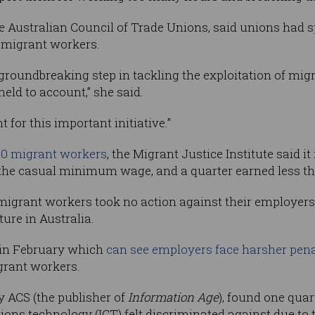
he Australian Council of Trade Unions, said unions had s
r migrant workers.
groundbreaking step in tackling the exploitation of mi
ld to account,” she said.
or this important initiative.”
00 migrant workers
, the Migrant Justice Institute said 
the casual minimum wage, and a quarter earned less tha
 migrant workers took no action against their employer
ture in Australia.
in February which
can see employers face harsher pena
igrant workers.
y ACS (the publisher of
Information Age
), found one quar
s technology (ICT) felt discriminated against due to t