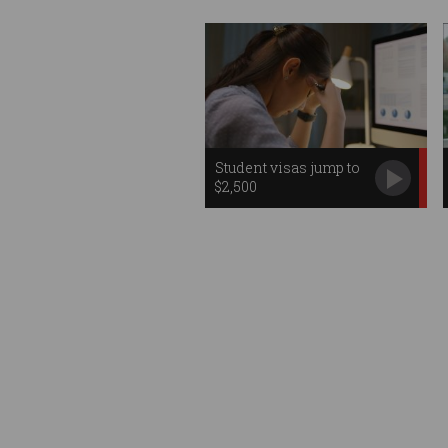
Student visas jump to
$2,500