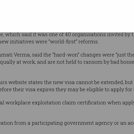
Shutterstock
which
ant worker’s
hey accuse their employer of exploitation.
 which said it was one of 40 organisations invited by 
new initiatives were “world-first” reforms.
anmati Verma, said the “hard-won” changes were “just the 
qually at work, and are not held to ransom by bad bosse
s website states the new visa cannot be extended, but i
efore their visa expires they may be eligible to apply for
l workplace exploitation claim certification when apply
cation from a participating government agency or an accr