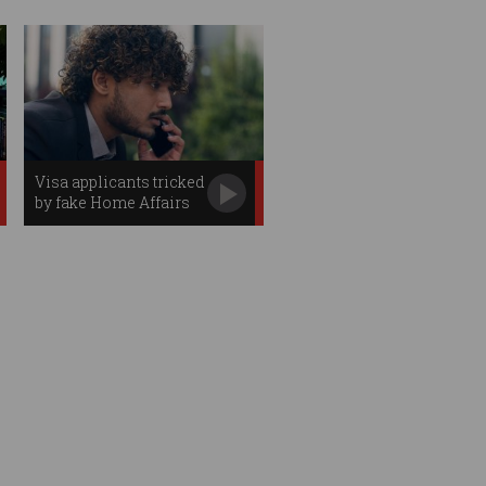
Visa applicants tricked
by fake Home Affairs
officials