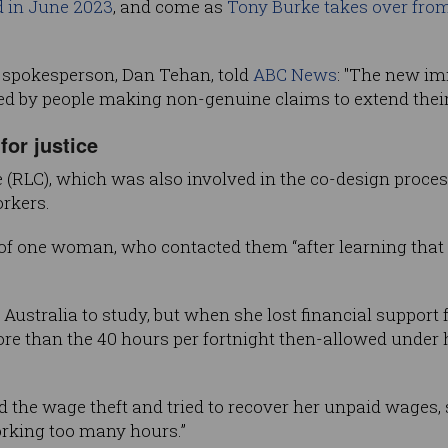
ed in June 2023
, and come as
Tony Burke takes over fro
 spokesperson, Dan Tehan, told
ABC News
: "The new i
ted by people making non-genuine claims to extend their 
for justice
 (RLC), which was also involved in the co-design proces
rkers.
of one woman, who contacted them “after learning that 
ustralia to study, but when she lost financial support 
e than the 40 hours per fortnight then-allowed under he
ed the wage theft and tried to recover her unpaid wages,
orking too many hours.”