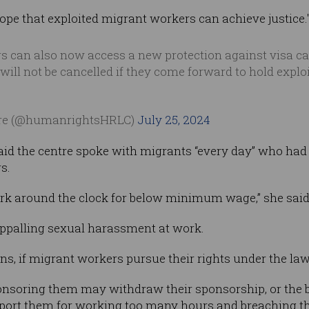
ope that exploited migrant workers can achieve justice.
 can also now access a new protection against visa ca
will not be cancelled if they come forward to hold explo
re (@humanrightsHRLC)
July 25, 2024
id the centre spoke with migrants “every day” who had 
s.
rk around the clock for below minimum wage,” she said
appalling sexual harassment at work.
ns, if migrant workers pursue their rights under the law,
nsoring them may withdraw their sponsorship, or the b
ort them for working too many hours and breaching the