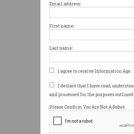
Email address:
First name:
A new visa designed to allow
temporarily remain in Austral
a workplace exploitation clai
Last name:
employer has been welcomed
“groundbreaking” by a coalitio
centres, unions, and busine
rights groups.
I agree to receive Information Age.
Quietly launched on 24 July, 
I declare that I have read, understo
workplace justice visa
(subcla
and processed for the purposes outlined 
part of a two-year pilot prog
allows migrants and their fam
Please Confirm You Are Not A Robot.
in Australia for up to 12 mon
on their circumstances.
The federal government has 