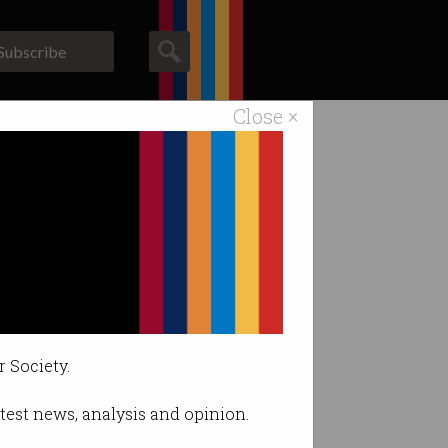
Subscribe
Close ×
ACS News
Galleries
ant workers
tion.
r Society.
latest news, analysis and opinion.