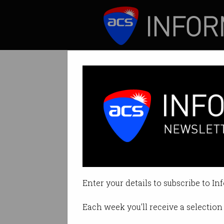
ICT News
Features
‘Groundbreaking
Allowed to stay in
Enter your details to subscribe to In
By Tom Williams on Jul 31 2024 
Each week you'll receive a selection 
Print article