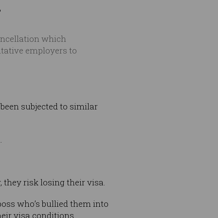
"
ncellation which
itative employers to
been subjected to similar
.
 they risk losing their visa.
oss who’s bullied them into
ir visa conditions.