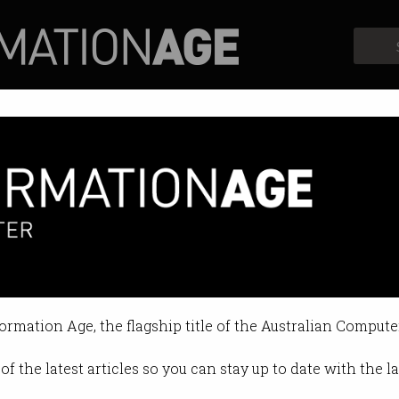
Profiles
Opinion
Retrospects
: Apple to pay $21.5b to Irelan
llegal tax benefits.
formation Age, the flagship title of the Australian Compute
 2024 11:09 AM
of the latest articles so you can stay up to date with the 