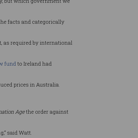
ay, but which government we
he facts and categorically
 as required by international
ow fund
to Ireland had
uced prices in Australia.
mation Age
the order against
,” said Watt.