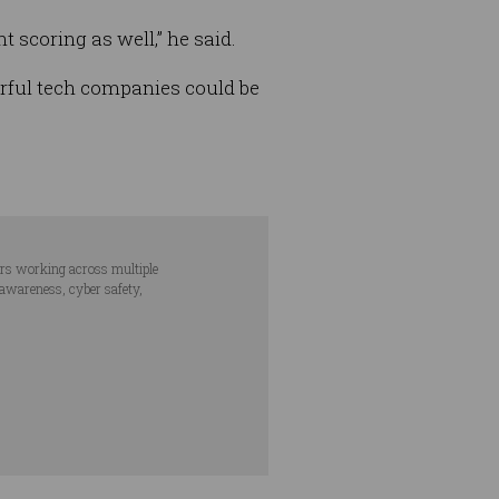
t scoring as well,” he said.
rful tech companies could be
ars working across multiple
 awareness, cyber safety,