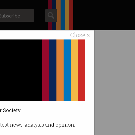
Subscribe
Close ×
ACS News
Galleries
d
r Society.
latest news, analysis and opinion.