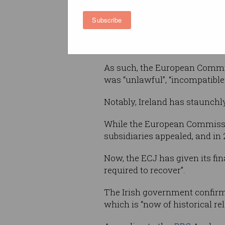
Justice (ECJ), these profits w
Subscribe
on the grounds that the compa
Ireland, and management of t
happening in the US.
As such, the European Commis
was “unlawful”, “incompatible
Notably, Ireland has staunchly
While the European Commission 
subsidiaries appealed, and in
Now, the ECJ has given its fin
required to recover”.
The Irish government confirme
which is “now of historical r