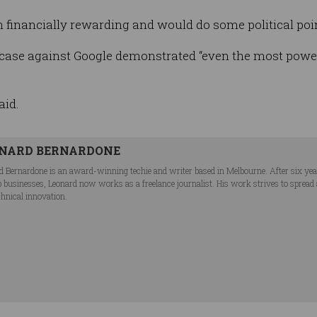
th financially rewarding and would do some political poin
case against Google demonstrated “even the most powe
aid.
NARD BERNARDONE
d Bernardone is an award-winning techie and writer based in Melbourne. After six ye
p businesses, Leonard now works as a freelance journalist. His work strives to spread
chnical innovation.