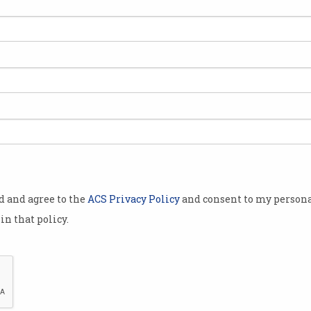
5 billion (€13
land as
n eight-year
ssion found
enefits” to
n Ireland.
od and agree to the
ACS Privacy Policy
and consent to my persona
 activity
in that policy.
ng which some
ded from the
ational and
Apple has been ordered to pay billio
urt of