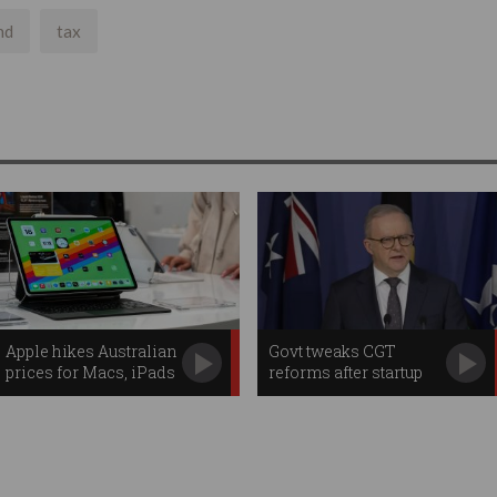
nd
tax
Apple hikes Australian
Govt tweaks CGT
prices for Macs, iPads
reforms after startup
backlash