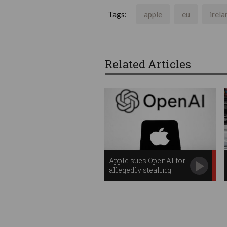
Tags:
apple
eu
irela
Related Articles
Apple sues OpenAI for
allegedly stealing
trade secrets