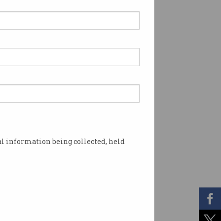
l information being collected, held
ns. Photo: Shutterstock