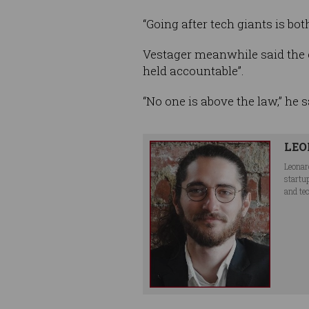
“Going after tech giants is bo
Vestager meanwhile said the 
held accountable”.
“No one is above the law,” he s
LEO
Leonar
startu
and te