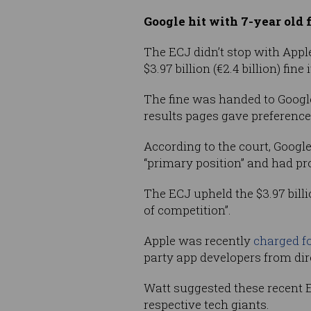
Google hit with 7-year old 
The ECJ didn’t stop with Appl
$3.97 billion (€2.4 billion) fine
The fine was handed to Googl
results pages gave preference
According to the court, Googl
“primary position” and had p
The ECJ upheld the $3.97 billi
of competition”.
Apple was recently
charged f
party app developers from dir
Watt suggested these recent E
respective tech giants.