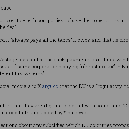
 case.
al to entice tech companies to base their operations in 
the deal.”
 it “always pays all the taxes” it owes, and that its c
Vestager celebrated the back-payments as a “huge win f
g issue of some corporations paying “almost no tax” in E
erent tax systems”.
cial media site X
argued
that the EU is a “regulatory hel
ort that they aren’t going to get hit with something 2
n good faith and abided by?” said Watt.
questions about any subsidies which EU countries propos