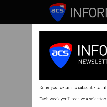
ICT News
Features
‘Highly unusual’
EU court rules on i
Enter your details to subscribe to In
By Leonard Bernardone on Sep 12
Each week you'll receive a selection 
Print article