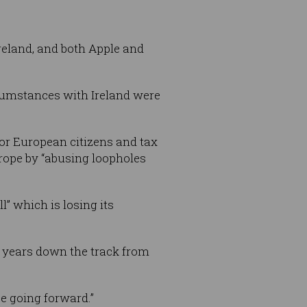
Ireland, and both Apple and
ircumstances with Ireland were
or European citizens and tax
urope by “abusing loopholes
l” which is losing its
0 years down the track from
e going forward.”