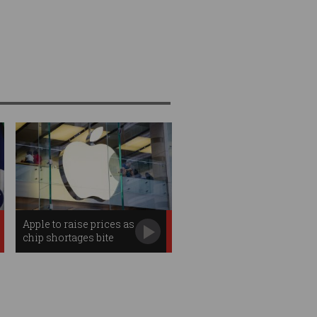
Apple to raise prices as
chip shortages bite