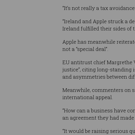
“It’s not really a tax avoidance
“Ireland and Apple struck a de
Ireland fulfilled their sides of 
Apple has meanwhile reiterated
not a “special deal”.
EU antitrust chief Margrethe 
justice”, citing long-standin
and asymmetries between diff
Meanwhile, commenters on so
international appeal.
“How can a business have comf
an agreement they had made i
“It would be raising serious 