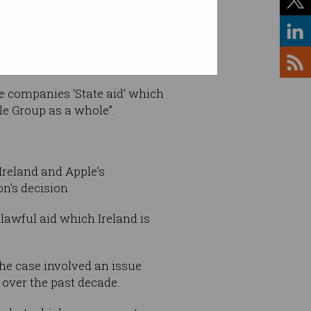
e companies ‘State aid’ which
le Group as a whole”.
Ireland and Apple’s
n’s decision.
lawful aid which Ireland is
the case involved an issue
 over the past decade.