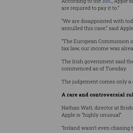
According to the
BBC
,
Apple s
are required to pay it to.”
“We are disappointed with tod
annulled this case,” said Apple
“The European Commission is t
tax law, our income was alread
The Irish government said the
commenced as of Tuesday.
The judgement comes only a da
A rare and controversial ru
Nathan​​​​ Watt, director at Br
Apple is “highly unusual”.
“Ireland wasn’t even chasing 