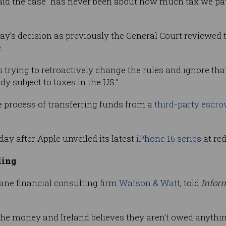
aid the case “has never been about how much tax we p
ay’s decision as previously the General Court reviewed t
.
rying to retroactively change the rules and ignore that,
y subject to taxes in the US.”
 process of transferring funds from a
third-party escr
y after Apple unveiled its latest
iPhone 16 series
at red
ling
isbane financial consulting firm
Watson & Watt
, told
Infor
the money and Ireland believes they aren’t owed anything