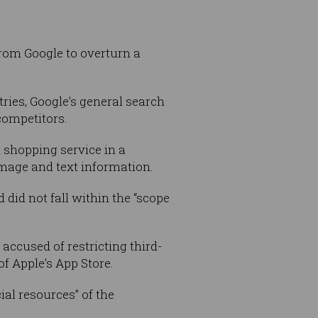
from Google to overturn a
ies, Google’s general search
competitors.
 shopping service in a
mage and text information.
 did not fall within the “scope
t accused of restricting third-
f Apple’s App Store.
al resources” of the