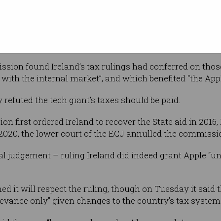
ere excluded
nies’ head offices were located outside
heir licences depended on decisions
sion found Ireland’s tax rulings had conferred on thos
 with the internal market”, and which benefited “the App
 refuted the tech giant’s taxes should be paid.
first ordered Ireland to recover the State aid in 2016, 
 2020, the lower court of the ECJ annulled the commissio
al judgement – ruling Ireland did indeed grant Apple “un
d it will respect the ruling, though on Tuesday it said 
elevance only” given changes to the country’s tax system