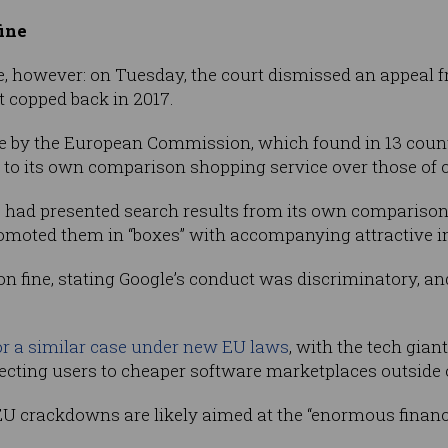
fine
e, however: on Tuesday, the court dismissed an appeal 
 it copped back in 2017.
e by the European Commission, which found in 13 countr
 to its own comparison shopping service over those of 
e had presented search results from its own comparison
romoted them in “boxes” with accompanying attractive i
on fine, stating Google’s conduct was discriminatory, and
or a similar case under new EU laws
, with the tech gian
ecting users to cheaper software marketplaces outside o
U crackdowns are likely aimed at the “enormous financi