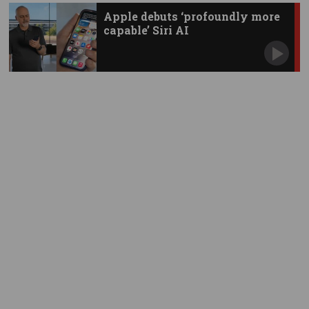
Apple debuts ‘profoundly more
capable’ Siri AI