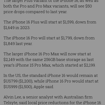
The larger Plus variant of the iPhone 16, as well as
both the Pro and Pro Max variants, will see $50
price drops compared to last year.
The iPhone 16 Plus will start at $1,599, down from
$1,649 in 2023.
The iPhone 16 Pro will start at $1,799, down from
$1,849 last year.
The larger iPhone 16 Pro Max will now start at
$2,149 with the same 256GB base storage as last
year’s iPhone 15 Pro Max, which started at $2,199.
In the US, the standard iPhone 16 would remain at
$US799 ($1,200), while iPhone 16 Pro would start at
$US999 ($1,500), Apple said.
Alvin Lee, a senior analyst with Australian firm
Telsyte, said local price reductions for the iPhone 16