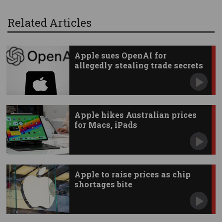
Related Articles
Apple sues OpenAI for
allegedly stealing trade secrets
Apple hikes Australian prices
for Macs, iPads
Apple to raise prices as chip
shortages bite