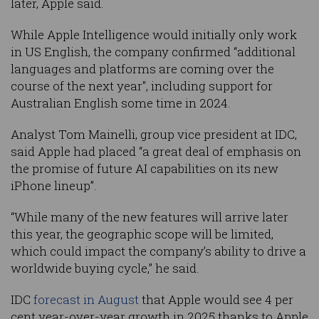
later, Apple said.
While Apple Intelligence would initially only work
in US English, the company confirmed “additional
languages and platforms are coming over the
course of the next year", including support for
Australian English some time in 2024.
Analyst Tom Mainelli, group vice president at IDC,
said Apple had placed “a great deal of emphasis on
the promise of future AI capabilities on its new
iPhone lineup”.
“While many of the new features will arrive later
this year, the geographic scope will be limited,
which could impact the company’s ability to drive a
worldwide buying cycle,” he said.
IDC
forecast in August
that Apple would see 4 per
cent year-over-year growth in 2025 thanks to Apple