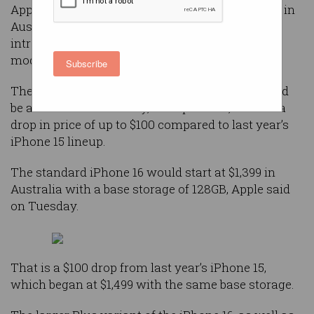
Apple is reducing the prices of its latest iPhones in
Australia but not in the United States, as it
introduces new iPhone 16 and iPhone 16 Pro
models.
Subscribe
The new devices, which the company said would
be available from Friday, 20 September, will see a
drop in price of up to $100 compared to last year’s
iPhone 15 lineup.
The standard iPhone 16 would start at $1,399 in
Australia with a base storage of 128GB, Apple said
on Tuesday.
That is a $100 drop from last year’s iPhone 15,
which began at $1,499 with the same base storage.