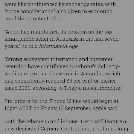
were likely influenced by exchange rates, with
“some consideration” also given to economic
conditions in Australia.
“Apple has maintained its position as the top
smartphone seller in Australia in the last seven
years,” he told
Information Age
.
“Strong ecosystem integration and customer
retention have contributed to iPhone's industry-
leading repeat purchase rate in Australia, which
has consistently reached 85 per cent or higher
since 2020, according to Telsyte measurements.”
Pre-orders for the iPhone 16 line would begin at
10pm AEST on Friday, 13 September, Apple said.
Both the iPhone 16 and iPhone 16 Pro will feature a
new dedicated Camera Control haptic button, along