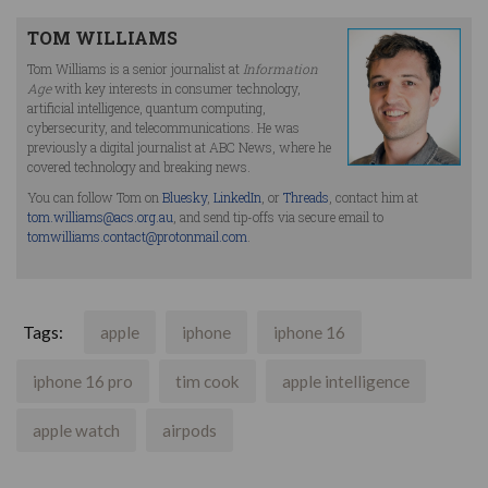
TOM WILLIAMS
Tom Williams is a senior journalist at
Information
Age
with key interests in consumer technology,
artificial intelligence, quantum computing,
cybersecurity, and telecommunications. He was
previously a digital journalist at ABC News, where he
covered technology and breaking news.
You can follow Tom on
Bluesky
,
LinkedIn
, or
Threads
, contact him at
tom.williams@acs.org.au
, and send tip-offs via secure email to
tomwilliams.contact@protonmail.com
.
Tags:
apple
iphone
iphone 16
iphone 16 pro
tim cook
apple intelligence
apple watch
airpods