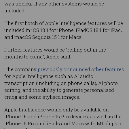
was unclear if any other systems would be
included.
The first batch of Apple Intelligence features will be
included in iOS 18.1 for iPhone, iPadOS 18.1 for iPad,
and macOS Sequoia 15.1 for Macs.
Further features would be “rolling out in the
months to come”, Apple said.
The company
previously announced other features
for Apple Intelligence such as AI audio
transcription (including on phone calls), AI photo
editing, and the ability to generate personalised
emoji and some stylised images.
Apple Intelligence would only be available on
iPhone 16 and iPhone 16 Pro devices, as well as the
iPhone 15 Pro and iPads and Macs with M1 chips or