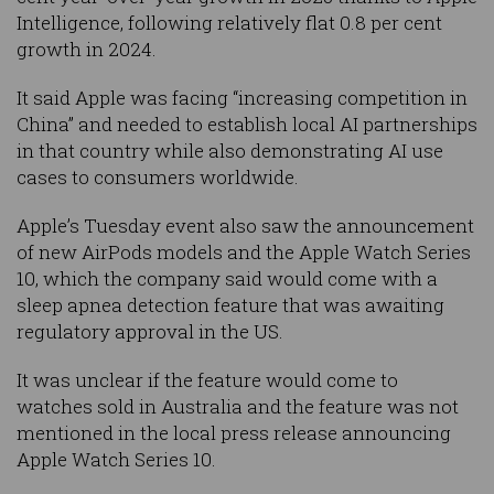
Intelligence, following relatively flat 0.8 per cent
growth in 2024.
It said Apple was facing “increasing competition in
China” and needed to establish local AI partnerships
in that country while also demonstrating AI use
cases to consumers worldwide.
Apple’s Tuesday event also saw the announcement
of new AirPods models and the Apple Watch Series
10, which the company said would come with a
sleep apnea detection feature that was awaiting
regulatory approval in the US.
It was unclear if the feature would come to
watches sold in Australia and the feature was not
mentioned in the local press release announcing
Apple Watch Series 10.