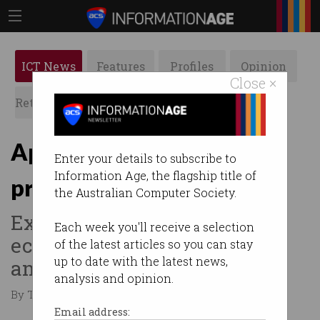
ICT News
Features
Profiles
Opinion
Close ×
Retrospects
ACS News
Galleries
Apple reduces iPhone 16
Enter your details to subscribe to
Information Age, the flagship title of
prices in Australia
the Australian Computer Society.
Exchange rates and local
Each week you'll receive a selection
economy are likely factors,
of the latest articles so you can stay
up to date with the latest news,
analyst says.
analysis and opinion.
By Tom Williams on Sep 10 2024 12:30 PM
Email address: