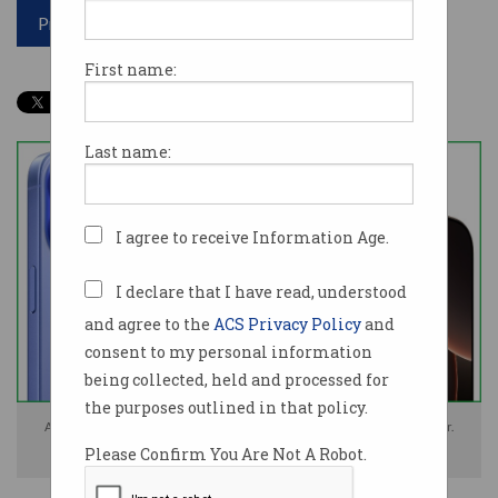
Print article
First name:
Last name:
I agree to receive Information Age.
I declare that I have read, understood
and agree to the
ACS Privacy Policy
and
consent to my personal information
being collected, held and processed for
the purposes outlined in that policy.
Apple's iPhone 16 and iPhone 16 Pro models will launch on 20 September.
Please Confirm You Are Not A Robot.
Photos: Apple / Supplied