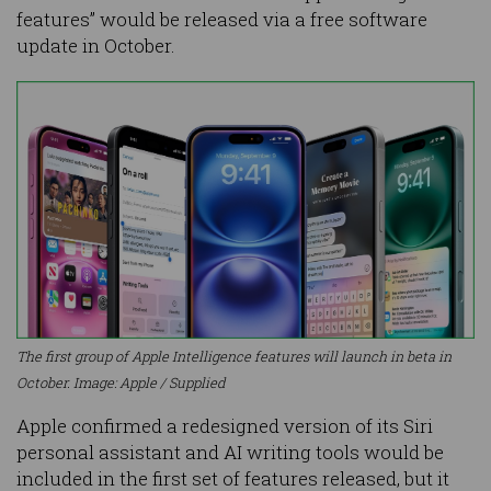
features” would be released via a free software
update in October.
The first group of Apple Intelligence features will launch in beta in
October. Image: Apple / Supplied
Apple confirmed a redesigned version of its Siri
personal assistant and AI writing tools would be
included in the first set of features released, but it