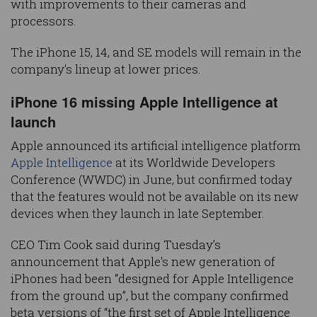
with improvements to their cameras and
processors.
The iPhone 15, 14, and SE models will remain in the
company's lineup at lower prices.
iPhone 16 missing Apple Intelligence at
launch
Apple announced its artificial intelligence platform
Apple Intelligence
at its Worldwide Developers
Conference (WWDC) in June, but confirmed today
that the features would not be available on its new
devices when they launch in late September.
CEO Tim Cook said during Tuesday’s
announcement that Apple's new generation of
iPhones had been “designed for Apple Intelligence
from the ground up”, but the company confirmed
beta versions of “the first set of Apple Intelligence