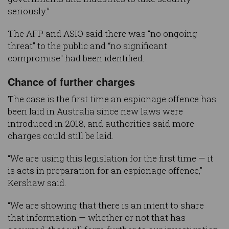
seriously.”
The AFP and ASIO said there was “no ongoing
threat” to the public and “no significant
compromise" had been identified.
Chance of further charges
The case is the first time an espionage offence has
been laid in Australia since new laws were
introduced in 2018, and authorities said more
charges could still be laid.
“We are using this legislation for the first time — it
is acts in preparation for an espionage offence,”
Kershaw said.
“We are showing that there is an intent to share
that information — whether or not that has