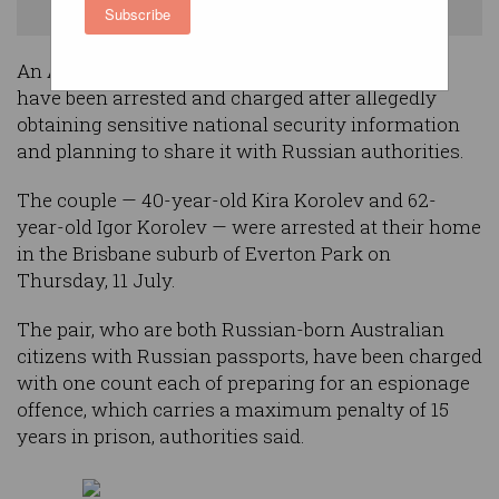
Supplied
Subscribe
An Australian army IT worker and her husband
have been arrested and charged after allegedly
obtaining sensitive national security information
and planning to share it with Russian authorities.
The couple — 40-year-old Kira Korolev and 62-
year-old Igor Korolev — were arrested at their home
in the Brisbane suburb of Everton Park on
Thursday, 11 July.
The pair, who are both Russian-born Australian
citizens with Russian passports, have been charged
with one count each of preparing for an espionage
offence, which carries a maximum penalty of 15
years in prison, authorities said.