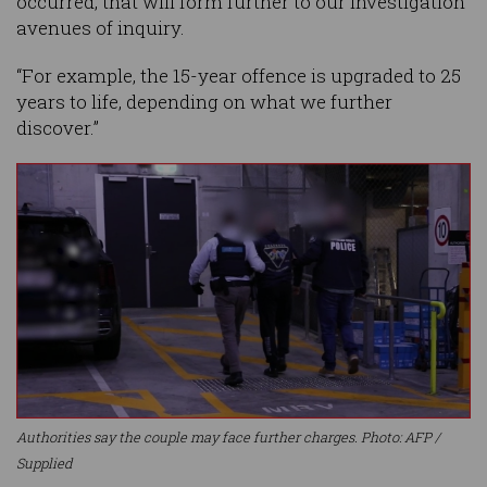
occurred, that will form further to our investigation
avenues of inquiry.
“For example, the 15-year offence is upgraded to 25
years to life, depending on what we further
discover.”
Authorities say the couple may face further charges. Photo: AFP /
Supplied