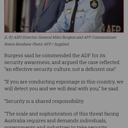
(L-R) ASIO Director-General Mike Burgess and AFP Commissioner
Reece Kershaw. Photo: AFP / Supplied
Burgess said he commended the ADF for its
security awareness, and argued the case reflected
“an effective security culture, not a deficient one”.
“If you are conducting espionage in this country, we
will detect you and we will deal with you,” he said.
“Security is a shared responsibility.
"The scale and sophistication of this threat facing
Australia requires and demands individuals,
governments and industries to take security