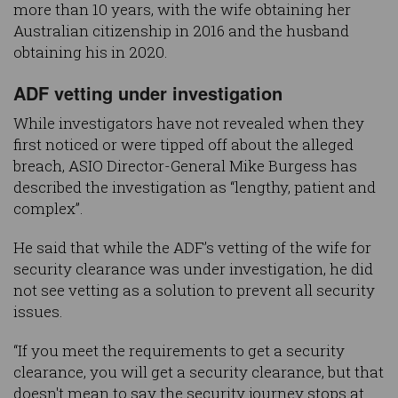
more than 10 years, with the wife obtaining her
Australian citizenship in 2016 and the husband
obtaining his in 2020.
ADF vetting under investigation
While investigators have not revealed when they
first noticed or were tipped off about the alleged
breach, ASIO Director-General Mike Burgess has
described the investigation as “lengthy, patient and
complex”.
He said that while the ADF’s vetting of the wife for
security clearance was under investigation, he did
not see vetting as a solution to prevent all security
issues.
“If you meet the requirements to get a security
clearance, you will get a security clearance, but that
doesn't mean to say the security journey stops at