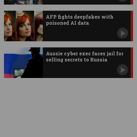
AFP fights deepfakes with
poisoned AI data
Aussie cyber exec faces jail for
selling secrets to Russia