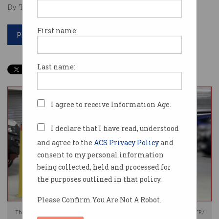
By Tom Williams on Jul 12 2024 01:50 PM
First name:
Print article
Last name:
I agree to receive Information Age.
I declare that I have read, understood
and agree to the
ACS Privacy Policy
and
consent to my personal information
being collected, held and processed for
the purposes outlined in that policy.
Please Confirm You Are Not A Robot.
The couple were arrested at their Brisbane home on Thursday. Photo: AFP /