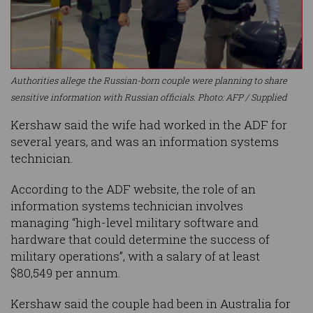
Authorities allege the Russian-born couple were planning to share
sensitive information with Russian officials. Photo: AFP / Supplied
Kershaw said the wife had worked in the ADF for
several years, and was an information systems
technician.
According to the ADF website, the role of an
information systems technician involves
managing “high-level military software and
hardware that could determine the success of
military operations”, with a salary of at least
$80,549 per annum.
Kershaw said the couple had been in Australia for