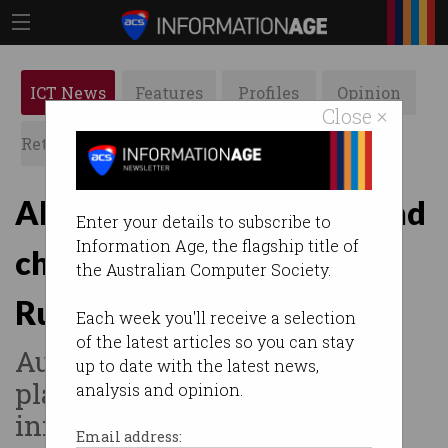
ICT News
Features
Profiles
Opinion
Close ×
Retrospects
ACS News
Galleries
ADF IT worker and husband
Enter your details to subscribe to
Information Age, the flagship title of
charged with spying for
the Australian Computer Society.
Russia
Each week you'll receive a selection
of the latest articles so you can stay
Authorities allege couple
up to date with the latest news,
planned to share sensitive
analysis and opinion.
information.
Email address: