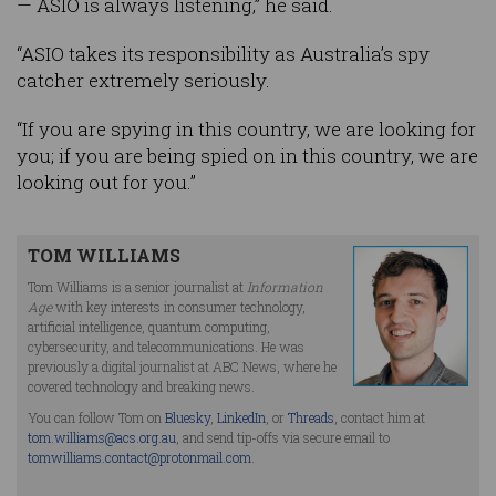
— ASIO is always listening,” he said.
“ASIO takes its responsibility as Australia’s spy
catcher extremely seriously.
“If you are spying in this country, we are looking for
you; if you are being spied on in this country, we are
looking out for you.”
TOM WILLIAMS
Tom Williams is a senior journalist at
Information
Age
with key interests in consumer technology,
artificial intelligence, quantum computing,
cybersecurity, and telecommunications. He was
previously a digital journalist at ABC News, where he
covered technology and breaking news.
You can follow Tom on
Bluesky
,
LinkedIn
, or
Threads
, contact him at
tom.williams@acs.org.au
, and send tip-offs via secure email to
tomwilliams.contact@protonmail.com
.