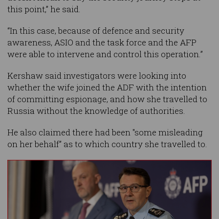
this point,” he said.
“In this case, because of defence and security
awareness, ASIO and the task force and the AFP
were able to intervene and control this operation.”
Kershaw said investigators were looking into
whether the wife joined the ADF with the intention
of committing espionage, and how she travelled to
Russia without the knowledge of authorities.
He also claimed there had been "some misleading
on her behalf” as to which country she travelled to.