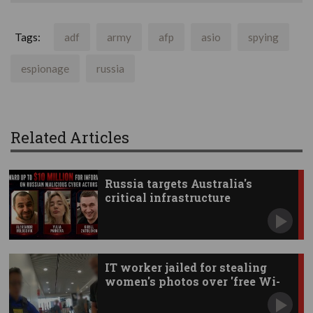
Tags:
adf
army
afp
asio
spying
espionage
russia
Related Articles
Russia targets Australia's
critical infrastructure
IT worker jailed for stealing
women's photos over 'free Wi-
Fi'