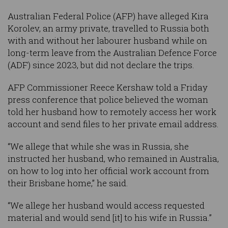
Australian Federal Police (AFP) have alleged Kira
Korolev, an army private, travelled to Russia both
with and without her labourer husband while on
long-term leave from the Australian Defence Force
(ADF) since 2023, but did not declare the trips.
AFP Commissioner Reece Kershaw told a Friday
press conference that police believed the woman
told her husband how to remotely access her work
account and send files to her private email address.
“We allege that while she was in Russia, she
instructed her husband, who remained in Australia,
on how to log into her official work account from
their Brisbane home,” he said.
“We allege her husband would access requested
material and would send [it] to his wife in Russia.”