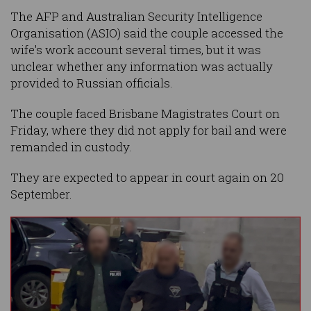
The AFP and Australian Security Intelligence
Organisation (ASIO) said the couple accessed the
wife's work account several times, but it was
unclear whether any information was actually
provided to Russian officials.
The couple faced Brisbane Magistrates Court on
Friday, where they did not apply for bail and were
remanded in custody.
They are expected to appear in court again on 20
September.