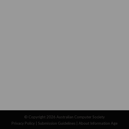
© Copyright 2026
Australian Computer Society
Privacy Policy
|
Submission Guidelines
|
About Information Age