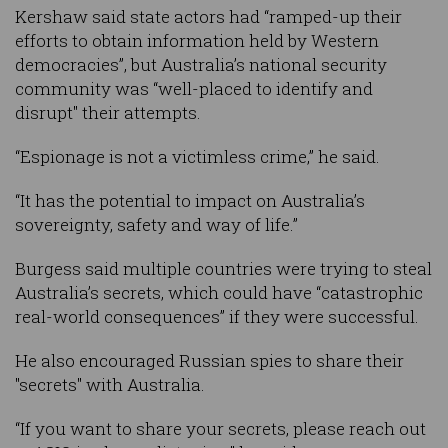
Kershaw said state actors had “ramped-up their
efforts to obtain information held by Western
democracies”, but Australia’s national security
community was “well-placed to identify and
disrupt" their attempts.
“Espionage is not a victimless crime,” he said.
“It has the potential to impact on Australia’s
sovereignty, safety and way of life.”
Burgess said multiple countries were trying to steal
Australia’s secrets, which could have “catastrophic
real-world consequences” if they were successful.
He also encouraged Russian spies to share their
"secrets" with Australia.
“If you want to share your secrets, please reach out