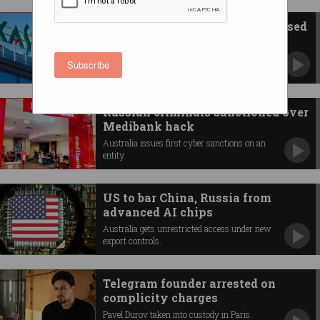
Australian govt bans Russia-based
Kaspersky software
Cites concerns over foreign interference and
Subscribe
espionage.
Russian criminals sanctioned over
Medibank hack
Australia issues first cyber sanctions on an
entity.
US to bar China, Russia from
advanced AI chips
Australia gets unrestricted access under new
export controls.
Telegram founder arrested on
complicity charges
Pavel Durov taken into custody in Paris.