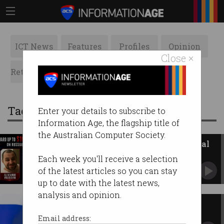
ICT News
Features
Profiles
Opinion
Close ×
Retrospects
ACS News
Galleries
Tag: russia
Enter your details to subscribe to
Information Age, the flagship title of
the Australian Computer Society.
Russia targets Australia's critical
infrastructure
Each week you'll receive a selection
ASD warns routers are exposing key networks.
of the latest articles so you can stay
up to date with the latest news,
analysis and opinion.
Aussie cyber exec faces jail for
selling secrets to Russia
Email address: