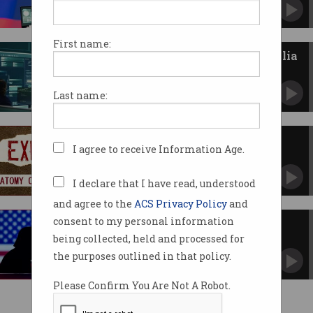
Former intelligence worker pleads guilty in US
court.
First name:
Foreign espionage costs Australia
$12.5 billion a year
Even ‘friendly’ countries are targeting us.
Last name:
Exposed: How ransom gang
I agree to receive Information Age.
Lockbit negotiates payments
Leaked chats reveal sordid playbook.
I declare that I have read, understood
and agree to the
ACS Privacy Policy
and
consent to my personal information
US reportedly pauses cyber
offensives against Russia
being collected, held and processed for
Trump says US ‘should spend less time
the purposes outlined in that policy.
worrying about Putin'.
Please Confirm You Are Not A Robot.