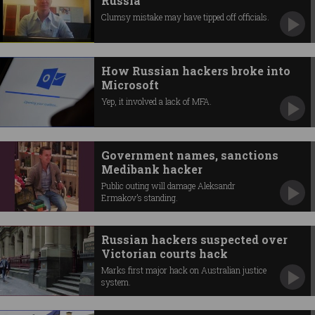
Russia
Clumsy mistake may have tipped off officials.
How Russian hackers broke into
Microsoft
Yep, it involved a lack of MFA.
Government names, sanctions
Medibank hacker
Public outing will damage Aleksandr
Ermakov’s standing.
Russian hackers suspected over
Victorian courts hack
Marks first major hack on Australian justice
system.