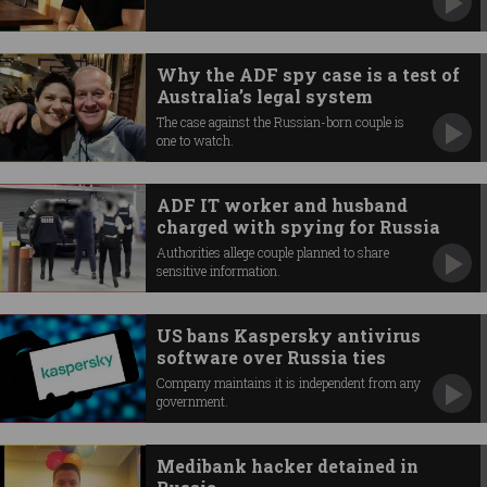
Why the ADF spy case is a test of
Australia’s legal system
The case against the Russian-born couple is
one to watch.
ADF IT worker and husband
charged with spying for Russia
Authorities allege couple planned to share
sensitive information.
US bans Kaspersky antivirus
software over Russia ties
Company maintains it is independent from any
government.
Medibank hacker detained in