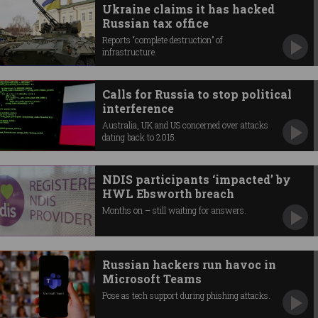
Ukraine claims it has hacked
Russian tax office
Reports “complete destruction” of
infrastructure.
Calls for Russia to stop political
interference
Australia, UK and US concerned over attacks
dating back to 2015.
NDIS participants ‘impacted’ by
HWL Ebsworth breach
Months on – still waiting for answers.
Russian hackers run havoc in
Microsoft Teams
Pose as tech support during phishing attacks.