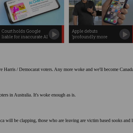
Court holds Google
Apple debuts
liable for inaccurate AI
‘profoundly more
Overviews
capable’ Siri AI