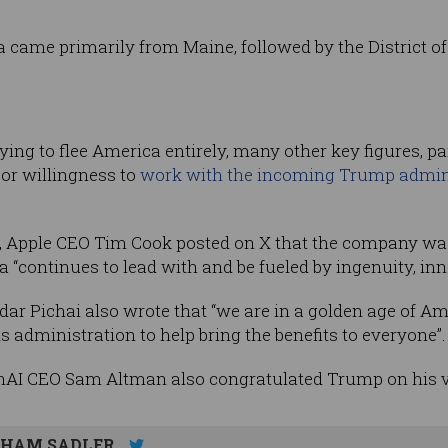
ia came primarily from Maine, followed by the District o
ng to flee America entirely, many other key figures, part
or willingness to
work with the incoming Trump admin
ts, Apple CEO Tim Cook posted on X that the company wa
“continues to lead with and be fueled by ingenuity, inno
ar Pichai also wrote that “we are in a golden age of A
 administration to help bring the benefits to everyone”.
nAI CEO Sam Altman also congratulated Trump on his v
HAM SADLER