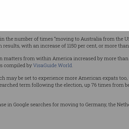
Shutterstock
er online traffic statistics are anything to go
 in the number of times “moving to Australia from the 
 results, with an increase of 1150 per cent, or more than
on matters from within America increased by more than 
ics compiled by
VisaGuide.World
.
tch may be set to experience more American expats too
earched term following the election, up 76 times from 
ase in Google searches for moving to Germany, the Neth