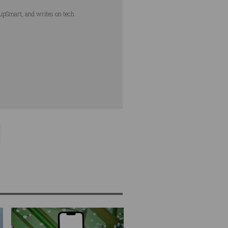
tupSmart, and writes on tech