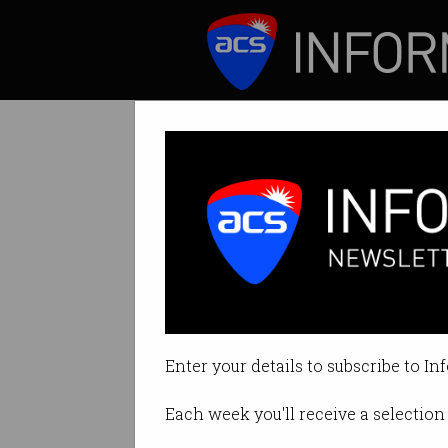
ICT News
Features
Americans turni
Searches on movin
Enter your details to subscribe to In
By Denham Sadler on Nov 11 202
Each week you'll receive a selection 
Print article