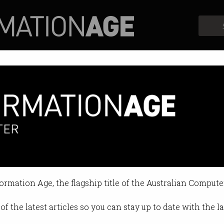
Profiles
Opinion
Retrospects
ng to Google to escape Trump
g overseas skyrocket post-electi
formation Age, the flagship title of the Australian Compute
4 09:11 PM
of the latest articles so you can stay up to date with the 