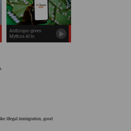
Anthropic gives
Mythos AI to
Australia's cyber
defenders