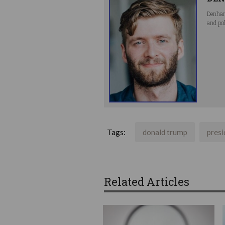
Denham
and po
Tags:
donald trump
presi
Related Articles