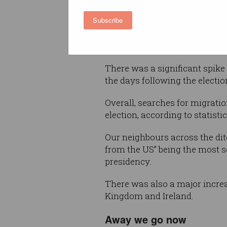
destination to escape to.
Subscribe
That’s if Google Trends and oth
by.
There was a significant spike
the days following the election
Overall, searches for migrati
election, according to statist
Our neighbours across the di
from the US” being the most s
presidency.
There was also a major incre
Kingdom and Ireland.
Away we go now