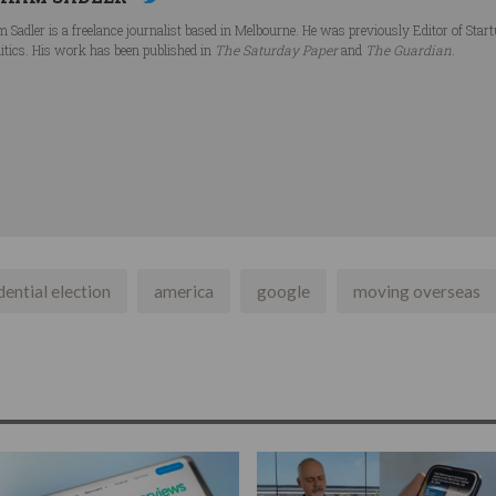
 Sadler is a freelance journalist based in Melbourne. He was previously Editor of Star
litics. His work has been published in
The Saturday Paper
and
The Guardian
.
dential election
america
google
moving overseas