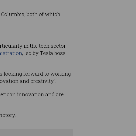
f Columbia, both of which
icularly in the tech sector,
istration
, led by Tesla boss
s looking forward to working
vation and creativity”.
merican innovation and are
ictory.