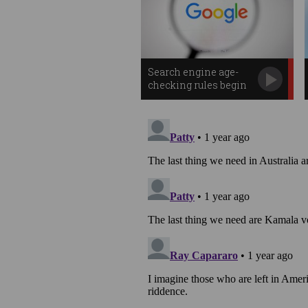
Search engine age-
checking rules begin
in Australia