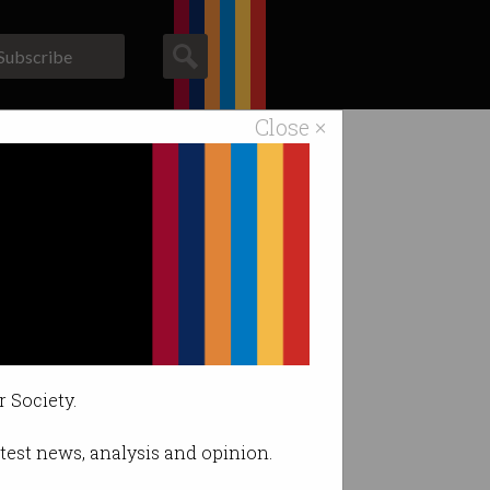
Subscribe
Close ×
ACS News
Galleries
on.
r Society.
latest news, analysis and opinion.