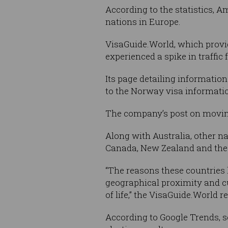
According to the statistics, 
nations in Europe.
VisaGuide.World, which provid
experienced a spike in traffic
Its page detailing information
to the Norway visa informatio
The company’s post on moving
Along with Australia, other n
Canada, New Zealand and the
“The reasons these countries 
geographical proximity and cul
of life,” the VisaGuide.World re
According to Google Trends, s