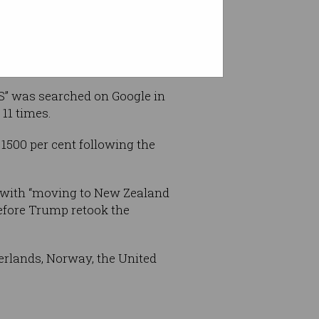
US” was searched on Google in
 11 times.
1500 per cent following the
, with “moving to New Zealand
before Trump retook the
erlands, Norway, the United