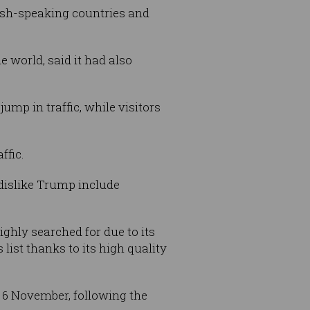
lish-speaking countries and
 world, said it had also
ump in traffic, while visitors
ffic.
dislike Trump include
ghly searched for due to its
list thanks to its high quality
 6 November, following the