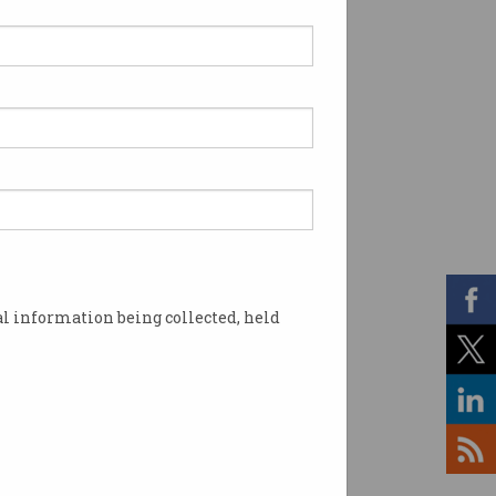
l information being collected, held
 post the presidential election. Photo: