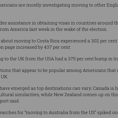
Americans are mostly investigating moving to other Eng
es assistance in obtaining visas in countries around the
 from America last week in the wake of the election.
 about moving to Costa Rica experienced a 302 per cent j
n page increased by 437 per cent.
 to the UK from the USA had a 375 per cent bump in tra
ations that appear to be popular among Americans that 
 UK.
have emerged as top destinations can vary; Canada is hi
tural similarities, while New Zealand comes up on this 
port said.
earches for “moving to Australia from the US” spiked on