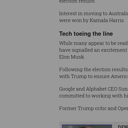
election results.
Interest in moving to Austral
were won by Kamala Harris.
Tech toeing the line
While many appear to be readyi
have signalled an excitement 
Elon Musk.
Following the election resul
with Trump to ensure America 
Google and Alphabet CEO Sund
committed to working with his
Former Trump critic and Ope
DEN