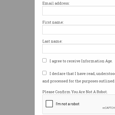
Email address:
First name:
Americans have turned to the 
help to escape a second Trum
with the number of people loo
Last name:
information on moving to Aus
jumping by more than 1100 per
last week.
I agree to receive Information Age.
Republican Donald Trump
wo
presidential election last wee
I declare that I have read, understo
Democratic candidate and cur
and processed for the purposes outlined 
president Kamala Harris.
Please Confirm You Are Not A Robot.
The results shocked many ar
world and in America, with 
even considering leaving the
entirely, and Australia is seen