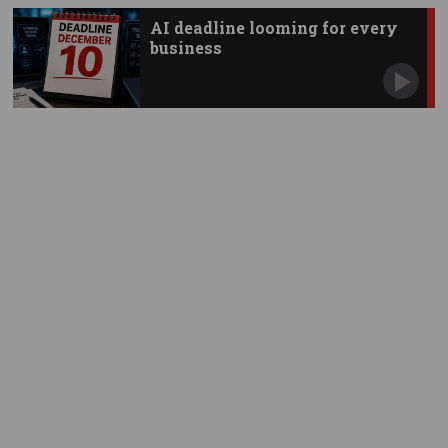
AI deadline looming for every
business