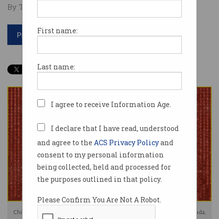
By Tom Williams on Dec 09 2024 07:30 PM
First name:
Print article
Last name:
I agree to receive Information Age.
I declare that I have read, understood
and agree to the
ACS Privacy Policy
and
consent to my personal information
being collected, held and processed for
the purposes outlined in that policy.
Please Confirm You Are Not A Robot.
China denies accusations of cyber espionage from the US, Australia, Canada,