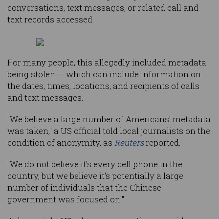
conversations, text messages, or related call and
text records accessed.
For many people, this allegedly included metadata
being stolen — which can include information on
the dates, times, locations, and recipients of calls
and text messages.
"We believe a large number of Americans' metadata
was taken," a US official told local journalists on the
condition of anonymity, as
Reuters
reported.
"We do not believe it's every cell phone in the
country, but we believe it's potentially a large
number of individuals that the Chinese
government was focused on."