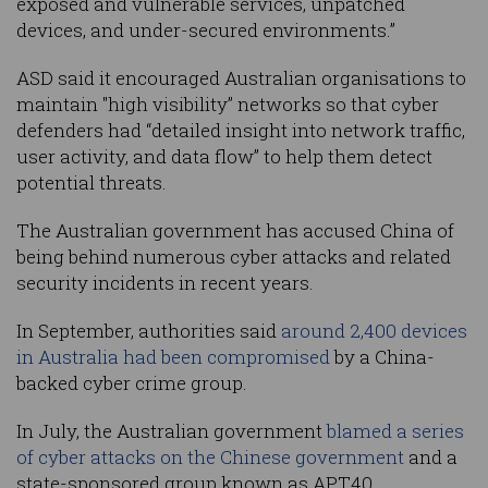
exposed and vulnerable services, unpatched
devices, and under-secured environments.”
ASD said it encouraged Australian organisations to
maintain "high visibility” networks so that cyber
defenders had “detailed insight into network traffic,
user activity, and data flow” to help them detect
potential threats.
The Australian government has accused China of
being behind numerous cyber attacks and related
security incidents in recent years.
In September, authorities said
around 2,400 devices
in Australia had been compromised
by a China-
backed cyber crime group.
In July, the Australian government
blamed a series
of cyber attacks on the Chinese government
and a
state-sponsored group known as APT40.