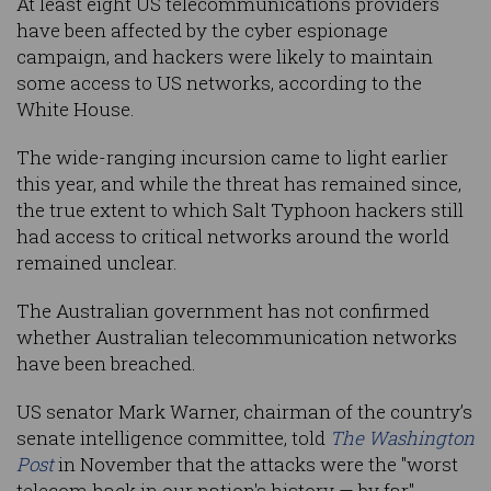
At least eight US telecommunications providers
have been affected by the cyber espionage
campaign, and hackers were likely to maintain
some access to US networks, according to the
White House.
The wide-ranging incursion came to light earlier
this year, and while the threat has remained since,
the true extent to which Salt Typhoon hackers still
had access to critical networks around the world
remained unclear.
The Australian government has not confirmed
whether Australian telecommunication networks
have been breached.
US senator Mark Warner, chairman of the country’s
senate intelligence committee, told
The Washington
Post
in November that the attacks were the "worst
telecom hack in our nation's history — by far".