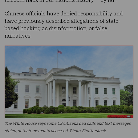
Chinese officials have denied responsibility and
have previously described allegations of state-
based hacking as disinformation, or false
narratives.
The White House says some US citizens had calls and text messages
stolen, or their metadata accessed. Photo: Shutterstock