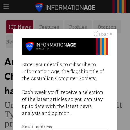
ICT News
Features
Profiles
Opinion
Close ×
Retrospects
ACS News
Galleries
Aussie telcos warned of
Enter your details to subscribe to
Information Age, the flagship title of
China-backed phone
the Australian Computer Society.
hacking
Each week you'll receive a selection
of the latest articles so you can stay
Urged to up security after 'Salt
up to date with the latest news,
Typhoon' hackers breach
analysis and opinion.
providers worldwide.
Email address: