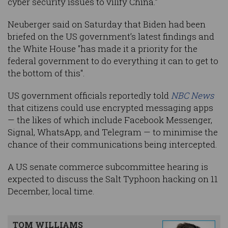
cyber security issues to vilify China.”
Neuberger said on Saturday that Biden had been
briefed on the US government’s latest findings and
the White House "has made it a priority for the
federal government to do everything it can to get to
the bottom of this".
US government officials reportedly told
NBC News
that citizens could use encrypted messaging apps
— the likes of which include Facebook Messenger,
Signal, WhatsApp, and Telegram — to minimise the
chance of their communications being intercepted.
A US senate commerce subcommittee hearing is
expected to discuss the Salt Typhoon hacking on 11
December, local time.
TOM WILLIAMS