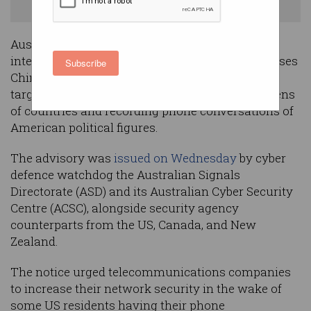
and New Zealand. Image: Shutterstock
Australia has issued a joint warning with its
international partners as the United States accuses
Subscribe
China-backed hacking group Salt Typhoon of
targeting telecommunications networks in dozens
of countries and recording phone conversations of
American political figures.
The advisory was
issued on Wednesday
by cyber
defence watchdog the Australian Signals
Directorate (ASD) and its Australian Cyber Security
Centre (ACSC), alongside security agency
counterparts from the US, Canada, and New
Zealand.
The notice urged telecommunications companies
to increase their network security in the wake of
some US residents having their phone