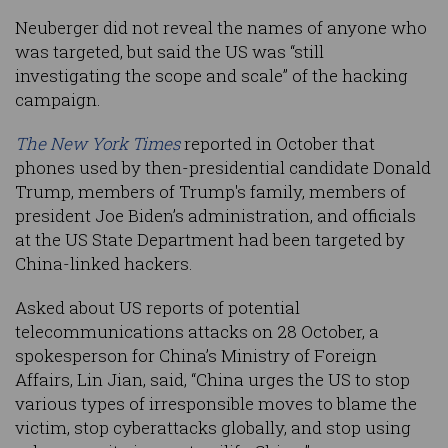
Neuberger did not reveal the names of anyone who
was targeted, but said the US was “still
investigating the scope and scale” of the hacking
campaign.
The New York Times
reported in October that
phones used by then-presidential candidate Donald
Trump, members of Trump's family, members of
president Joe Biden’s administration, and officials
at the US State Department had been targeted by
China-linked hackers.
Asked about US reports of potential
telecommunications attacks on 28 October, a
spokesperson for China’s Ministry of Foreign
Affairs, Lin Jian, said, “China urges the US to stop
various types of irresponsible moves to blame the
victim, stop cyberattacks globally, and stop using