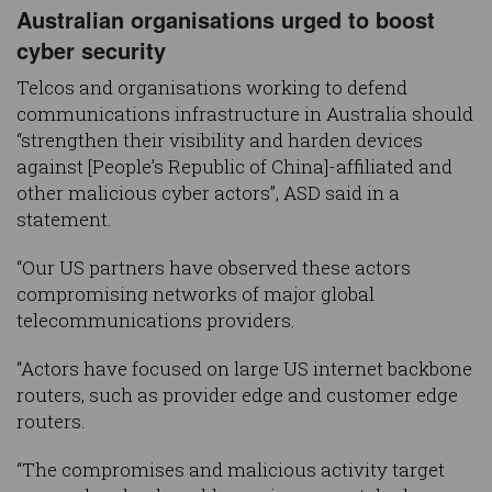
Australian organisations urged to boost
cyber security
Telcos and organisations working to defend
communications infrastructure in Australia should
“strengthen their visibility and harden devices
against [People’s Republic of China]-affiliated and
other malicious cyber actors”, ASD said in a
statement.
“Our US partners have observed these actors
compromising networks of major global
telecommunications providers.
“Actors have focused on large US internet backbone
routers, such as provider edge and customer edge
routers.
“The compromises and malicious activity target