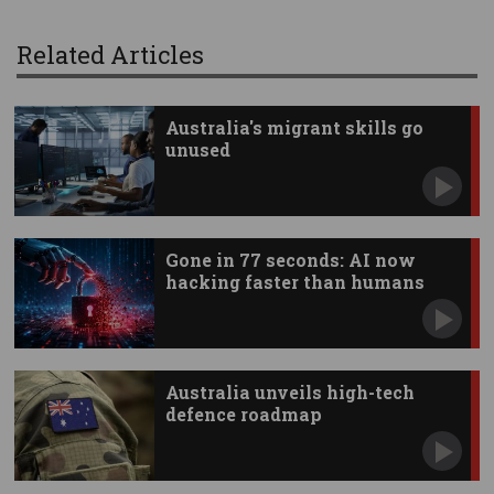
Related Articles
Australia's migrant skills go
unused
Gone in 77 seconds: AI now
hacking faster than humans
Australia unveils high-tech
defence roadmap