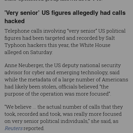
'Very senior’ US figures allegedly had calls
hacked
Telephone calls involving “very senior” US political
figures had been targeted and recorded by Salt
Typhoon hackers this year, the White House
alleged on Saturday.
Anne Neuberger, the US deputy national security
advisor for cyber and emerging technology, said
while the metadata of a large number of Americans
had likely been stolen, officials believed “the
purpose of the operation was more focused”.
"We believe ... the actual number of calls that they
took, recorded and took, was really more focused
on very senior political individuals," she said, as
Reuters
reported.