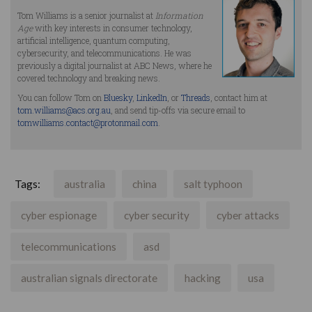
Tom Williams is a senior journalist at
Information
Age
with key interests in consumer technology,
artificial intelligence, quantum computing,
cybersecurity, and telecommunications. He was
previously a digital journalist at ABC News, where he
covered technology and breaking news.
You can follow Tom on
Bluesky
,
LinkedIn
, or
Threads
, contact him at
tom.williams@acs.org.au
, and send tip-offs via secure email to
tomwilliams.contact@protonmail.com
.
Tags:
australia
china
salt typhoon
cyber espionage
cyber security
cyber attacks
telecommunications
asd
australian signals directorate
hacking
usa