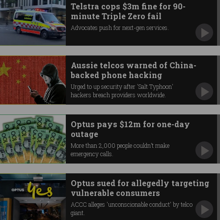
Telstra cops $3m fine for 90-
minute Triple Zero fail
Advocates push for next-gen services.
Aussie telcos warned of China-
backed phone hacking
Urged to up security after 'Salt Typhoon'
hackers breach providers worldwide.
Optus pays $12m for one-day
outage
More than 2,000 people couldn’t make
emergency calls.
Optus sued for allegedly targeting
vulnerable consumers
ACCC alleges 'unconscionable conduct' by telco
giant.