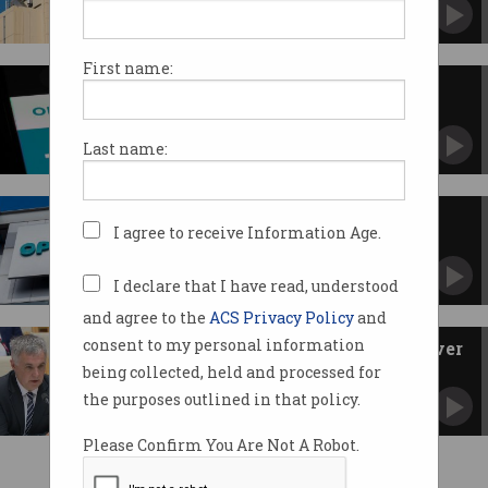
Telco group also rubbishes ACCAN's claims on
emergency calls.
First name:
Optus raises mobile plan prices
again
Follows Telstra with second increase in a year.
Last name:
Behind the scenes of the Optus
I agree to receive Information Age.
Triple Zero outage
Crisis meetings, urgent calls detailed in
company timeline.
I declare that I have read, understood
and agree to the
ACS Privacy Policy
and
consent to my personal information
'Deadly wrong': Optus grilled over
fatal Triple Zero outage
being collected, held and processed for
CEO and telco bosses front heated Senate
the purposes outlined in that policy.
committee.
Please Confirm You Are Not A Robot.