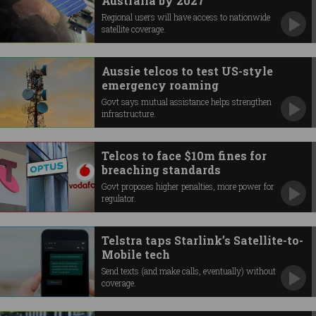
Australia by 2027
Regional users will have access to nationwide
satellite coverage.
Aussie telcos to test US-style
emergency roaming
Govt says mutual assistance helps strengthen
infrastructure.
Telcos to face $10m fines for
breaching standards
Govt proposes higher penalties, more power for
regulator.
Telstra taps Starlink’s Satellite-to-
Mobile tech
Send texts (and make calls, eventually) without
coverage.