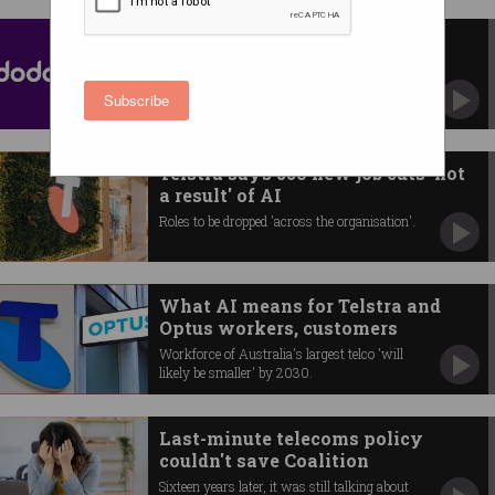
Dodo, iPrimus data breach sees
email and SIM cards hacked
Parent company Vocus confirms accounts
Subscribe
were compromised.
Telstra says 550 new job cuts 'not
a result' of AI
Roles to be dropped 'across the organisation'.
What AI means for Telstra and
Optus workers, customers
Workforce of Australia's largest telco 'will
likely be smaller' by 2030.
Last-minute telecoms policy
couldn't save Coalition
Sixteen years later, it was still talking about