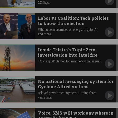
25Mbps.
Labor vs Coalition: Tech policies
to know this election
What's been promised on energy, crypto, AI,
and more.
Inside Telstra's Triple Zero
investigation into fatal fire
'Poor signal' blamed for emergency call issues.
No national messaging system for
Cyclone Alfred victims
Delayed government system running three
years late.
Voice, SMS will work anywhere in