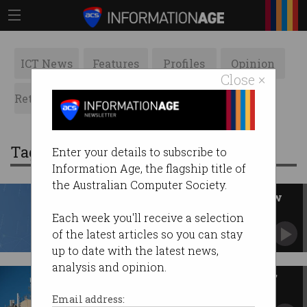
ICT News
Features
Profiles
Opinion
Close ×
Retrospects
ACS News
Galleries
Tag: telecommunications
Enter your details to subscribe to
Information Age, the flagship title of
the Australian Computer Society.
New rules force telcos to redraw
coverage maps
Each week you'll receive a selection
Claims of Telstra 'lies' dismissed by ACCC.
of the latest articles so you can stay
up to date with the latest news,
analysis and opinion.
Telstra erupts over 'misleading'
Triple Zero survey
Email address: