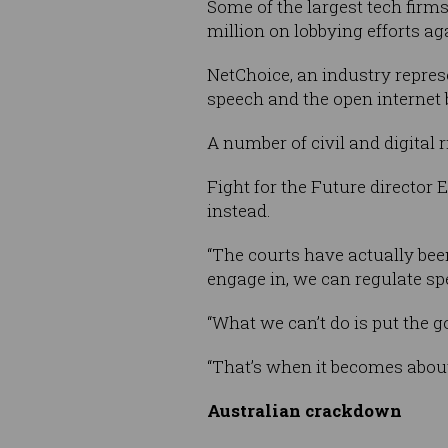
Some of the largest tech firm
million on lobbying efforts aga
NetChoice, an industry represe
speech and the open internet 
A number of civil and digital 
Fight for the Future director 
instead.
“The courts have actually bee
engage in, we can regulate spec
“What we can’t do is put the 
“That’s when it becomes abou
Australian crackdown