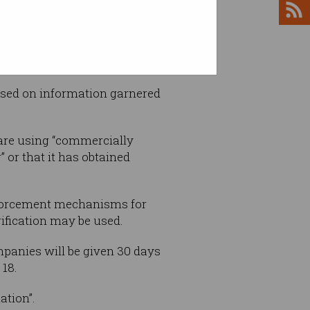
 users.
based on information garnered
are using “commercially
 or that it has obtained
nforcement mechanisms for
ification may be used.
ompanies will be given 30 days
 18.
ation”.