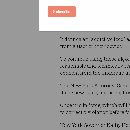
algorithmically-generated con
Subscribe
users under the age of 18, whic
Instead, tech firms would have
It defines an “addictive feed”
from a user or their device.
To continue using these algo
reasonable and technically fea
consent from the underage use
The New York Attorney-Genera
these new rules, including ho
Once it is in force, which wil
to correct a violation before f
New York Governor Kathy Hoch