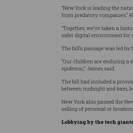
“New York is leading the natio
from predatory companies,” H
“Together, we’ve taken a histo
safer digital environment for 
The bill’s passage was led by
“Our children are enduring a m
epidemic,” James said.
The bill had included a provi
between midnight and 6am, b
New York also passed the New 
selling of personal or locatio
Lobbying by the tech giant