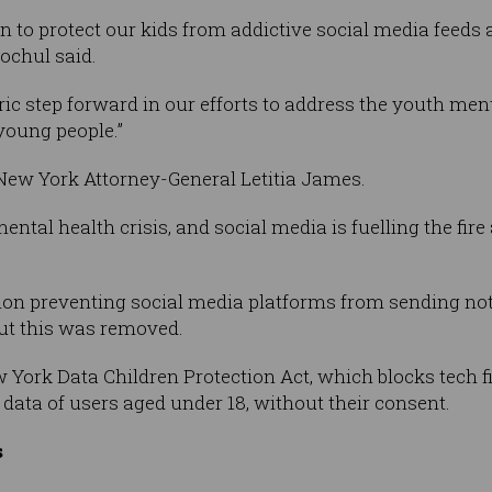
n to protect our kids from addictive social media feeds 
ochul said.
ric step forward in our efforts to address the youth ment
young people.”
 New York Attorney-General Letitia James.
ental health crisis, and social media is fuelling the fire
sion preventing social media platforms from sending not
ut this was removed.
York Data Children Protection Act, which blocks tech f
n data of users aged under 18, without their consent.
s