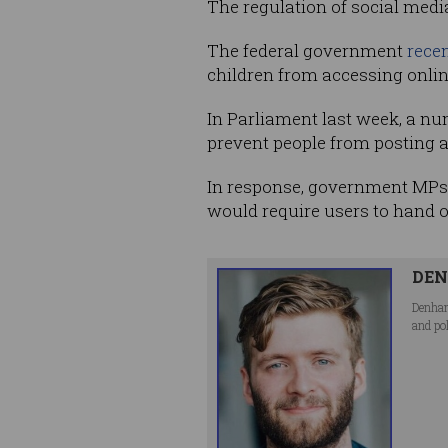
The regulation of social media,
The federal government
recen
children from accessing onlin
In Parliament last week, a n
prevent people from posting 
In response, government MPs la
would require users to hand 
DEN
Denham
and po