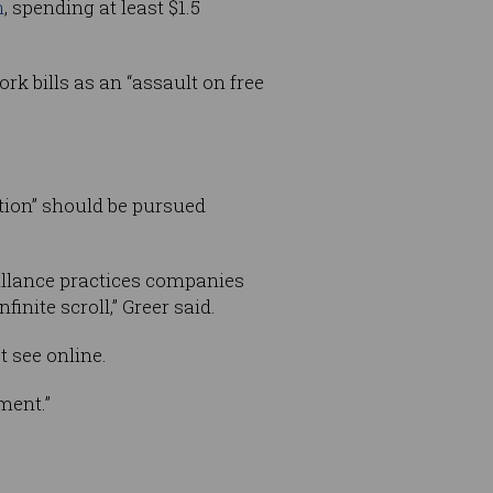
n
, spending at least $1.5
k bills as an “assault on free
ation” should be pursued
illance practices companies
inite scroll,” Greer said.
 see online.
ment.”