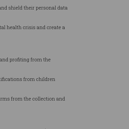
and shield their personal data
al health crisis and create a
 and profiting from the
ifications from children
irms from the collection and