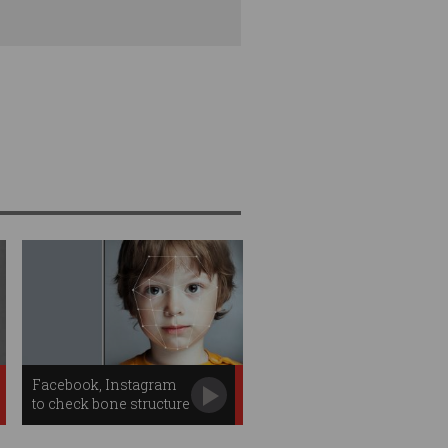
Facebook, Instagram
to check bone structure
for age estimates