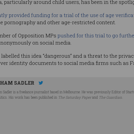
 particularly around child users, has been in the spotlig
tly provided funding for a trial of the use of age verific
e pornography and other age-restricted content.
umber of Opposition MPs
pushed for this trial to go furt
anonymously on social media.
belled this idea “dangerous” and a threat to the privacy 
over identity documents to social media firms such as 
HAM SADLER
 Sadler is a freelance journalist based in Melbourne. He was previously Editor of Star
litics. His work has been published in
The Saturday Paper
and
The Guardian
.