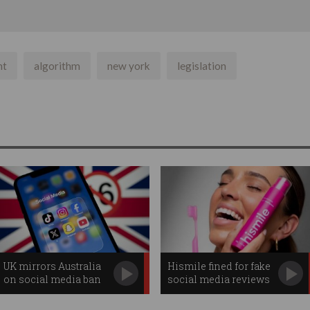
nt
algorithm
new york
legislation
UK mirrors Australia
Hismile fined for fake
on social media ban
social media reviews