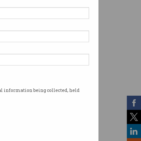
l information being collected, held
ronological order. Photo: Shutterstock