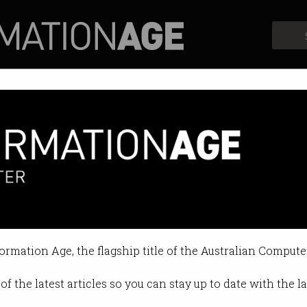
Profiles
Opinion
Retrospects
dictive’ feeds passes in New Yo
ically-generated content for kids
formation Age, the flagship title of the Australian Compute
 01:01 PM
of the latest articles so you can stay up to date with the 