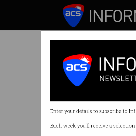
ICT News
Features
Bill banning ‘ad
No more algorithm
Enter your details to subscribe to In
By Denham Sadler on Jun 11 2024
Each week you'll receive a selection 
Print article