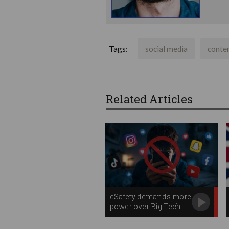
Tags:
social media
conte
Related Articles
eSafety demands more
power over Big Tech