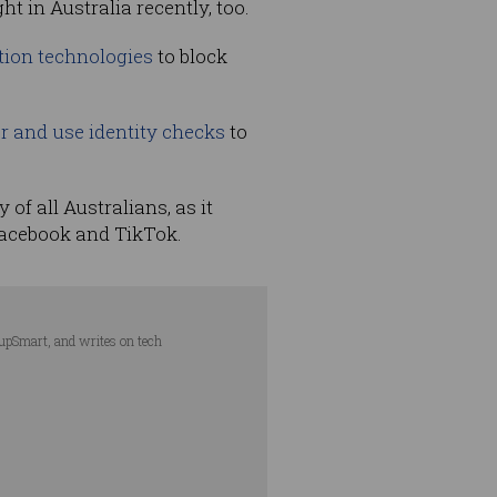
ht in Australia recently, too.
ation technologies
to block
her and use identity checks
to
of all Australians, as it
Facebook and TikTok.
tupSmart, and writes on tech