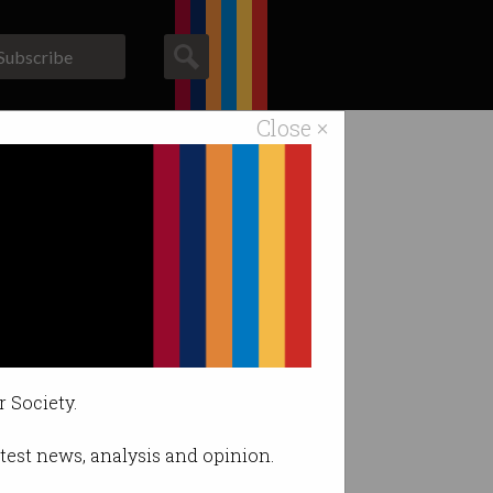
Subscribe
Close ×
ACS News
Galleries
rk
.
r Society.
latest news, analysis and opinion.