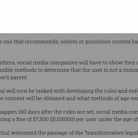
tent to
h it dubs “addictive feeds”.
 to present reverse chronological feeds to its underage
 as one that recommends, selects or prioritises content 
rithms, social media companies will have to show they 
sible methods to determine that the user is not a minor”
r’s parent.
l will now be tasked with developing the rules and e
w consent will be obtained and what methods of age ver
l happen 180 days after the rules are set, social media c
acing a fine of $7,500 ($US5000) per user under the age of
ul welcomed the passage of the “transformative legisl