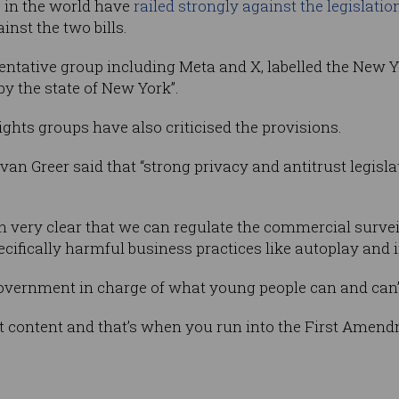
s in the world have
railed strongly against the legislatio
inst the two bills.
ntative group including Meta and X, labelled the New Yor
by the state of New York”.
rights groups have also criticised the provisions.
Evan Greer said that “strong privacy and antitrust legisl
n very clear that we can regulate the commercial surve
ifically harmful business practices like autoplay and inf
government in charge of what young people can and can’t
t content and that’s when you run into the First Amend