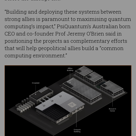
“Building and deploying these systems between
strong allies is paramount to maximising quantum
computing’s impact,” PsiQuantum’s Australian born
CEO and co-founder Prof Jeremy O’Brien said in
positioning the projects as complementary efforts
that will help geopolitical allies build a “common
computing environment.”