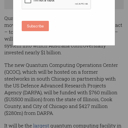
Photo: Shutterstock
Quantum computing pioneer PsiQuantum has
moved to quell concerns that a major new contract
Subscribe
– to build America’s largest quantum computer –
will divert resources from a similar Brisbane
system into which Australia controversially
invested nearly $1 billion.
The new Quantum Computing Operations Center
(QCOC), which will be hosted on a former
steelworks in south Chicago in partnership with
the US Defence Advanced Research Projects
Agency (DARPA), will be funded with $760 million
($US500 million) from the state of Illinois, Cook
County, and City of Chicago and $427 million
($280m) from DARPA.
It will be the
largest
quantum computing facility in