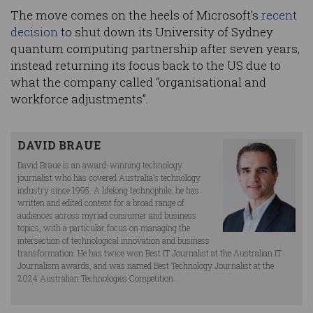
The move comes on the heels of Microsoft’s
recent
decision
to shut down its University of Sydney
quantum computing partnership after seven years,
instead returning its focus back to the US due to
what the company called “organisational and
workforce adjustments”.
DAVID BRAUE
David Braue is an award-winning technology
journalist who has covered Australia’s technology
industry since 1995. A lifelong technophile, he has
written and edited content for a broad range of
audiences across myriad consumer and business
topics, with a particular focus on managing the
intersection of technological innovation and business
transformation. He has twice won Best IT Journalist at the Australian IT
Journalism awards, and was named Best Technology Journalist at the
2024 Australian Technologies Competition.