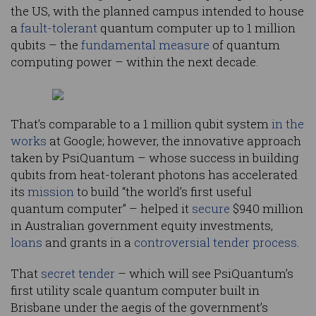
the US, with the planned campus intended to house
a
fault-tolerant
quantum computer up to 1 million
qubits – the
fundamental measure
of quantum
computing power – within the next decade.
That’s comparable to a 1 million qubit system
in the
works
at Google; however, the innovative approach
taken by PsiQuantum – whose success in building
qubits from heat-tolerant photons has accelerated
its
mission
to build “the world’s first useful
quantum computer” – helped it
secure
$940 million
in Australian government equity investments,
loans
and grants in a
controversial tender process
.
That
secret tender
– which will see PsiQuantum’s
first utility scale quantum computer built in
Brisbane under the aegis of the government’s