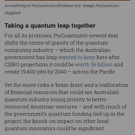
A rendering of PsiQuantum's Brisbane site. Image: PsiQuantum /
Supplied
Taking a quantum leap together
For all its promises, PsiQuantum’s newest deal
shifts the centre of gravity of the quantum
computing industry – which the Australian
government has long
wanted to keep
here after
CSIRO projections it could be
worth $6 billion
and
create 19,400 jobs by 2040 – across the Pacific.
Yet the move risks a ‘brain drain’ and a reallocation
of financial resources that could see Australia’s
quantum industry losing priority to better-
resourced American ventures – and with much of
the government’s quantum funding tied up in the
project, the knock-on impact on other local
quantum innovators could be significant.