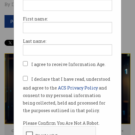
By David Braue on Jul 30 2024 12:30 PM
First name:
Print article
Last name:
I agree to receive Information Age.
I declare that I have read, understood
and agree to the
ACS Privacy Policy
and
consent to my personal information
being collected, held and processed for
the purposes outlined in that policy.
Please Confirm You Are Not A Robot.
Critics worry PsiQuantum won't prioritise Australia's quantum computer.