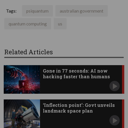
Tags:
psiquantum
australian government
quantum computing
us
Related Articles
Gone in 77 seconds: AI now
hacking faster than humans
‘Inflection point’: Govt unveils
landmark space plan