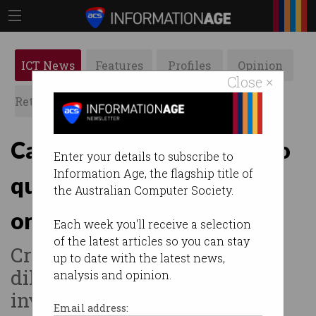
ICT News
Features
Profiles
Opinion
Close ×
Retrospects
ACS News
Galleries
Can PsiQuantum build two
Enter your details to subscribe to
Information Age, the flagship title of
quantum computers at
the Australian Computer Society.
once?
Each week you'll receive a selection
of the latest articles so you can stay
Critics worry US deal will
up to date with the latest news,
dilute Australia’s $940m
analysis and opinion.
investment.
Email address: