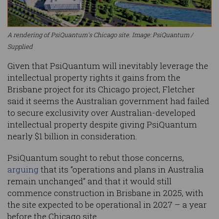
A rendering of PsiQuantum's Chicago site. Image: PsiQuantum /
Supplied
Given that PsiQuantum will inevitably leverage the
intellectual property rights it gains from the
Brisbane project for its Chicago project, Fletcher
said it seems the Australian government had failed
to secure exclusivity over Australian-developed
intellectual property despite giving PsiQuantum
nearly $1 billion in consideration.
PsiQuantum sought to rebut those concerns,
arguing
that its “operations and plans in Australia
remain unchanged” and that it would still
commence construction in Brisbane in 2025, with
the site expected to be operational in 2027 – a year
before the Chicago site.