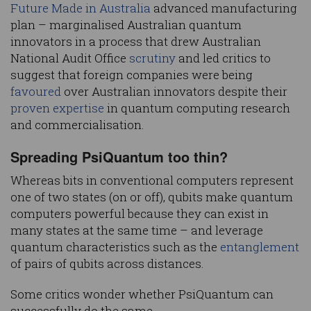
Future Made in Australia
advanced manufacturing
plan – marginalised Australian quantum
innovators in a process that drew Australian
National Audit Office
scrutiny
and led critics to
suggest that foreign companies were being
favoured
over Australian innovators despite their
proven expertise
in quantum computing research
and commercialisation.
Spreading PsiQuantum too thin?
Whereas bits in conventional computers represent
one of two states (on or off), qubits make quantum
computers powerful because they can exist in
many states at the same time – and leverage
quantum characteristics such as the
entanglement
of pairs of qubits across distances.
Some critics wonder whether PsiQuantum can
successfully do the same.