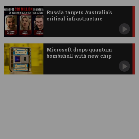
Russia targets Australia's
critical infrastructure
Microsoft drops quantum
bombshell with new chip