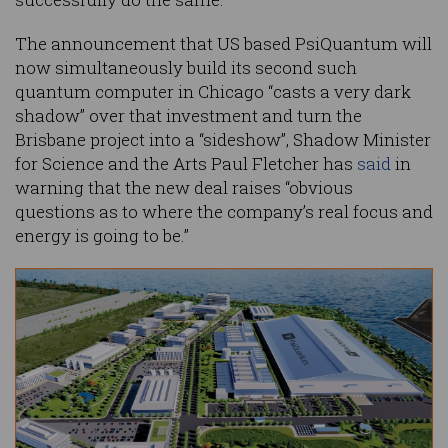
The announcement that US based PsiQuantum will
now simultaneously build its second such
quantum computer in Chicago “casts a very dark
shadow” over that investment and turn the
Brisbane project into a “sideshow”, Shadow Minister
for Science and the Arts Paul Fletcher has
said
in
warning that the new deal raises “obvious
questions as to where the company’s real focus and
energy is going to be.”