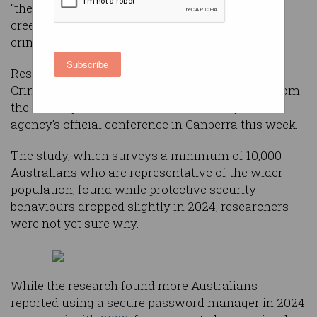
“there may be some apathy or even defeatism
creeping in”, according to the government's
criminology agency.
Subscribe
Researchers at the Australian Institute of
Criminology (AIC) previewed unreleased data from
the 2024 Cybercrime in Australia survey at the
agency’s official conference in Canberra this week.
The study, which surveys a minimum of 10,000
Australians who are representative of the wider
population, found while protective security
behaviours dropped slightly in 2024, researchers
were not yet sure why.
While the research found more Australians
reported using a secure password manager in 2024