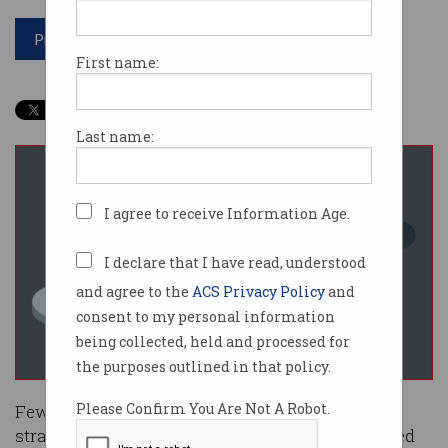
Print article
First name:
Last name:
I agree to receive Information Age.
I declare that I have read, understood
and agree to the
ACS Privacy Policy
and
consent to my personal information
being collected, held and processed for
the purposes outlined in that policy.
Please Confirm You Are Not A Robot.
Fewer Australians used basic online safety
strategies in 2024, leaving researchers concerned