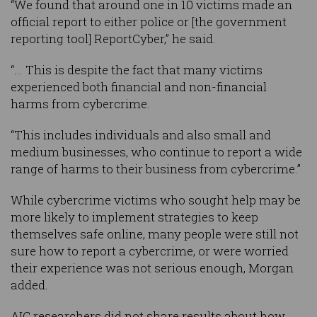
“We found that around one in 10 victims made an
official report to either police or [the government
reporting tool] ReportCyber,” he said.
“... This is despite the fact that many victims
experienced both financial and non-financial
harms from cybercrime.
“This includes individuals and also small and
medium businesses, who continue to report a wide
range of harms to their business from cybercrime.”
While cybercrime victims who sought help may be
more likely to implement strategies to keep
themselves safe online, many people were still not
sure how to report a cybercrime, or were worried
their experience was not serious enough, Morgan
added.
AIC researchers did not share results about how