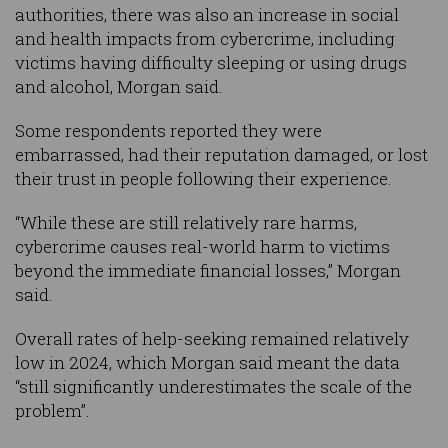
authorities, there was also an increase in social
and health impacts from cybercrime, including
victims having difficulty sleeping or using drugs
and alcohol, Morgan said.
Some respondents reported they were
embarrassed, had their reputation damaged, or lost
their trust in people following their experience.
“While these are still relatively rare harms,
cybercrime causes real-world harm to victims
beyond the immediate financial losses,” Morgan
said.
Overall rates of help-seeking remained relatively
low in 2024, which Morgan said meant the data
“still significantly underestimates the scale of the
problem”.