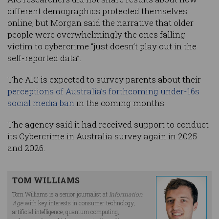
different demographics protected themselves
online, but Morgan said the narrative that older
people were overwhelmingly the ones falling
victim to cybercrime “just doesn’t play out in the
self-reported data”.
The AIC is expected to survey parents about their
perceptions of Australia’s forthcoming under-16s
social media ban
in the coming months.
The agency said it had received support to conduct
its Cybercrime in Australia survey again in 2025
and 2026.
TOM WILLIAMS
Tom Williams is a senior journalist at
Information
Age
with key interests in consumer technology,
artificial intelligence, quantum computing,