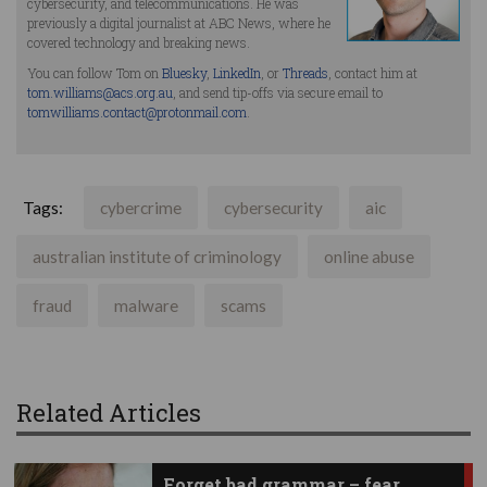
cybersecurity, and telecommunications. He was
previously a digital journalist at ABC News, where he
covered technology and breaking news.
You can follow Tom on
Bluesky
,
LinkedIn
, or
Threads
, contact him at
tom.williams@acs.org.au
, and send tip-offs via secure email to
tomwilliams.contact@protonmail.com
.
Tags:
cybercrime
cybersecurity
aic
australian institute of criminology
online abuse
fraud
malware
scams
Related Articles
Forget bad grammar – fear