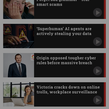
smart scams
‘Superhuman’ AI agents are
actively stealing your data
Origin opposed tougher cyber
rules before massive breach
Victoria cracks down on online
trolls, workplace surveillance