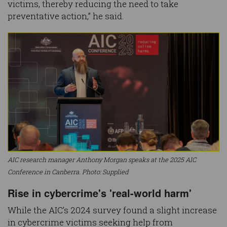
victims, thereby reducing the need to take
preventative action,” he said.
AIC research manager Anthony Morgan speaks at the 2025 AIC
Conference in Canberra. Photo: Supplied
Rise in cybercrime's 'real-world harm'
While the AIC’s 2024 survey found a slight increase
in cybercrime victims seeking help from