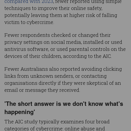
compared with 2023
, fewer reported using simple
techniques to improve their online safety,
potentially leaving them at higher risk of falling
victim to cybercrime.
Fewer respondents checked or changed their
privacy settings on social media, installed or used
antivirus software, or used parental controls on the
devices of their children, according to the AIC.
Fewer Australians also reported avoiding clicking
links from unknown senders, or contacting
organisations directly if they were skeptical of an
email or message they received.
'The short answer is we don't know what's
happening'
The AIC study typically examines four broad
categories of cybercrime: online abuse and