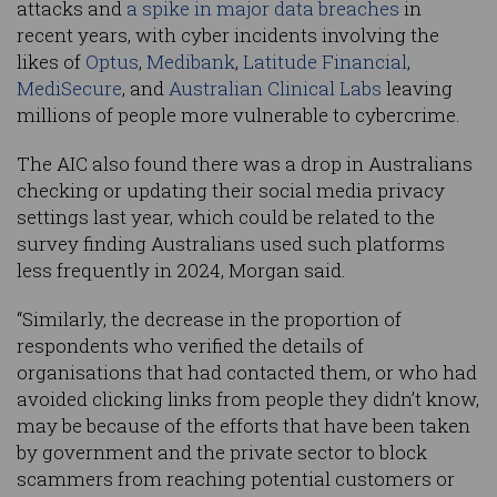
attacks and
a spike in major data breaches
in
recent years, with cyber incidents involving the
likes of
Optus
,
Medibank
,
Latitude Financial
,
MediSecure
, and
Australian Clinical Labs
leaving
millions of people more vulnerable to cybercrime.
The AIC also found there was a drop in Australians
checking or updating their social media privacy
settings last year, which could be related to the
survey finding Australians used such platforms
less frequently in 2024, Morgan said.
“Similarly, the decrease in the proportion of
respondents who verified the details of
organisations that had contacted them, or who had
avoided clicking links from people they didn’t know,
may be because of the efforts that have been taken
by government and the private sector to block
scammers from reaching potential customers or