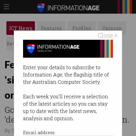
ICT News
Features
Profiles
Opinion
Close ×
Retrospects
ACS News
Galleries
Fewer Aussies taking
Enter your details to subscribe to
Information Age, the flagship title of
'simple steps' to stay safe
the Australian Computer Society.
online
Each week you'll receive a selection
of the latest articles so you can stay
Govt researchers wary
up to date with the latest news,
‘defeatism’ may be creeping in.
analysis and opinion.
By Tom Williams on Mar 14 2025 02:33 PM
Email address: