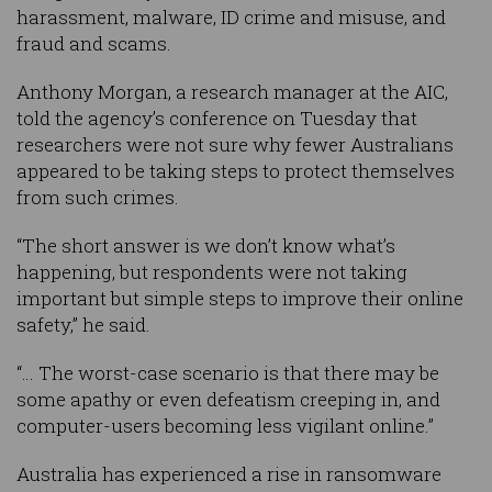
harassment, malware, ID crime and misuse, and
fraud and scams.
Anthony Morgan, a research manager at the AIC,
told the agency’s conference on Tuesday that
researchers were not sure why fewer Australians
appeared to be taking steps to protect themselves
from such crimes.
“The short answer is we don’t know what’s
happening, but respondents were not taking
important but simple steps to improve their online
safety,” he said.
“… The worst-case scenario is that there may be
some apathy or even defeatism creeping in, and
computer-users becoming less vigilant online.”
Australia has experienced a rise in ransomware