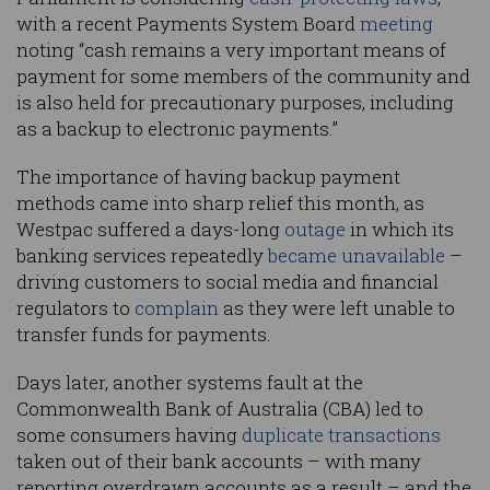
with a recent Payments System Board
meeting
noting “cash remains a very important means of
payment for some members of the community and
is also held for precautionary purposes, including
as a backup to electronic payments.”
The importance of having backup payment
methods came into sharp relief this month, as
Westpac suffered a days-long
outage
in which its
banking services repeatedly
became unavailable
–
driving customers to social media and financial
regulators to
complain
as they were left unable to
transfer funds for payments.
Days later, another systems fault at the
Commonwealth Bank of Australia (CBA) led to
some consumers having
duplicate transactions
taken out of their bank accounts – with many
reporting overdrawn accounts as a result – and the