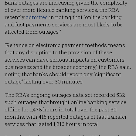
Bank outages are increasing given the complexity
of ever more flexible banking services, the RBA
recently
admitted
in noting that “online banking
and fast payments services are most likely to be
affected from outages.”
“Reliance on electronic payment methods means
that any disruption to the provision of these
services can have serious impacts on customers,
businesses and the broader economy,” the RBA said,
noting that banks should report any “significant
outage” lasting over 30 minutes.
The RBA’s ongoing outages data set recorded 532
such outages that brought online banking service
offline for 1,478 hours in total over the past 30
months, with 415 reported outages of fast transfer
services that lasted 1,316 hours in total.