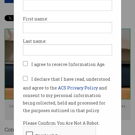
First name:
Last name:
I agree to receive Information Age.
I declare that I have read, understood
and agree to the
ACS Privacy Policy
and
consent to my personal information
being collected, held and processed for
Consumers told "to have cash under the mattress" in case of bank outages.
the purposes outlined in that policy.
Photo: Shutterstock
Please Confirm You Are Not A Robot.
Consumers should keep emergency cash