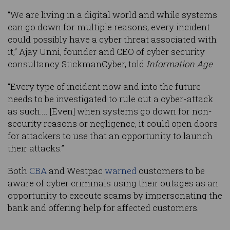
“We are living in a digital world and while systems
can go down for multiple reasons, every incident
could possibly have a cyber threat associated with
it,” Ajay Unni, founder and CEO of cyber security
consultancy StickmanCyber, told
Information Age
.
“Every type of incident now and into the future
needs to be investigated to rule out a cyber-attack
as such…. [Even] when systems go down for non-
security reasons or negligence, it could open doors
for attackers to use that an opportunity to launch
their attacks.”
Both
CBA
and Westpac
warned
customers to be
aware of cyber criminals using their outages as an
opportunity to execute scams by impersonating the
bank and offering help for affected customers.