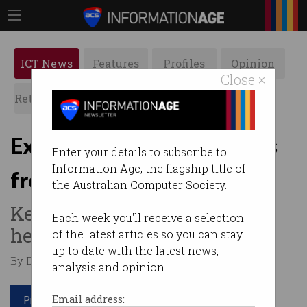
ICT News
Features
Profiles
Opinion
Close ×
Retrospects
ACS News
Galleries
Expect more bank outages
Enter your details to subscribe to
Information Age, the flagship title of
from cyber-attacks
the Australian Computer Society.
Keep cash under mattress,
Each week you'll receive a selection
head banker advises.
of the latest articles so you can stay
up to date with the latest news,
By David Braue on Oct 24 2024 01:30 PM
analysis and opinion.
Print article
Email address: