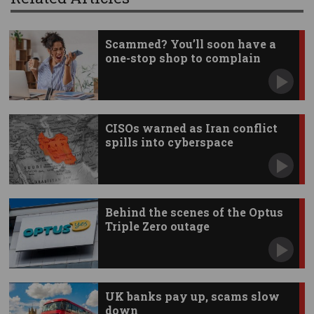
Scammed? You’ll soon have a
one-stop shop to complain
CISOs warned as Iran conflict
spills into cyberspace
Behind the scenes of the Optus
Triple Zero outage
UK banks pay up, scams slow
down