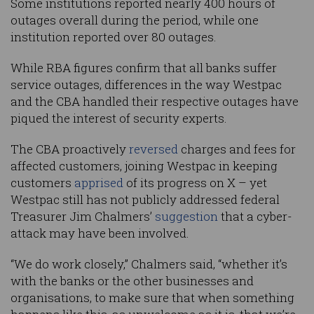
Some institutions reported nearly 400 hours of
outages overall during the period, while one
institution reported over 80 outages.
While RBA figures confirm that all banks suffer
service outages, differences in the way Westpac
and the CBA handled their respective outages have
piqued the interest of security experts.
The CBA proactively
reversed
charges and fees for
affected customers, joining Westpac in keeping
customers
apprised
of its progress on X – yet
Westpac still has not publicly addressed federal
Treasurer Jim Chalmers’
suggestion
that a cyber-
attack may have been involved.
“We do work closely,” Chalmers said, “whether it’s
with the banks or the other businesses and
organisations, to make sure that when something