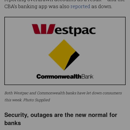
CBA’s banking app was also
reported
as down.
Both Westpac and Commonwealth banks have let down consumers
this week. Photo: Supplied
Security, outages are the new normal for
banks