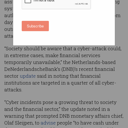
assuming that a cyber-attack could bring banking
systems down at any time, a European banking
authority has advised as Australians recover from
days-long Commonwealth Bank and Westpac
Subscribe
outages that have not been ruled out as cyber-
attacks.
“Society should be aware that a cyber-attack could,
in extreme cases, make financial services
temporarily unavailable,” the Netherlands-based
DeNederlandscheBank’s (DNB)’s recent financial
sector
update
said in noting that financial
institutions are targeted in a quarter of all cyber-
attacks.
“Cyber incidents pose a growing threat to society
and the financial sector,” the update noted in a
warning that prompted DNB monetary affairs chief,
Olaf Sleijpen, to
advise
people “to have cash under