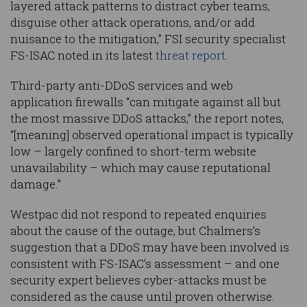
layered attack patterns to distract cyber teams,
disguise other attack operations, and/or add
nuisance to the mitigation,” FSI security specialist
FS-ISAC noted in its latest
threat report
.
Third-party anti-DDoS services and web
application firewalls “can mitigate against all but
the most massive DDoS attacks,” the report notes,
“[meaning] observed operational impact is typically
low – largely confined to short-term website
unavailability – which may cause reputational
damage.”
Westpac did not respond to repeated enquiries
about the cause of the outage, but Chalmers’s
suggestion that a DDoS may have been involved is
consistent with FS-ISAC’s assessment – and one
security expert believes cyber-attacks must be
considered as the cause until proven otherwise.