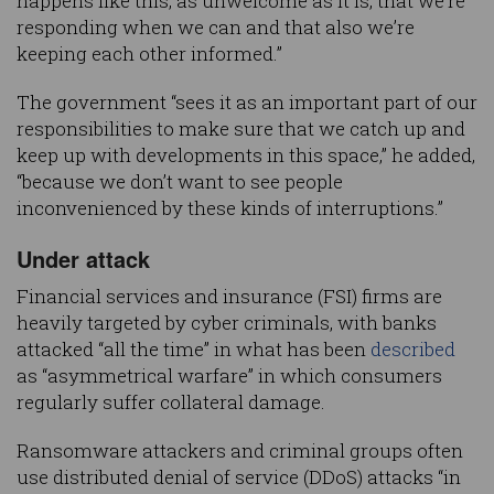
happens like this, as unwelcome as it is, that we’re
responding when we can and that also we’re
keeping each other informed.”
The government “sees it as an important part of our
responsibilities to make sure that we catch up and
keep up with developments in this space,” he added,
“because we don’t want to see people
inconvenienced by these kinds of interruptions.”
Under attack
Financial services and insurance (FSI) firms are
heavily targeted by cyber criminals, with banks
attacked “all the time” in what has been
described
as “asymmetrical warfare” in which consumers
regularly suffer collateral damage.
Ransomware attackers and criminal groups often
use distributed denial of service (DDoS) attacks “in