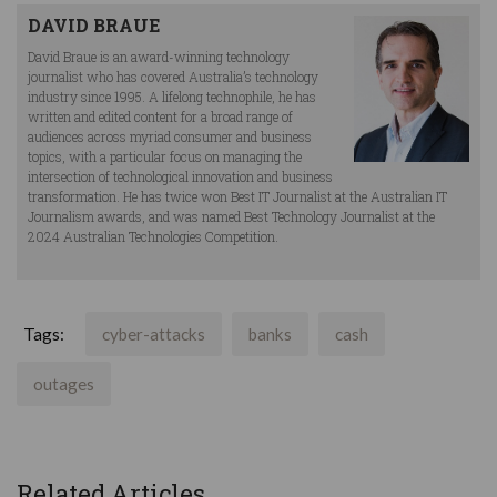
DAVID BRAUE
David Braue is an award-winning technology
journalist who has covered Australia’s technology
industry since 1995. A lifelong technophile, he has
written and edited content for a broad range of
audiences across myriad consumer and business
topics, with a particular focus on managing the
intersection of technological innovation and business
transformation. He has twice won Best IT Journalist at the Australian IT
Journalism awards, and was named Best Technology Journalist at the
2024 Australian Technologies Competition.
Tags:
cyber-attacks
banks
cash
outages
Related Articles