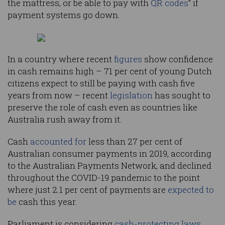
the mattress, or be able to pay with
QR codes
” if
payment systems go down.
In a country where recent
figures
show confidence
in cash remains high – 71 per cent of young Dutch
citizens expect to still be paying with cash five
years from now – recent
legislation
has sought to
preserve the role of cash even as countries like
Australia rush away from it.
Cash
accounted for
less than 27 per cent of
Australian consumer payments in 2019, according
to the Australian Payments Network, and declined
throughout the COVID-19 pandemic to the point
where just 2.1 per cent of payments are
expected to
be
cash this year.
Parliament is considering
cash-protecting laws
,