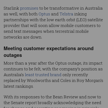
Starlink
promises
to be transformative in Australia
as well, with both
Optus
and
Telstra
inking
partnerships with the low earth orbit (LEO) satellite
provider that will soon allow mobile customers to
send text messages when terrestrial mobile
networks are down.
Meeting customer expectations around
outages
More than a year after the Optus outage, its impact
continues to be felt, with the company’s position as
Australia’s
least trusted brand
only recently
replaced by Woolworths and Coles in Roy Morgan’s
latest rankings.
With its responses to the Bean Review and now to
the Senate report broadly acknowledging the need