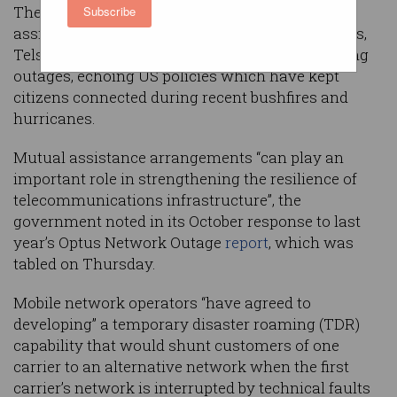
The federal government is weighing mutual
Subscribe
assistance arrangements that would force Optus,
Telstra, and TPG to share mobile networks during
outages, echoing US policies which have kept
citizens connected during recent bushfires and
hurricanes.
Mutual assistance arrangements “can play an
important role in strengthening the resilience of
telecommunications infrastructure”, the
government noted in its October response to last
year’s Optus Network Outage
report
, which was
tabled on Thursday.
Mobile network operators “have agreed to
developing” a temporary disaster roaming (TDR)
capability that would shunt customers of one
carrier to an alternative network when the first
carrier’s network is interrupted by technical faults