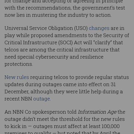
for change and accepting or agreeing in principle
with the recommendations, the government’s test
now lies in mustering the industry to action.
Universal Service Obligation (USO)
changes
are in
play while proposed amendments to the Security of
Critical Infrastructure (SOCI) Act will “clarify” that
telcos are among the critical infrastructure that
need special cybersecurity and resilience
protections.
New rules
requiring telcos to provide regular status
updates during outages came into effect on 31
December, although they were little help during a
recent NBN
outage
.
An NBN Co spokesperson told
Information Age
the
outage didn’t meet the threshold for the new rules
to kick in — outages must affect at least 100,000
premises to qualify — but noted that by April the