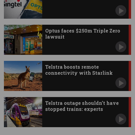
Optus faces $250m Triple Zero
lawsuit
Telstra boosts remote
connectivity with Starlink
apps
Telstra outage shouldn’t have
stopped trains: experts