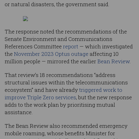
or natural disasters, the government said.
The response noted the recommendations of the
Senate Environment and Communications
References Committee
report
— which investigated
the
November 2023 Optus outage
affecting 10
million people — mirrored the earlier
Bean Review
.
That review’s 18 recommendations “address
structural issues within the telecommunications
ecosystem” and have already
triggered work to
improve Triple Zero services
, but the new response
adds to the work plan by prioritising mutual
assistance.
The Bean Review also recommended emergency
mobile roaming, whose benefits Minister for