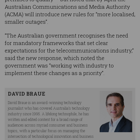
Australian Communications and Media Authority
(ACMA) will introduce new rules for “more localised,
smaller outages”.
“The Australian government recognises the need
for mandatory frameworks that set clear
expectations for the telecommunications industry,”
said the new response, which noted the
government was “working with industry to
implement these changes as a priority”.
DAVID BRAUE
David Braue is an award-winning technology
journalist who has covered Australia’s technology
industry since 1995. A lifelong technophile, he has
written and edited content for a broad range of
audiences across myriad consumer and business
topics, with a particular focus on managing the
intersection of technological innovation and business