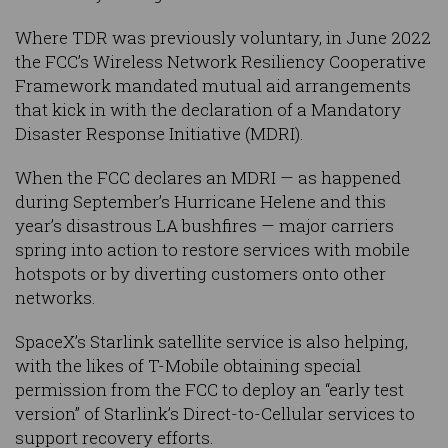
Where TDR was previously voluntary, in June 2022
the FCC’s Wireless Network Resiliency Cooperative
Framework mandated mutual aid arrangements
that kick in with the declaration of a Mandatory
Disaster Response Initiative (MDRI).
When the FCC declares an MDRI — as happened
during September’s Hurricane Helene and this
year’s disastrous LA bushfires — major carriers
spring into action to restore services with mobile
hotspots or by diverting customers onto other
networks.
SpaceX’s Starlink satellite service is also helping,
with the likes of T-Mobile obtaining special
permission from the FCC to deploy an “early test
version” of Starlink’s Direct-to-Cellular services to
support recovery efforts.