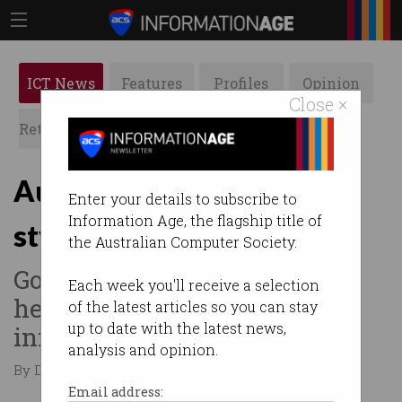
ICT News
Features
Profiles
Opinion
Close ×
Retrospects
ACS News
Galleries
Aussie telcos to test US-
Enter your details to subscribe to
Information Age, the flagship title of
style emergency roaming
the Australian Computer Society.
Govt says mutual assistance
Each week you'll receive a selection
helps strengthen
of the latest articles so you can stay
up to date with the latest news,
infrastructure.
analysis and opinion.
By David Braue on Jan 28 2025 02:09 PM
Email address: