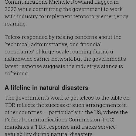
Communications Michelle Rowland flagged in
2023 while committing the government to work
with industry to implement temporary emergency
roaming.
Telcos responded by raising concerns about the
“technical, administrative, and financial
constraints” of large-scale roaming during a
nationwide carrier network, but the government’s
latest response suggests the industry’s stance is
softening.
A lifeline in natural disasters
The government’s work to get telcos to the table on
TDR reflects the success of such arrangements in
other countries — particularly in the US, where the
Federal Communications Commission (FCC)
mandates a TDR response and tracks service
availability during natural disasters.