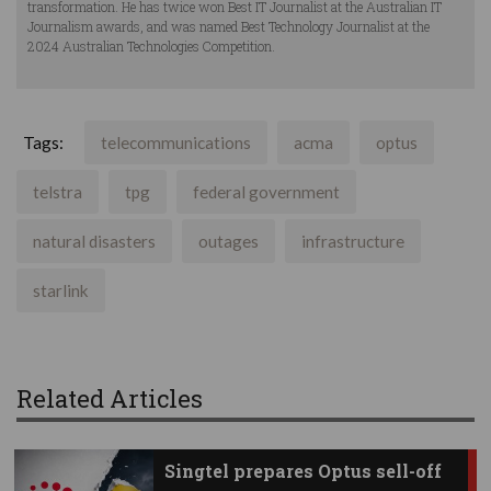
transformation. He has twice won Best IT Journalist at the Australian IT
Journalism awards, and was named Best Technology Journalist at the
2024 Australian Technologies Competition.
Tags:
telecommunications
acma
optus
telstra
tpg
federal government
natural disasters
outages
infrastructure
starlink
Related Articles
Singtel prepares Optus sell-off