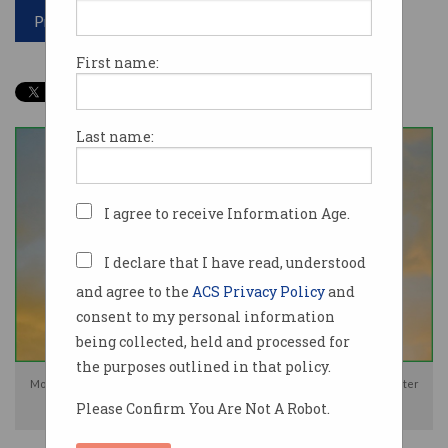
Print article
First name:
Last name:
I agree to receive Information Age.
I declare that I have read, understood
and agree to the
ACS Privacy Policy
and
consent to my personal information
being collected, held and processed for
the purposes outlined in that policy.
Mobile network operators 'have agreed to developing' a temporary disaster
Please Confirm You Are Not A Robot.
roaming capability. Photo: Shutterstock