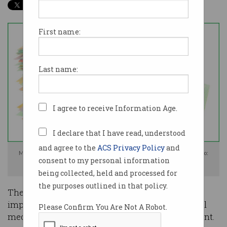
First name:
Last name:
I agree to receive Information Age.
I declare that I have read, understood
and agree to the
ACS Privacy Policy
and
Multinational 'big tech' companies could be whacked with a big tax. Photo:
consent to my personal information
Shutterstock
being collected, held and processed for
the purposes outlined in that policy.
The federal government will consider
implementing new laws and a tax to force social
Please Confirm You Are Not A Robot.
media platforms to carry Australian news content.