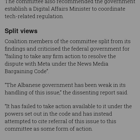
The committee also recommended the government
establish a Digital Affairs Minister to coordinate
tech-related regulation.
Split views
Coalition members of the committee split from its
findings and criticised the federal government for
“failing to take any firm action to resolve the
dispute with Meta under the News Media
Bargaining Code”.
“The Albanese government has been weak in its
handling of this issue,” the dissenting report said.
“It has failed to take action available to it under the
powers set out in the code and has instead
attempted to cite referral of this issue to this
committee as some form of action.