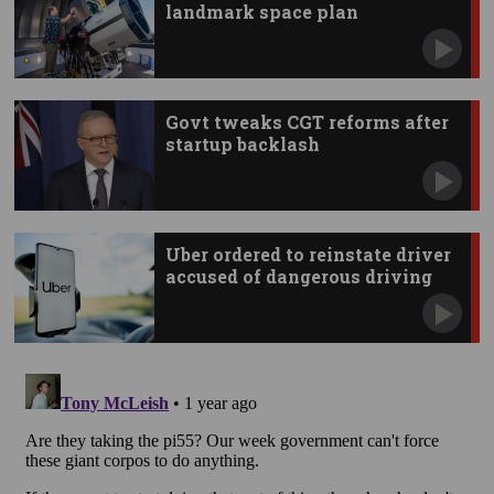
landmark space plan
Govt tweaks CGT reforms after
startup backlash
Uber ordered to reinstate driver
accused of dangerous driving