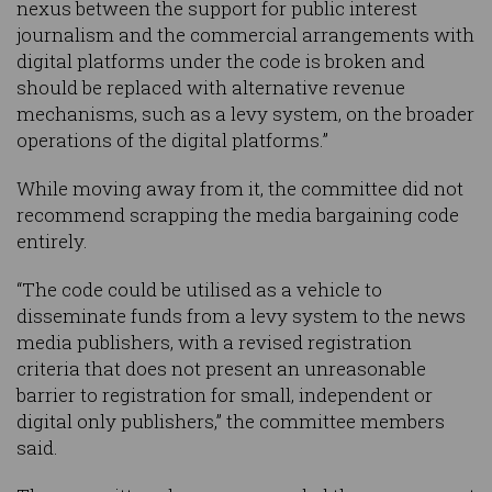
nexus between the support for public interest
journalism and the commercial arrangements with
digital platforms under the code is broken and
should be replaced with alternative revenue
mechanisms, such as a levy system, on the broader
operations of the digital platforms.”
While moving away from it, the committee did not
recommend scrapping the media bargaining code
entirely.
“The code could be utilised as a vehicle to
disseminate funds from a levy system to the news
media publishers, with a revised registration
criteria that does not present an unreasonable
barrier to registration for small, independent or
digital only publishers,” the committee members
said.