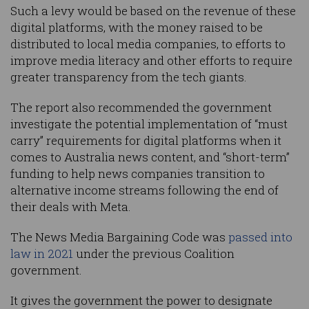
Such a levy would be based on the revenue of these
digital platforms, with the money raised to be
distributed to local media companies, to efforts to
improve media literacy and other efforts to require
greater transparency from the tech giants.
The report also recommended the government
investigate the potential implementation of “must
carry” requirements for digital platforms when it
comes to Australia news content, and “short-term”
funding to help news companies transition to
alternative income streams following the end of
their deals with Meta.
The News Media Bargaining Code was
passed into
law in 2021
under the previous Coalition
government.
It gives the government the power to designate