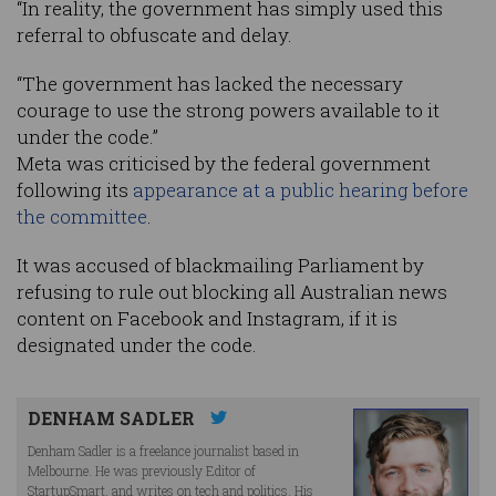
“In reality, the government has simply used this
referral to obfuscate and delay.
“The government has lacked the necessary
courage to use the strong powers available to it
under the code.”
Meta was criticised by the federal government
following its
appearance at a public hearing before
the committee
.
It was accused of blackmailing Parliament by
refusing to rule out blocking all Australian news
content on Facebook and Instagram, if it is
designated under the code.
DENHAM SADLER
Denham Sadler is a freelance journalist based in
Melbourne. He was previously Editor of
StartupSmart, and writes on tech and politics. His