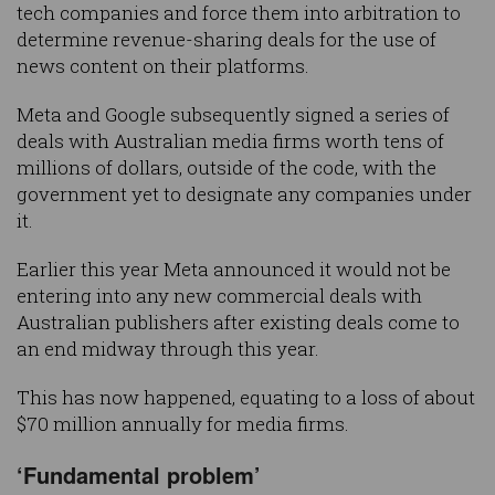
tech companies and force them into arbitration to
determine revenue-sharing deals for the use of
news content on their platforms.
Meta and Google subsequently signed a series of
deals with Australian media firms worth tens of
millions of dollars, outside of the code, with the
government yet to designate any companies under
it.
Earlier this year Meta announced it would not be
entering into any new commercial deals with
Australian publishers after existing deals come to
an end midway through this year.
This has now happened, equating to a loss of about
$70 million annually for media firms.
‘Fundamental problem’