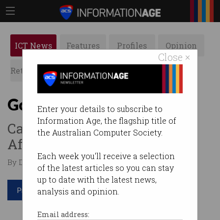
ICT News
Features
Profiles
Opinion
Close ×
Retrospects
ACS News
Galleries
Govt mulls big tech tax
Enter your details to subscribe to
Information Age, the flagship title of
Calls to establish a Digital
the Australian Computer Society.
Affairs Minister.
Each week you'll receive a selection
By Denham Sadler on Oct 23 2024 01:51 PM
of the latest articles so you can stay
up to date with the latest news,
Print article
analysis and opinion.
Email address: