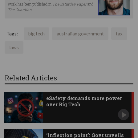
work has been published in
The Saturday Paper
and
The Guardian
.
Tags:
big tech
australian government
tax
laws
Related Articles
eSafety demands more power
over Big Tech
‘Inflection point’: Govt unveils