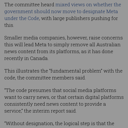
The committee heard
mixed views on whether the
government should now move to designate Meta
under the Code
, with large publishers pushing for
this.
Smaller media companies, however, raise concerns
this will lead Meta to simply remove all Australian
news content from its platforms, as it has done
recently in Canada.
This illustrates the “fundamental problem” with the
code, the committee members said.
“The code presumes that social media platforms
want to carry news, or that certain digital platforms
consistently need news content to provide a
service,” the interim report said.
“Without designation, the logical step is that the