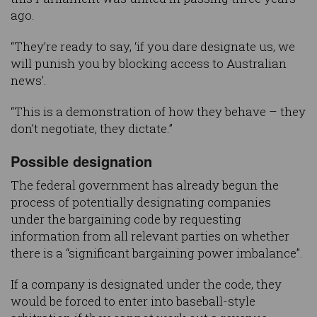
ago.
“They’re ready to say, ‘if you dare designate us, we
will punish you by blocking access to Australian
news’.
“This is a demonstration of how they behave – they
don’t negotiate, they dictate.”
Possible designation
The federal government has already begun the
process of potentially designating companies
under the bargaining code by requesting
information from all relevant parties on whether
there is a “significant bargaining power imbalance”.
If a company is designated under the code, they
would be forced to enter into baseball-style