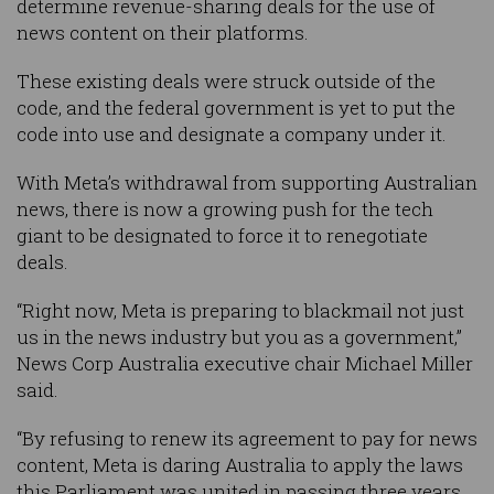
determine revenue-sharing deals for the use of
news content on their platforms.
These existing deals were struck outside of the
code, and the federal government is yet to put the
code into use and designate a company under it.
With Meta’s withdrawal from supporting Australian
news, there is now a growing push for the tech
giant to be designated to force it to renegotiate
deals.
“Right now, Meta is preparing to blackmail not just
us in the news industry but you as a government,”
News Corp Australia executive chair Michael Miller
said.
“By refusing to renew its agreement to pay for news
content, Meta is daring Australia to apply the laws
this Parliament was united in passing three years