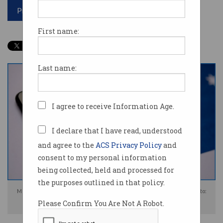
Print article
First name:
Last name:
I agree to receive Information Age.
I declare that I have read, understood
and agree to the
ACS Privacy Policy
and
consent to my personal information
being collected, held and processed for
the purposes outlined in that policy.
Media companies are angry Meta has refused to compensate them. Photo:
Please Confirm You Are Not A Robot.
Shutterstock