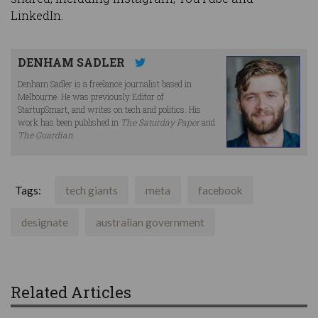
LinkedIn.
DENHAM SADLER
Denham Sadler is a freelance journalist based in
Melbourne. He was previously Editor of
StartupSmart, and writes on tech and politics. His
work has been published in
The Saturday Paper
and
The Guardian
.
Tags:
tech giants
meta
facebook
designate
australian government
Related Articles