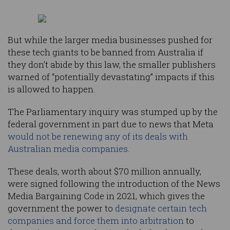
But while the larger media businesses pushed for
these tech giants to be banned from Australia if
they don’t abide by this law, the smaller publishers
warned of “potentially devastating” impacts if this
is allowed to happen.
The Parliamentary inquiry was stumped up by the
federal government in part due to news that Meta
would not be renewing any of its deals with
Australian media companies
.
These deals, worth about $70 million annually,
were signed following the introduction of the News
Media Bargaining Code in 2021, which gives the
government the power to
designate certain tech
companies and force them into arbitration
to