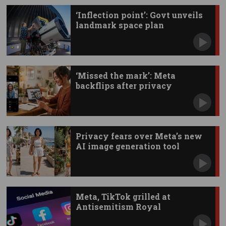
‘Inflection point’: Govt unveils
landmark space plan
‘Missed the mark’: Meta
backflips after privacy
backlash
Privacy fears over Meta’s new
AI image generation tool
Meta, TikTok grilled at
Antisemitism Royal
Commission