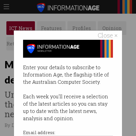
ICT News
Features
Profiles
Opinion
Close ×
Retrospects
ACS News
Galleries
Media giants urge govt to
Enter your details to subscribe to
Information Age, the flagship title of
designate tech giants
the Australian Computer Society.
Under the bargaining code,
Each week you'll receive a selection
they can be forced to
of the latest articles so you can stay
up to date with the latest news,
negotiate.
analysis and opinion.
By Denham Sadler on Jun 24 2024 11:10 PM
Email address: