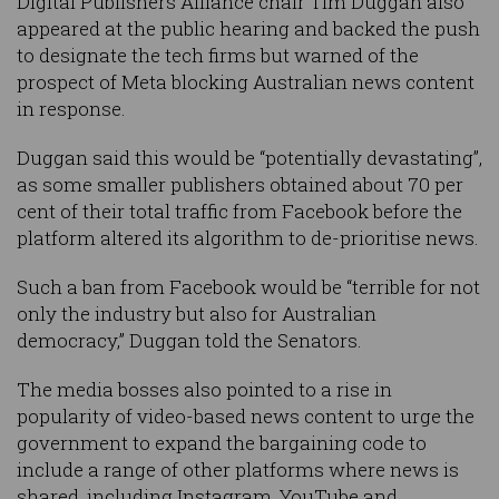
Digital Publishers Alliance chair Tim Duggan also
appeared at the public hearing and backed the push
to designate the tech firms but warned of the
prospect of Meta blocking Australian news content
in response.
Duggan said this would be “potentially devastating”,
as some smaller publishers obtained about 70 per
cent of their total traffic from Facebook before the
platform altered its algorithm to de-prioritise news.
Such a ban from Facebook would be “terrible for not
only the industry but also for Australian
democracy,” Duggan told the Senators.
The media bosses also pointed to a rise in
popularity of video-based news content to urge the
government to expand the bargaining code to
include a range of other platforms where news is
shared, including Instagram, YouTube and