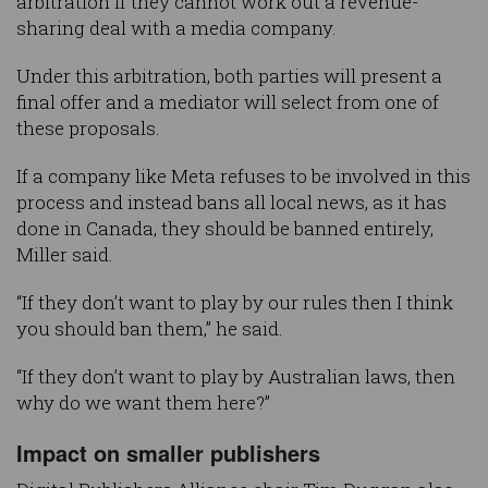
arbitration if they cannot work out a revenue-
sharing deal with a media company.
Under this arbitration, both parties will present a
final offer and a mediator will select from one of
these proposals.
If a company like Meta refuses to be involved in this
process and instead bans all local news, as it has
done in Canada, they should be banned entirely,
Miller said.
“If they don’t want to play by our rules then I think
you should ban them,” he said.
“If they don’t want to play by Australian laws, then
why do we want them here?”
Impact on smaller publishers