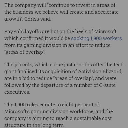
The company will “continue to invest in areas of
the business we believe will create and accelerate
growth”, Chriss said.
PayPal’s layoffs are hot on the heels of Microsoft
which confirmed it would be
sacking 1,900 workers
from its gaming division in an effort to reduce
“areas of overlap”.
The job cuts, which came just months after the tech
giant finalised its acquisition of Activision Blizzard,
are in a bid to reduce “areas of overlap”, and were
followed by the departure of a number of C-suite
executives.
The 1,900 roles equate to eight per cent of
Microsoft’s gaming division workforce, and the
company is aiming to reach a sustainable cost
structure in the long term.