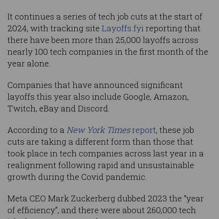
It continues a series of tech job cuts at the start of
2024, with tracking site
Layoffs.fyi
reporting that
there have been more than 25,000 layoffs across
nearly 100 tech companies in the first month of the
year alone.
Companies that have announced significant
layoffs this year also include Google, Amazon,
Twitch, eBay and Discord.
According to a
New York Times
report
, these job
cuts are taking a different form than those that
took place in tech companies across last year in a
realignment following rapid and unsustainable
growth during the Covid pandemic.
Meta CEO Mark Zuckerberg dubbed 2023 the “year
of efficiency”, and there were about 260,000 tech