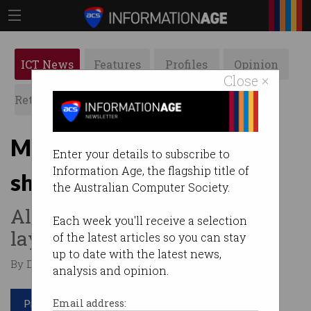
ICT News
Features
Profiles
Opinion
Close ×
Retrospects
ACS News
Galleries
More job cuts as PayPal
Enter your details to subscribe to
Information Age, the flagship title of
sheds 9% of workforce
the Australian Computer Society.
Already over 25,000 tech
Each week you'll receive a selection
layoffs in 2024.
of the latest articles so you can stay
up to date with the latest news,
By Denham Sadler on Feb 01 2024 11:46 AM
analysis and opinion.
Print article
Email address: