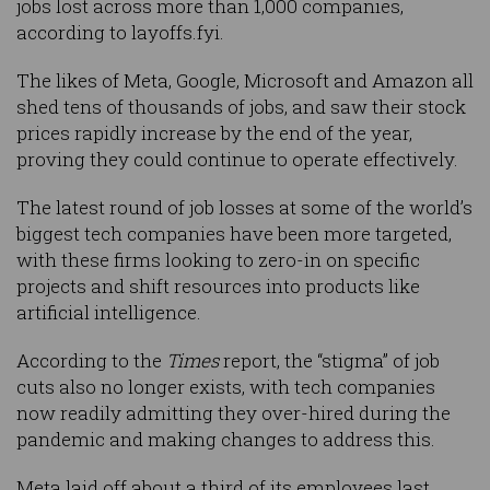
jobs lost across more than 1,000 companies,
according to layoffs.fyi.
The likes of Meta, Google, Microsoft and Amazon all
shed tens of thousands of jobs, and saw their stock
prices rapidly increase by the end of the year,
proving they could continue to operate effectively.
The latest round of job losses at some of the world’s
biggest tech companies have been more targeted,
with these firms looking to zero-in on specific
projects and shift resources into products like
artificial intelligence.
According to the
Times
report, the “stigma” of job
cuts also no longer exists, with tech companies
now readily admitting they over-hired during the
pandemic and making changes to address this.
Meta laid off about a third of its employees last