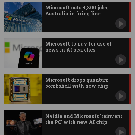
Microsoft cuts 4,800 jobs,
Australia in firing line
Microsoft to pay for use of
news in AI searches
Microsoft drops quantum
bombshell with new chip
Nvidia and Microsoft 'reinvent
the PC' with new AI chip