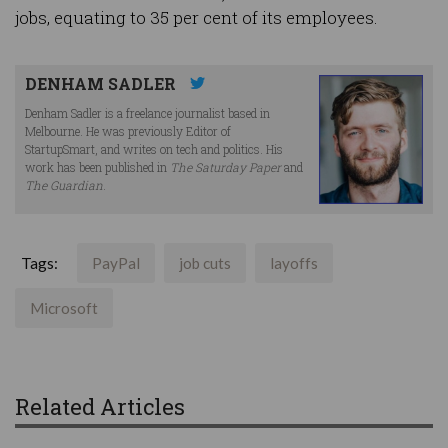
jobs, equating to 35 per cent of its employees.
DENHAM SADLER
Denham Sadler is a freelance journalist based in
Melbourne. He was previously Editor of
StartupSmart, and writes on tech and politics. His
work has been published in
The Saturday Paper
and
The Guardian
.
Tags:
PayPal
job cuts
layoffs
Microsoft
Related Articles