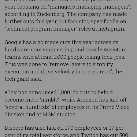
year, focusing on “managers managing managers”,
according to Zuckerberg. The company has made
further cuts this year, but focusing specifically on
“technical program manager” roles at Instagram.
Google has also made cuts this year across its
hardware, core engineering, and Google Assistant
teams, with at least 1,000 people losing their jobs.
This was done to “remove layers to simplify
execution and drive velocity in some areas”, the
tech giant said.
eBay has announced 1,000 job cuts to help it
become more “nimble”, while Amazon has laid off
“several hundreds” of employees in its Prime Video
division and at MGM studios.
Discord has also laid off 170 employees or 17 per
cent of its total workforce, and Twitch has cut 500