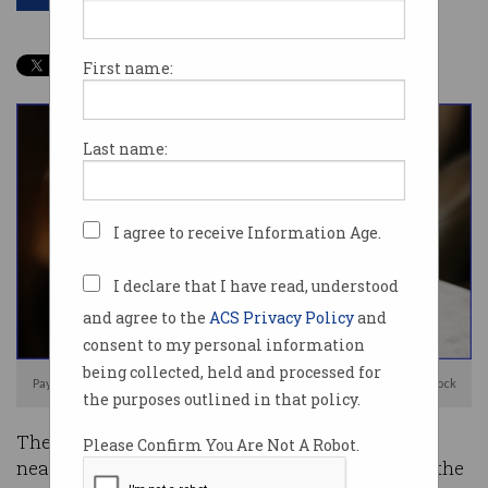
First name:
Last name:
I agree to receive Information Age.
I declare that I have read, understood
and agree to the
ACS Privacy Policy
and
consent to my personal information
being collected, held and processed for
PayPal is the latest tech firm to announce big job losses. Image: Shutterstock
the purposes outlined in that policy.
There have now been over 25,000 layoffs across
Please Confirm You Are Not A Robot.
nearly 100 tech companies in the first month of the