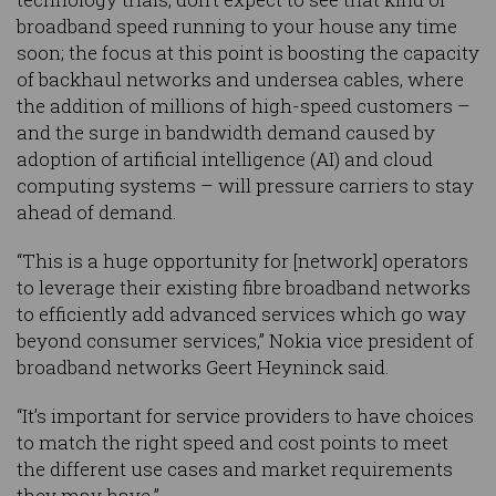
broadband speed running to your house any time
soon; the focus at this point is boosting the capacity
of backhaul networks and undersea cables, where
the addition of millions of high-speed customers –
and the surge in bandwidth demand caused by
adoption of artificial intelligence (AI) and cloud
computing systems – will pressure carriers to stay
ahead of demand.
“This is a huge opportunity for [network] operators
to leverage their existing fibre broadband networks
to efficiently add advanced services which go way
beyond consumer services,” Nokia vice president of
broadband networks Geert Heyninck said.
“It’s important for service providers to have choices
to match the right speed and cost points to meet
the different use cases and market requirements
they may have.”