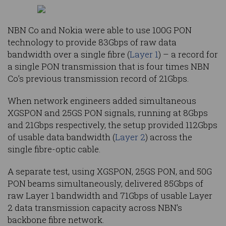
NBN Co and Nokia were able to use 100G PON
technology to provide 83Gbps of raw data
bandwidth over a single fibre (
Layer 1
) – a record for
a single PON transmission that is four times NBN
Co’s previous transmission record of 21Gbps.
When network engineers added simultaneous
XGSPON and 25GS PON signals, running at 8Gbps
and 21Gbps respectively, the setup provided 112Gbps
of usable data bandwidth (
Layer 2
) across the
single fibre-optic cable.
A separate test, using XGSPON, 25GS PON, and 50G
PON beams simultaneously, delivered 85Gbps of
raw Layer 1 bandwidth and 71Gbps of usable Layer
2 data transmission capacity across NBN’s
backbone fibre network.