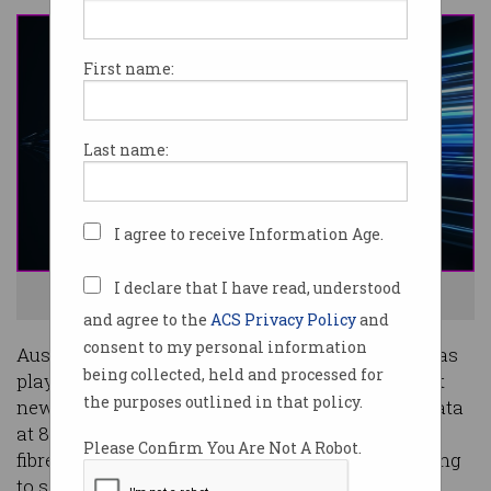
First name:
Last name:
I agree to receive Information Age.
I declare that I have read, understood
NBN fibre has been pushed to incredible speeds. Photo: Shutterstock
and agree to the
ACS Privacy Policy
and
consent to my personal information
Australia’s national broadband network (NBN) has
being collected, held and processed for
played host to a demonstration of blistering-fast
the purposes outlined in that policy.
new Nokia technology that enabled it to carry data
at 83 gigabits per second (Gbps) over its existing
Please Confirm You Are Not A Robot.
fibre network – but that doesn’t mean you’re going
to see those speeds any time soon.