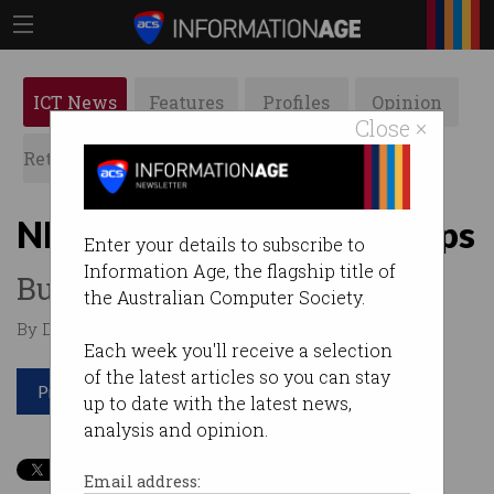
ICT News
Features
Profiles
Opinion
Close ×
Retrospects
ACS News
Galleries
NBN fibre pushed to 83Gbps
Enter your details to subscribe to
Information Age, the flagship title of
But you won’t get it at home.
the Australian Computer Society.
By David Braue on Apr 23 2024 09:21 AM
Each week you'll receive a selection
of the latest articles so you can stay
Print article
up to date with the latest news,
analysis and opinion.
Email address: