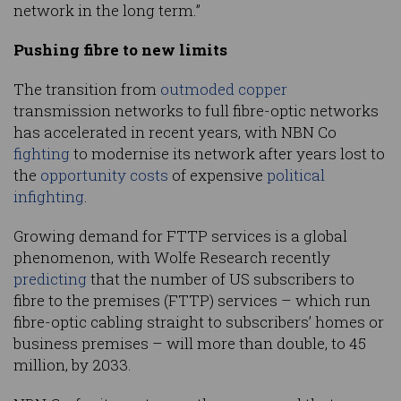
network in the long term.”
Pushing fibre to new limits
The transition from
outmoded copper
transmission networks to full fibre-optic networks
has accelerated in recent years, with NBN Co
fighting
to modernise its network after years lost to
the
opportunity costs
of expensive
political
infighting
.
Growing demand for FTTP services is a global
phenomenon, with Wolfe Research recently
predicting
that the number of US subscribers to
fibre to the premises (FTTP) services – which run
fibre-optic cabling straight to subscribers’ homes or
business premises – will more than double, to 45
million, by 2033.