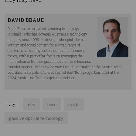
DAVID BRAUE
David Braue is an award-winning technology
journalist who has covered Australia’s technology
industry since 1995. A lifelong technophile, he has
written and edited content for a broad range of
audiences across myriad consumer and business
topics, with a particular focus on managing the
intersection of technological innovation and business
transformation. He has twice won Best IT Journalist at the Australian IT
Journalism awards, and was named Best Technology Journalist at the
2024 Australian Technologies Competition.
Tags:
nbn
fibre
nokia
passive optical technology