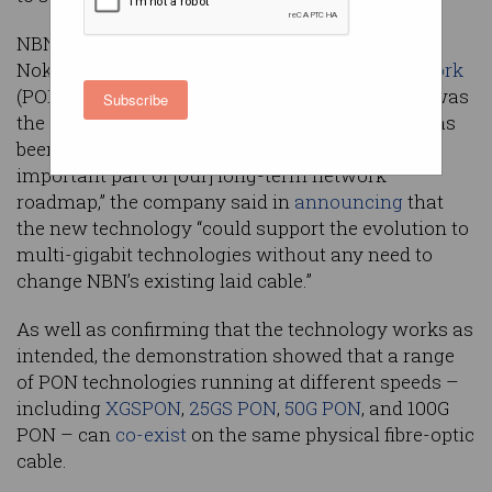
NBN Co sees the successful demonstration of
Nokia’s prototype 100Gbps
passive optical network
(PON) technology – which the companies said was
Subscribe
the first time in the world that the technology has
been tested outside of a laboratory – as “an
important part of [our] long-term network
roadmap,” the company said in
announcing
that
the new technology “could support the evolution to
multi-gigabit technologies without any need to
change NBN’s existing laid cable.”
As well as confirming that the technology works as
intended, the demonstration showed that a range
of PON technologies running at different speeds –
including
XGSPON
,
25GS PON
,
50G PON
, and 100G
PON – can
co-exist
on the same physical fibre-optic
cable.