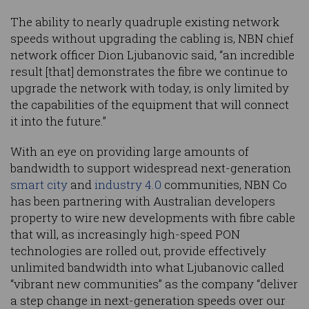
The ability to nearly quadruple existing network
speeds without upgrading the cabling is, NBN chief
network officer Dion Ljubanovic said, “an incredible
result [that] demonstrates the fibre we continue to
upgrade the network with today, is only limited by
the capabilities of the equipment that will connect
it into the future.”
With an eye on providing large amounts of
bandwidth to support widespread next-generation
smart city
and
industry 4.0
communities, NBN Co
has been partnering with Australian developers
property to wire new developments with fibre cable
that will, as increasingly high-speed PON
technologies are rolled out, provide effectively
unlimited bandwidth into what Ljubanovic called
“vibrant new communities” as the company “deliver
a step change in next-generation speeds over our