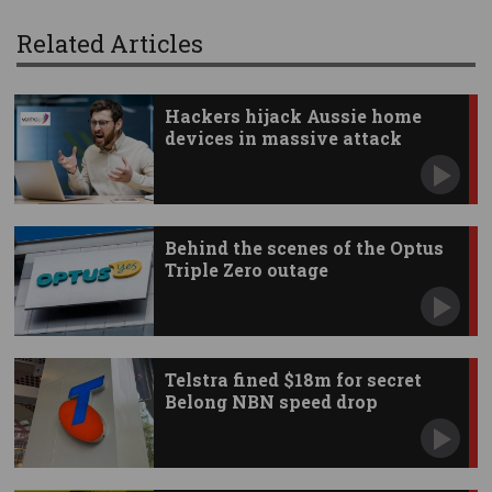
Related Articles
Hackers hijack Aussie home
devices in massive attack
Behind the scenes of the Optus
Triple Zero outage
Telstra fined $18m for secret
Belong NBN speed drop