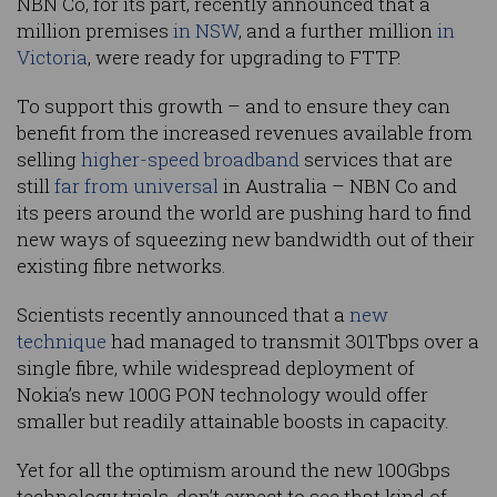
NBN Co, for its part, recently announced that a
million premises
in NSW
, and a further million
in
Victoria
, were ready for upgrading to FTTP.
To support this growth – and to ensure they can
benefit from the increased revenues available from
selling
higher-speed broadband
services that are
still
far from universal
in Australia – NBN Co and
its peers around the world are pushing hard to find
new ways of squeezing new bandwidth out of their
existing fibre networks.
Scientists recently announced that a
new
technique
had managed to transmit 301Tbps over a
single fibre, while widespread deployment of
Nokia’s new 100G PON technology would offer
smaller but readily attainable boosts in capacity.
Yet for all the optimism around the new 100Gbps
technology trials, don’t expect to see that kind of