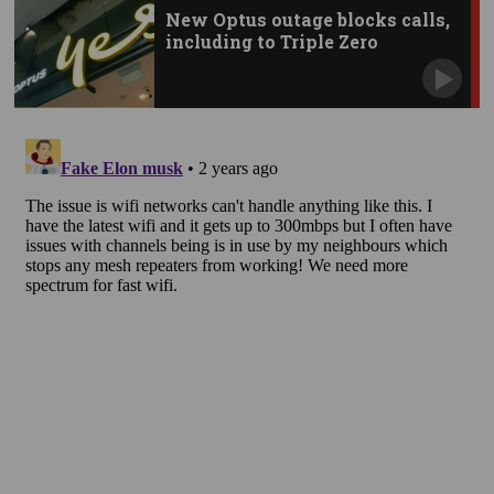
New Optus outage blocks calls,
including to Triple Zero