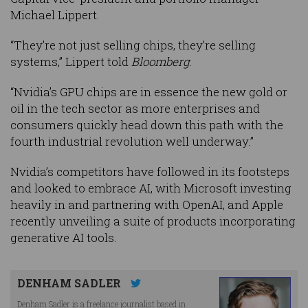
Michael Lippert.
“They’re not just selling chips, they’re selling
systems,” Lippert told
Bloomberg
.
“Nvidia’s GPU chips are in essence the new gold or
oil in the tech sector as more enterprises and
consumers quickly head down this path with the
fourth industrial revolution well underway.”
Nvidia’s competitors have followed in its footsteps
and looked to embrace AI, with Microsoft investing
heavily in and partnering with OpenAI, and Apple
recently unveiling a suite of products incorporating
generative AI tools.
DENHAM SADLER
Denham Sadler is a freelance journalist based in