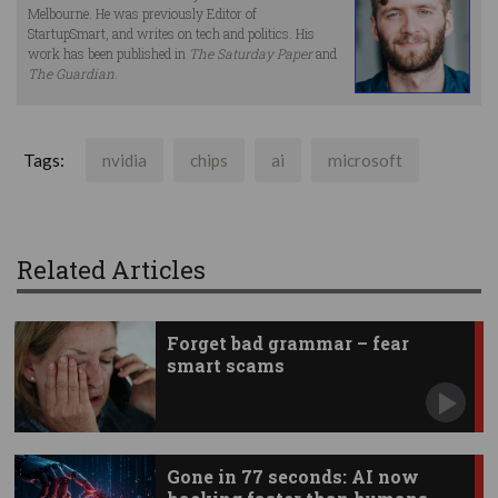
Melbourne. He was previously Editor of
StartupSmart, and writes on tech and politics. His
work has been published in
The Saturday Paper
and
The Guardian
.
Tags:
nvidia
chips
ai
microsoft
Related Articles
Forget bad grammar – fear
smart scams
Gone in 77 seconds: AI now