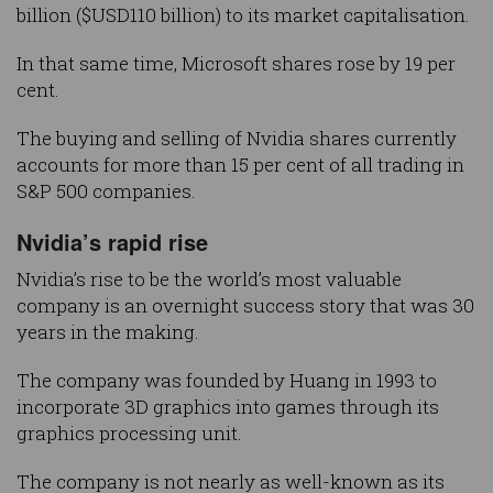
billion ($USD110 billion) to its market capitalisation.
In that same time, Microsoft shares rose by 19 per
cent.
The buying and selling of Nvidia shares currently
accounts for more than 15 per cent of all trading in
S&P 500 companies.
Nvidia’s rapid rise
Nvidia’s rise to be the world’s most valuable
company is an overnight success story that was 30
years in the making.
The company was founded by Huang in 1993 to
incorporate 3D graphics into games through its
graphics processing unit.
The company is not nearly as well-known as its