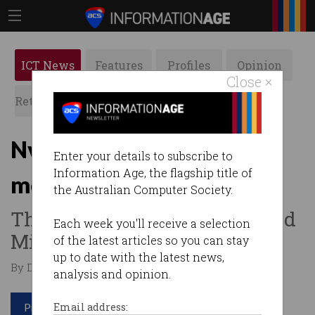
ICT News
Features
Profiles
Opinion
Close ×
Retrospects
ACS News
Galleries
Nvidia now the world’s
Enter your details to subscribe to
Information Age, the flagship title of
most valuable company
the Australian Computer Society.
The chip maker has surpassed
Each week you'll receive a selection
Microsoft.
of the latest articles so you can stay
up to date with the latest news,
By Denham Sadler on Jun 20 2024 11:41 AM
analysis and opinion.
Print article
Email address: