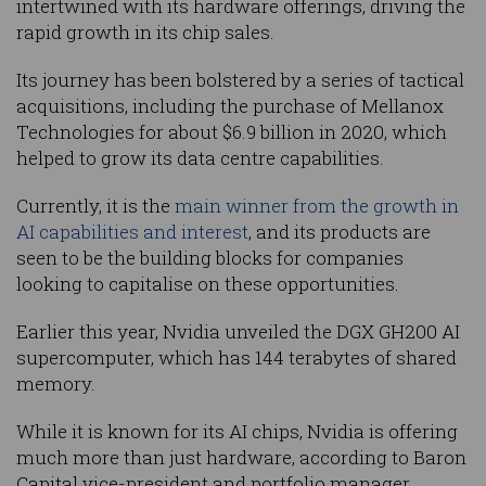
intertwined with its hardware offerings, driving the
rapid growth in its chip sales.
Its journey has been bolstered by a series of tactical
acquisitions, including the purchase of Mellanox
Technologies for about $6.9 billion in 2020, which
helped to grow its data centre capabilities.
Currently, it is the
main winner from the growth in
AI capabilities and interest
, and its products are
seen to be the building blocks for companies
looking to capitalise on these opportunities.
Earlier this year, Nvidia unveiled the DGX GH200 AI
supercomputer, which has 144 terabytes of shared
memory.
While it is known for its AI chips, Nvidia is offering
much more than just hardware, according to Baron
Capital vice-president and portfolio manager