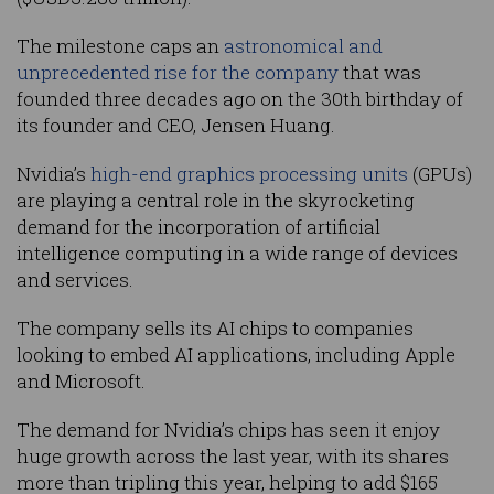
The milestone caps an
astronomical and
unprecedented rise for the company
that was
founded three decades ago on the 30th birthday of
its founder and CEO, Jensen Huang.
Nvidia’s
high-end graphics processing units
(GPUs)
are playing a central role in the skyrocketing
demand for the incorporation of artificial
intelligence computing in a wide range of devices
and services.
The company sells its AI chips to companies
looking to embed AI applications, including Apple
and Microsoft.
The demand for Nvidia’s chips has seen it enjoy
huge growth across the last year, with its shares
more than tripling this year, helping to add $165