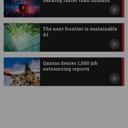
hacking faster than humans
The next frontier is sustainable
AI
Qantas denies 1,000 job
outsourcing reports