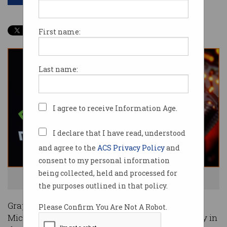
First name:
Last name:
I agree to receive Information Age.
I declare that I have read, understood
and agree to the
ACS Privacy Policy
and
consent to my personal information
being collected, held and processed for
Nvidia's huge growth has been fuelled by AI. Photo: Shutterstock
the purposes outlined in that policy.
Graphics card maker Nvidia has surpassed
Please Confirm You Are Not A Robot.
Microsoft to become the most valuable company in