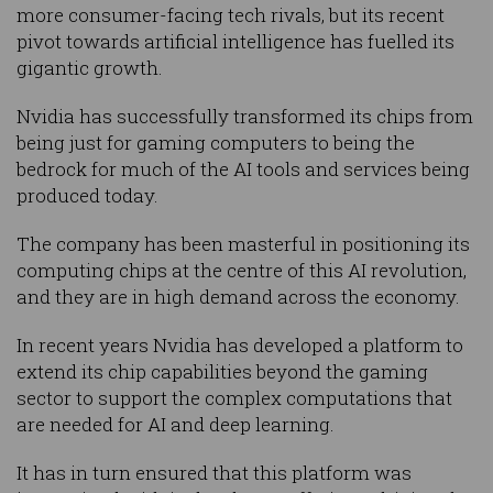
more consumer-facing tech rivals, but its recent
pivot towards artificial intelligence has fuelled its
gigantic growth.
Nvidia has successfully transformed its chips from
being just for gaming computers to being the
bedrock for much of the AI tools and services being
produced today.
The company has been masterful in positioning its
computing chips at the centre of this AI revolution,
and they are in high demand across the economy.
In recent years Nvidia has developed a platform to
extend its chip capabilities beyond the gaming
sector to support the complex computations that
are needed for AI and deep learning.
It has in turn ensured that this platform was