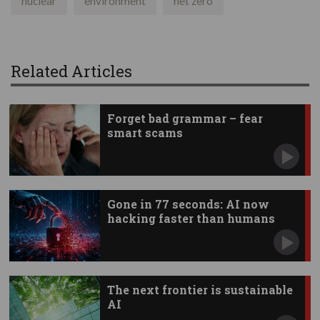
nuclear
environment
net zero
Related Articles
Forget bad grammar – fear
smart scams
Gone in 77 seconds: AI now
hacking faster than humans
The next frontier is sustainable
AI