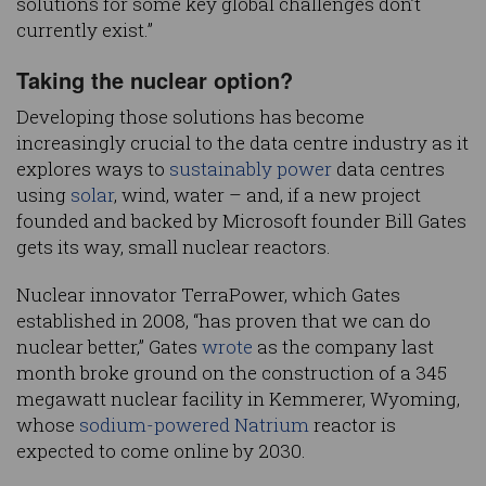
solutions for some key global challenges don’t
currently exist.”
Taking the nuclear option?
Developing those solutions has become
increasingly crucial to the data centre industry as it
explores ways to
sustainably power
data centres
using
solar
, wind, water – and, if a new project
founded and backed by Microsoft founder Bill Gates
gets its way, small nuclear reactors.
Nuclear innovator TerraPower, which Gates
established in 2008, “has proven that we can do
nuclear better,” Gates
wrote
as the company last
month broke ground on the construction of a 345
megawatt nuclear facility in Kemmerer, Wyoming,
whose
sodium-powered
Natrium
reactor is
expected to come online by 2030.