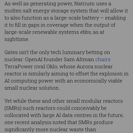
As well as generating power, Natrium uses a
molten salt energy storage system that will allow it
to also function as a large-scale battery – enabling
it to fill in gaps in coverage when the output of
large-scale renewable systems ebbs, as at
nighttime.
Gates isn’t the only tech luminary betting on
nuclear: OpenAI founder Sam Altman
chairs
TerraPower rival Oklo, whose Aurora nuclear
reactor is similarly aiming to offset the explosion in
AI computing power with an economically viable
small nuclear solution.
Yet while these and other small modular reactors
(SMRs) such reactors could conceivably be
collocated with large AI data centres in the future,
one recent analysis noted that SMRs produce
significantly more nuclear waste than