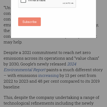
“Uncertainty” around the surging power
consumption of AI-focused data centres is
confounding Google’s efforts to cut carbon
Subscribe
emissions and “challenging” its net-zero strategy,
the company has admitted, as Bill Gates began
construction of a novel nuclear power plant that
may help.
Despite a 2021 commitment to reach net zero
emissions across its operations and “value chain”
by 2030, Google’s newly released
2024
Environmental Report
paints a much different story
– with emissions
increasing
by 13 per cent from
2022 to 2023 and 48 per cent compared to its 2019
baseline.
This, despite the company undertaking a range of
technological refinements including the newly