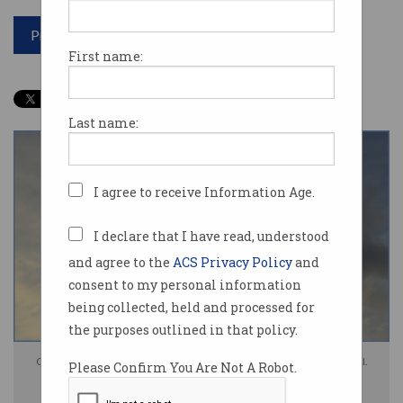
Print article
First name:
Last name:
I agree to receive Information Age.
I declare that I have read, understood
and agree to the
ACS Privacy Policy
and
consent to my personal information
being collected, held and processed for
the purposes outlined in that policy.
Google's emissions are skyrocketing, thanks to the power needed by AI.
Please Confirm You Are Not A Robot.
Photo: Shutterstock