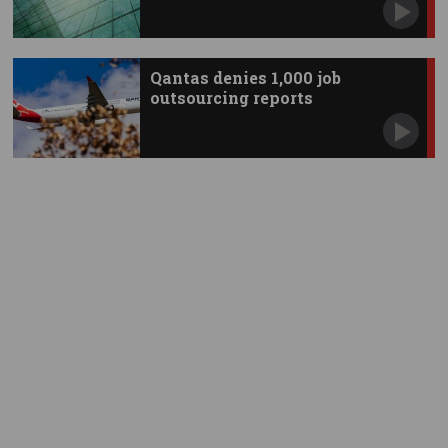
Qantas denies 1,000 job
outsourcing reports