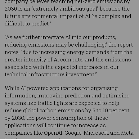
company believes reaching net-zero emissions by
2030 is an “extremely ambitious goal” because the
future environmental impact of AI “is complex and
difficult to predict.”
“As we further integrate AI into our products,
reducing emissions may be challenging,” the report
notes, “due to increasing energy demands from the
greater intensity of AI compute, and the emissions
associated with the expected increases in our
technical infrastructure investment.”
While AI powered applications for organising
information, improving prediction and optimising
systems like traffic lights are expected to help
reduce global carbon emissions by 5 to 10 per cent
by 2030, the power consumption of those
applications will continue to increase as
companies like OpenAI, Google, Microsoft, and Meta