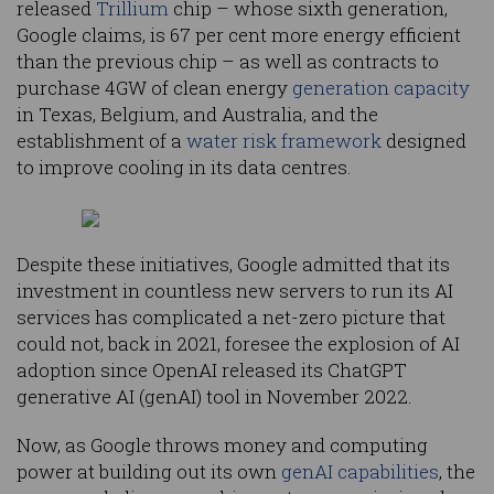
released
Trillium
chip – whose sixth generation,
Google claims, is 67 per cent more energy efficient
than the previous chip – as well as contracts to
purchase 4GW of clean energy
generation capacity
in Texas, Belgium, and Australia, and the
establishment of a
water risk framework
designed
to improve cooling in its data centres.
Despite these initiatives, Google admitted that its
investment in countless new servers to run its AI
services has complicated a net-zero picture that
could not, back in 2021, foresee the explosion of AI
adoption since OpenAI released its ChatGPT
generative AI (genAI) tool in November 2022.
Now, as Google throws money and computing
power at building out its own
genAI capabilities
, the