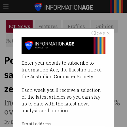
ICT News
Features
Profiles
Opinion
Close ×
Retrospects
ACS News
Galleries
Power-hungry AI
Enter your details to subscribe to
Information Age, the flagship title of
sabotaging Google’s net
the Australian Computer Society.
zero plans
Each week you'll receive a selection
of the latest articles so you can stay
Increased its emissions by 48%
up to date with the latest news,
over five years.
analysis and opinion.
By David Braue on Jul 04 2024 12:02 AM
Email address: