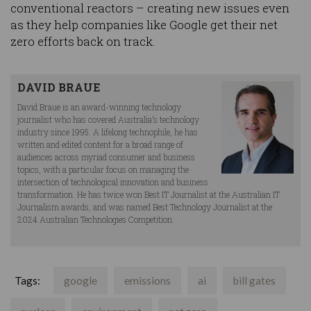
conventional reactors – creating new issues even
as they help companies like Google get their net
zero efforts back on track.
DAVID BRAUE
David Braue is an award-winning technology
journalist who has covered Australia’s technology
industry since 1995. A lifelong technophile, he has
written and edited content for a broad range of
audiences across myriad consumer and business
topics, with a particular focus on managing the
intersection of technological innovation and business
transformation. He has twice won Best IT Journalist at the Australian IT
Journalism awards, and was named Best Technology Journalist at the
2024 Australian Technologies Competition.
Tags:
google
emissions
ai
bill gates