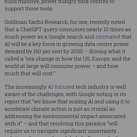
build massive, power hungry data centres to
support those tools.
Goldman Sachs Research, for one, recently noted
that a ChatGPT query consumes nearly 10 times as
much power as a Google search and
estimated
that
AI will be a key force in growing data centre power
demand by 160 per cent by 2030 – driving what it
called a “sea change in how the US, Europe, and the
world at large will consume power – and how
much that will cost.”
The increasingly
AI-focused
tech industry is well
aware of the challenges, with Google noting in its
report that “we know that scaling AI and using it to
accelerate climate action is just as crucial as
addressing the environmental impact associated
with it” – and that resolving this paradox “will
require us to navigate significant uncertainty….