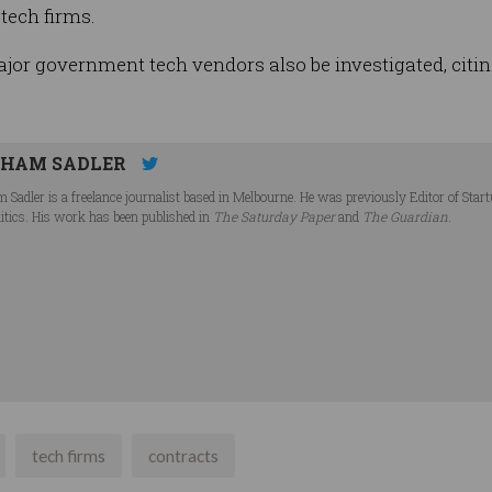
tech firms.
or government tech vendors also be investigated, citing
HAM SADLER
 Sadler is a freelance journalist based in Melbourne. He was previously Editor of Star
litics. His work has been published in
The Saturday Paper
and
The Guardian
.
tech firms
contracts