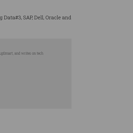
 Data#3, SAP, Dell, Oracle and
tupSmart, and writes on tech