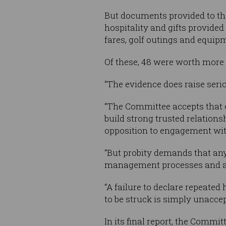
But documents provided to the
hospitality and gifts provide
fares, golf outings and equip
Of these, 48 were worth more 
“The evidence does raise serio
“The Committee accepts that o
build strong trusted relations
opposition to engagement wit
“But probity demands that any 
management processes and avoi
“A failure to declare repeated
to be struck is simply unacce
In its final report, the Commi