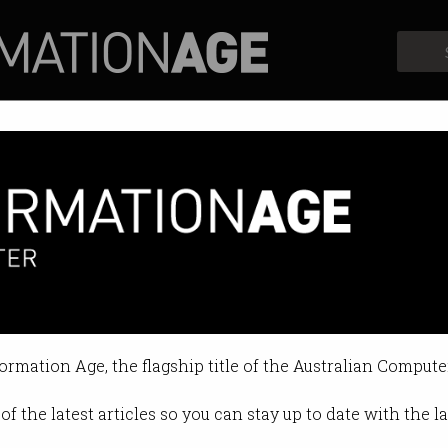
Profiles
Opinion
Retrospects
ed for wooing govt officials wit
 landing contracts.
formation Age, the flagship title of the Australian Compute
4 08:46 AM
of the latest articles so you can stay up to date with the 