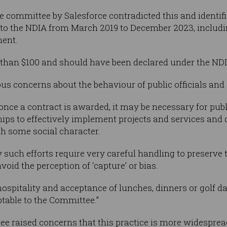
 committee by Salesforce contradicted this and identifie
d to the NDIA from March 2019 to December 2023, includin
ment.
than $100 and should have been declared under the NDIA
us concerns about the behaviour of public officials and S
nce a contract is awarded, it may be necessary for publi
hips to effectively implement projects and services and
h some social character.
such efforts require very careful handling to preserve t
d the perception of ‘capture’ or bias.
 hospitality and acceptance of lunches, dinners or golf 
ptable to the Committee.”
ttee raised concerns that this practice is more widesprea