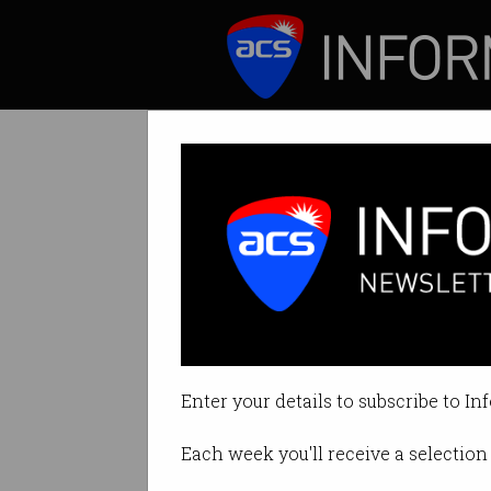
ICT News
Features
Tech firms blast
All in the name of
Enter your details to subscribe to In
By Denham Sadler on Jul 02 202
Each week you'll receive a selection 
Print article