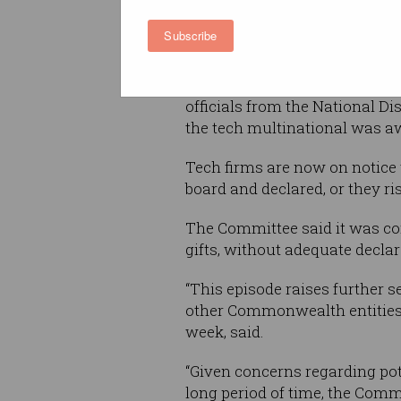
recommendation by a parlia
committee.
Subscribe
The recommendation was made
Accounts and Audit after reve
officials from the National Di
the tech multinational was aw
Tech firms are now on notice t
board and declared, or they ri
The Committee said it was con
gifts, without adequate declar
“This episode raises further 
other Commonwealth entities b
week, said.
“Given concerns regarding pot
long period of time, the Commi