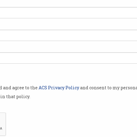
 over
 to
 favour
 processes,
gations into
igital
od and agree to the
ACS Privacy Policy
and consent to my persona
Australian
in that policy.
o investigate
riate
cials is
tality and
ollowing a
Salesforce stumped up for golf days