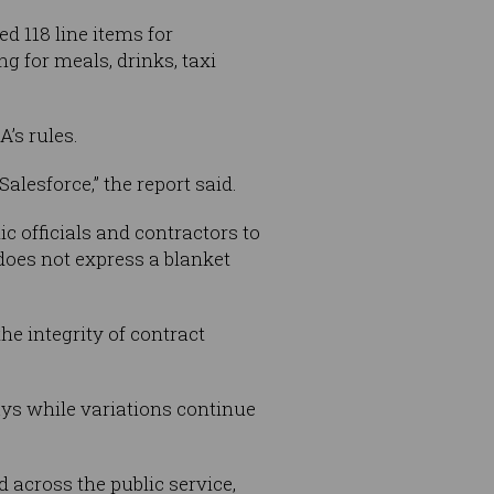
d 118 line items for
g for meals, drinks, taxi
’s rules.
alesforce,” the report said.
c officials and contractors to
 does not express a blanket
he integrity of contract
days while variations continue
d across the public service,