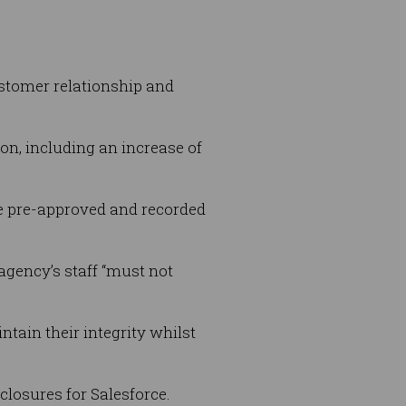
ustomer relationship and
ion, including an increase of
be pre-approved and recorded
 agency’s staff “must not
tain their integrity whilst
sclosures for Salesforce.