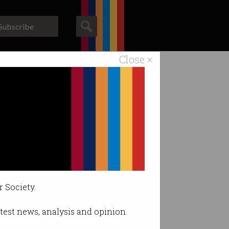
Subscribe
Close ×
ACS News
Galleries
h gifts
r Society.
latest news, analysis and opinion.