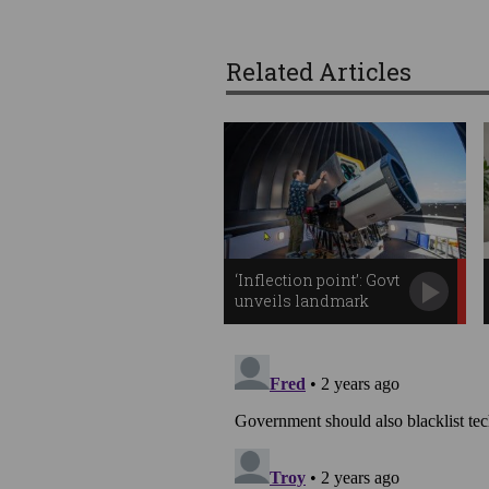
Related Articles
‘Inflection point’: Govt
unveils landmark
space plan