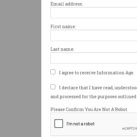
Email address:
First name:
Tech firms have been warned
providing gifts and hospitality
government officials to court
Last name:
during and after procurement
with a parliamentary inquiry
recommending further investi
this practice.
I agree to receive Information Age.
The Department of Finance, D
I declare that I have read, understo
Transformation Agency, and 
and processed for the purposes outlined 
National Audit Office are set t
the extent to which “inapprop
Please Confirm You Are Not A Robot.
cultivation” of government offi
occurring as a result of “hospi
gifts by major ICT vendors”, f