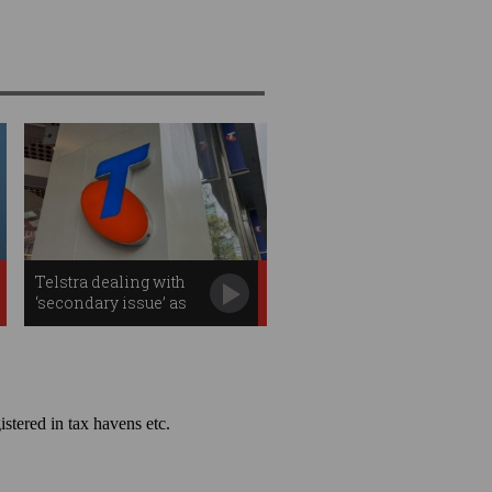
Telstra dealing with
‘secondary issue’ as
outage effects continue