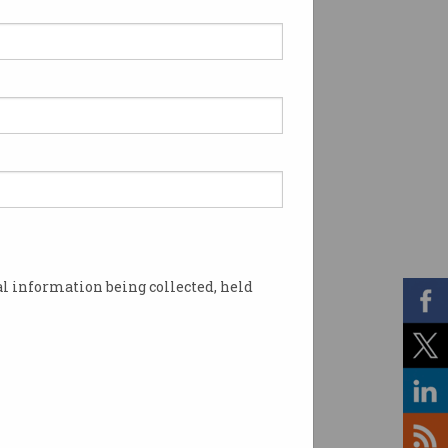
l information being collected, held
. Photo: Shutterstock