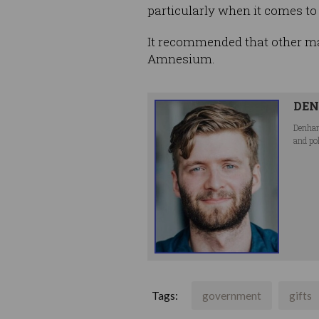
particularly when it comes to 
It recommended that other maj
Amnesium.
DEN
Denham
and po
Tags:
government
gifts