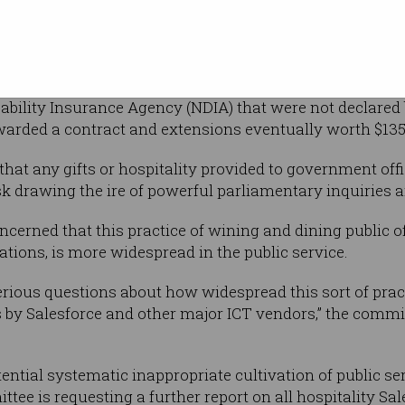
mentary
 by the Joint Committee of Public
lations that Salesforce had provided nearly 50 gifts wo
sability Insurance Agency (NDIA) that were not declared
arded a contract and extensions eventually worth $135
hat any gifts or hospitality provided to government offi
sk drawing the ire of powerful parliamentary inquiries a
cerned that this practice of wining and dining public o
ations, is more widespread in the public service.
serious questions about how widespread this sort of prac
y Salesforce and other major ICT vendors,” the committee
ential systematic inappropriate cultivation of public se
ttee is requesting a further report on all hospitality Sa