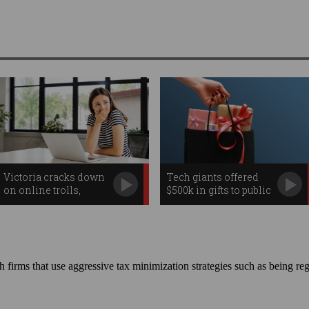
Victoria cracks down
Tech giants offered
on online trolls,
$500k in gifts to public
workplace
servants
surveillance