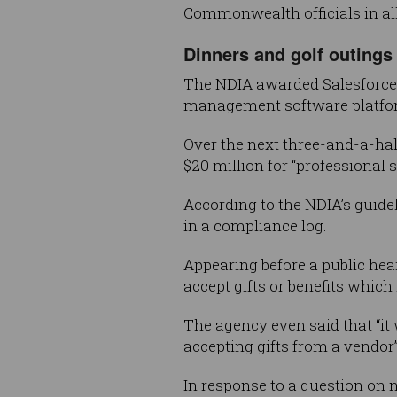
Commonwealth officials in all 
Dinners and golf outings
The NDIA awarded Salesforce 
management software platfo
Over the next three-and-a-half
$20 million for “professional s
According to the NDIA’s guide
in a compliance log.
Appearing before a public hear
accept gifts or benefits which
The agency even said that “it
accepting gifts from a vendor”
In response to a question on no