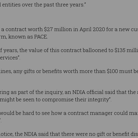
entities over the past three years.”
a contract worth $27 million in April 2020 for a new c
rm, known as PACE.
 years, the value of this contract ballooned to $135 mill
ervices”.
lines, any gifts or benefits worth more than $100 must 
ing as part of the inquiry, an NDIA official said that the
 might be seen to compromise their integrity”.
 would be hard to see how a contract manager could main
.
tice, the NDIA said that there were no gift or benefit di