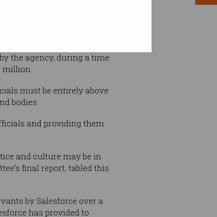
rth more than $100 each to
 by the agency, during a time
 million.
cials must be entirely above
nd bodies.
fficials and providing them
tice and culture may be in
’s final report, tabled this
rvants by Salesforce over a
lesforce has provided to