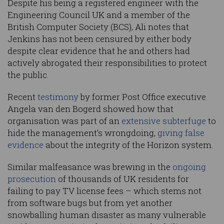
Despite his being a registered engineer with the
Engineering Council UK and a member of the
British Computer Society (BCS), Ali notes that
Jenkins has not been censured by either body
despite clear evidence that he and others had
actively abrogated their responsibilities to protect
the public.
Recent
testimony
by former Post Office executive
Angela van den Bogerd showed how that
organisation was part of an
extensive subterfuge
to
hide the management’s wrongdoing,
giving false
evidence
about the integrity of the Horizon system.
Similar malfeasance was brewing in the
ongoing
prosecution
of thousands of UK residents for
failing to pay TV license fees – which stems not
from software bugs but from yet another
snowballing human disaster as many vulnerable