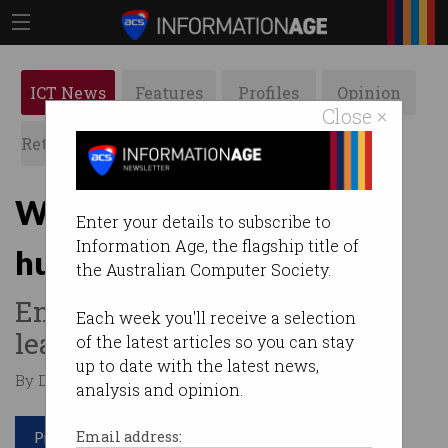
ICT News
Features
Profiles
Opinion
Close ×
Retrospects
ACS News
Galleries
When computers kill,
Enter your details to subscribe to
Information Age, the flagship title of
humans are to blame
the Australian Computer Society.
Engineer blames “insecure”
Each week you'll receive a selection
leaders and toxic cultures.
of the latest articles so you can stay
up to date with the latest news,
By David Braue on Apr 30 2024 12:34 PM
analysis and opinion.
Print article
Email address: