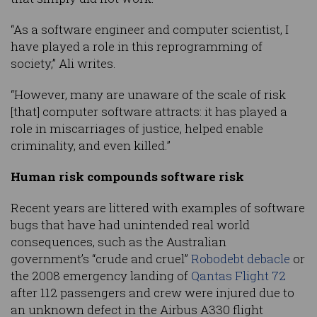
“As a software engineer and computer scientist, I
have played a role in this reprogramming of
society,” Ali writes.
“However, many are unaware of the scale of risk
[that] computer software attracts: it has played a
role in miscarriages of justice, helped enable
criminality, and even killed.”
Human risk compounds software risk
Recent years are littered with examples of software
bugs that have had unintended real world
consequences, such as the Australian
government’s “crude and cruel”
Robodebt debacle
or
the 2008 emergency landing of
Qantas Flight 72
after 112 passengers and crew were injured due to
an unknown defect in the Airbus A330 flight