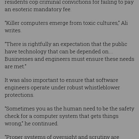
residents cop criminal convictions for failing to pay
an esoteric mandatory fee.
“Killer computers emerge from toxic cultures,” Ali
writes.
“There is rightfully an expectation that the public
have technology that can be depended on….
Businesses and engineers must ensure these needs
are met.”
It was also important to ensure that software
engineers operate under robust whistleblower
protections.
“Sometimes you as the human need to be the safety
check for a computer system that gets things
wrong,” he continued.
“Proper systems of oversight and scrutiny are