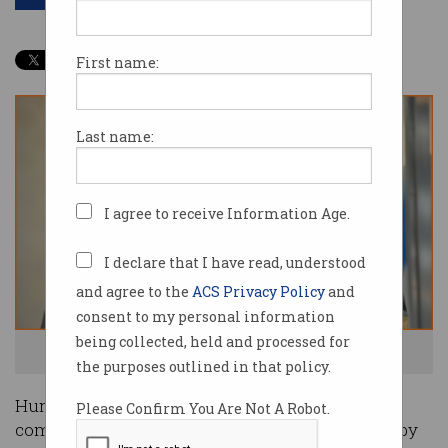
First name:
Last name:
I agree to receive Information Age.
I declare that I have read, understood
and agree to the
ACS Privacy Policy
and
consent to my personal information
being collected, held and processed for
Guess who programs the computers? Photo: Shutterstock
the purposes outlined in that policy.
Human lives are put in jeopardy by ‘killer
Please Confirm You Are Not A Robot.
computers’ whose integrity goes unquestioned by