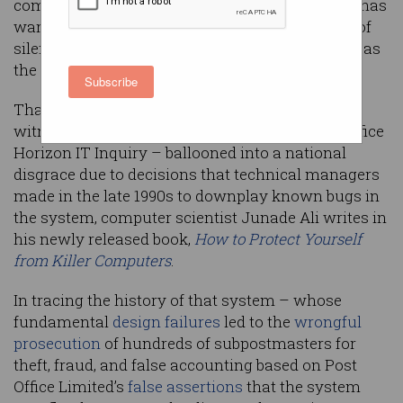
companies and regulators, a software engineer has
warned in explaining how developers’ cultures of
silence exacerbate technological disasters such as
the UK’s Horizon scandal.
Subscribe
That scandal – which has seen hundreds of
witnesses testifying during the ongoing Post Office
Horizon IT Inquiry – ballooned into a national
disgrace due to decisions that technical managers
made in the late 1990s to downplay known bugs in
the system, computer scientist Junade Ali writes in
his newly released book,
How to Protect Yourself
from Killer Computers
.
In tracing the history of that system – whose
fundamental
design failures
led to the
wrongful
prosecution
of hundreds of subpostmasters for
theft, fraud, and false accounting based on Post
Office Limited’s
false assertions
that the system