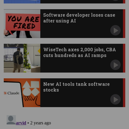
Software developer loses case
after using AI
WiseTech axes 2,000 jobs, CBA
cuts hundreds as AI ramps
New AI tools tank software
stocks