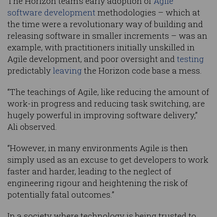
The Horizon team’s early adoption of
Agile
software development
methodologies – which at
the time were a revolutionary way of building and
releasing software in smaller increments – was an
example, with practitioners initially unskilled in
Agile development, and poor oversight and
testing
predictably
leaving
the Horizon code base a mess.
“The teachings of Agile, like reducing the amount of
work-in progress and reducing task switching, are
hugely powerful in improving software delivery,”
Ali observed.
“However, in many environments Agile is then
simply used as an excuse to get developers to work
faster and harder, leading to the neglect of
engineering rigour and heightening the risk of
potentially fatal outcomes.”
In a society where technology is being trusted to