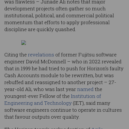
was flawless – Junade Ali notes that major
development projects often gather so much
institutional, political, and commercial political
momentum that efforts to apply professional
discipline are quickly quashed.
Citing the
revelations
of former Fujitsu software
engineer David McDonnell – who in 2022 revealed
that in 1999 he had tried to push for Horizon’s faulty
Cash Accounts module to be rewritten, but was
rebuffed and reassigned to another project – 27-
year-old Ali, who was last year
named
the
youngest-ever Fellow of the
Institution of
Engineering and Technology
(IET), said many
software engineers continue to operate in cultures
that favour outputs over quality.