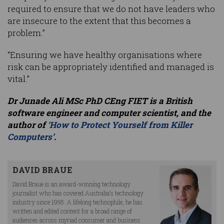
required to ensure that we do not have leaders who
are insecure to the extent that this becomes a
problem.”
“Ensuring we have healthy organisations where
risk can be appropriately identified and managed is
vital.”
Dr Junade Ali MSc PhD CEng FIET is a British
software engineer and computer scientist, and the
author of
‘How to Protect Yourself from Killer
Computers’
.
DAVID BRAUE
David Braue is an award-winning technology
journalist who has covered Australia’s technology
industry since 1995. A lifelong technophile, he has
written and edited content for a broad range of
audiences across myriad consumer and business