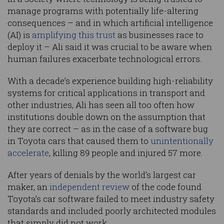
manage programs with potentially life-altering
consequences – and in which artificial intelligence
(AI) is
amplifying this trust
as businesses race to
deploy it – Ali said it was crucial to be aware when
human failures exacerbate technological errors.
With a decade’s experience building high-reliability
systems for critical applications in transport and
other industries, Ali has seen all too often how
institutions double down on the assumption that
they are correct – as in the case of a software bug
in Toyota cars that caused them to
unintentionally
accelerate
, killing 89 people and injured 57 more.
After years of denials by the world’s largest car
maker, an
independent review
of the code found
Toyota’s car software failed to meet industry safety
standards and included poorly architected modules
that simply did not work.