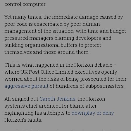
control computer.
Yet many times, the immediate damage caused by
poor code is exacerbated by poor human
management of the situation, with time and budget
pressured managers blaming developers and
building organisational buffers to protect
themselves and those around them.
This is what happened in the Horizon debacle –
where UK Post Office Limited executives openly
worried about the risks of being prosecuted for their
aggressive pursuit
of hundreds of subpostmasters.
Ali singled out
Gareth Jenkins
, the Horizon
system’s chief architect, for blame after
highlighting his attempts to
downplay or deny
Horizon’s faults.