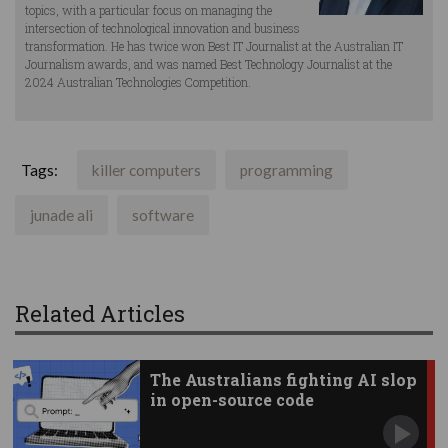
topics, with a particular focus on managing the
intersection of technological innovation and business
transformation. He has twice won Best IT Journalist at the Australian IT
Journalism awards, and was named Best Technology Journalist at the
2024 Australian Technologies Competition.
Tags:
killer computers
programming
junade ali
software
Related Articles
The Australians fighting AI slop
in open-source code