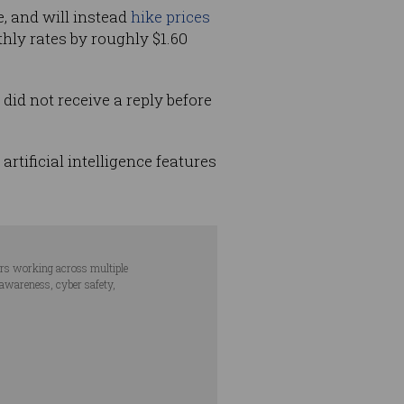
, and will instead
hike prices
hly rates by roughly $1.60
did not receive a reply before
rtificial intelligence features
ars working across multiple
 awareness, cyber safety,