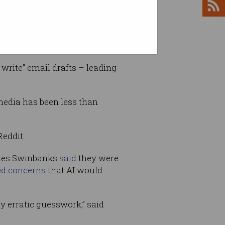
dministrative requests.
write” email drafts – leading
media has been less than
Reddit.
James Swinbanks
said
they were
ed concerns
that AI would
 erratic guesswork,” said