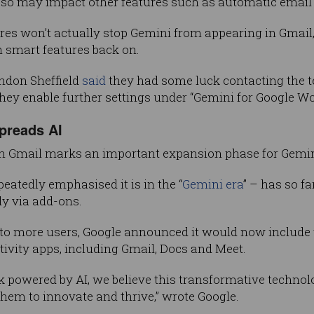
g so may impact other features such as automatic email f
res won’t actually stop Gemini from appearing in Gmail, 
n smart features back on.
ndon Sheffield
said
they had some luck contacting the te
they enable further settings under “Gemini for Google W
preads AI
 in Gmail marks an important expansion phase for Gemin
atedly emphasised it is in the “
Gemini era
” – has so fa
ly via add-ons.
 to more users, Google announced it would now include th
ctivity apps, including Gmail, Docs and Meet.
 powered by AI, we believe this transformative technol
hem to innovate and thrive,” wrote Google.