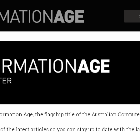
Profiles
Opinion
Retrospects
f': Google faces backlash over 
mpany bundles Gemini into Worksp
formation Age, the flagship title of the Australian Compute
 2025 10:48 AM
of the latest articles so you can stay up to date with the 