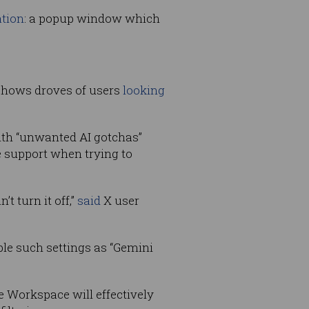
ation
: a popup window which
 shows droves of users
looking
ith “unwanted AI gotchas”
e support when trying to
 turn it off,”
said
X user
ble such settings as “Gemini
e Workspace will effectively