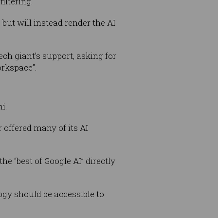
iltering.
but will instead render the AI
ch giant’s support, asking for
orkspace”.
i.
r offered many of its AI
e “best of Google AI” directly
ogy should be accessible to