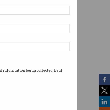
l information being collected, held
 cannot be switched off. Photo: Shutterstock