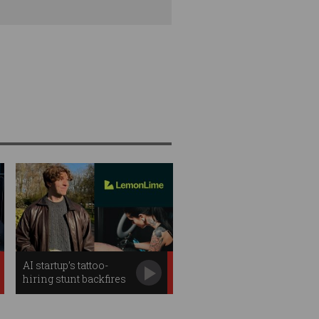
AI startup’s tattoo-
hiring stunt backfires