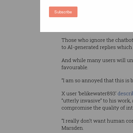
Subscribe
A new button in the top-right
used to be – now leads to a
Ge
show unread messages, search 
Those who ignore the chatbot 
to AI-generated replies which
And while many users will un
favourable.
“I am so annoyed that this is
X user ‘belikewater893’
descri
“utterly invasive” to his work
compromise the quality of int
“I really don’t want human c
Marsden.