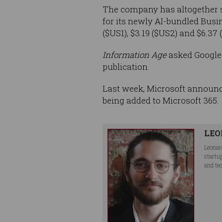
The company has altogether st
for its newly AI-bundled Busi
($US1), $3.19 ($US2) and $6.37 
Information Age
asked Google w
publication.
Last week, Microsoft announ
being added to Microsoft 365.
LEO
Leonar
startu
and te