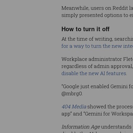
Meanwhile, users on Reddit 
simply presented options to ei
How to turn it off
At the time of writing, searc
for a way to turn the new inte
Workplace administrator Fl
regardless of admin approval,
disable the new AI features
.
“Google just enabled Gemini fo
@mbrg0.
404 Media
showed the process
app” and “Gemini for Workspac
Information Age
understands