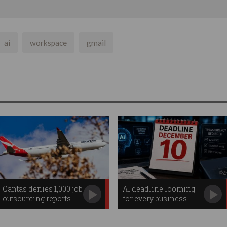
ai
workspace
gmail
Qantas denies 1,000 job
AI deadline looming
outsourcing reports
for every business