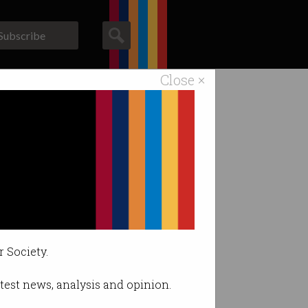
Subscribe
Close ×
ACS News
Galleries
Gmail AI
ace.
r Society.
latest news, analysis and opinion.