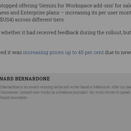
opped offering ‘Gemini for Workspace add-ons’ for sale
ness and Enterprise plans – increasing its per user mont
($US4) across different tiers.
hether it had received feedback during the rollout, but 
ced it was
increasing prices up to 45 per cent
due to new a
NARD BERNARDONE
d Bernardone is an award-winning techie and writer based in Melbourne. After six ye
p businesses, Leonard now works as a freelance journalist. His work strives to spread
chnical innovation.