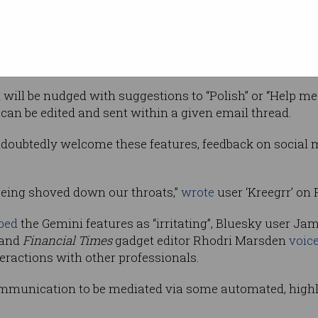
 corner – where the option to switch accounts
mini chatbot
which can summarise emails,
for specific email contents, and perform other broad a
will be nudged with suggestions to “Polish” or “Help me 
 can be edited and sent within a given email thread.
doubtedly welcome these features, feedback on social 
 being shoved down our throats,”
wrote
user ‘Kreegrr’ on 
bed
the Gemini features as “irritating”, Bluesky user 
, and
Financial Times
gadget editor Rhodri Marsden
voic
eractions with other professionals.
ommunication to be mediated via some automated, highly