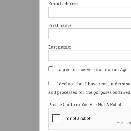
Email address:
First name:
Google has pushed a line of n
features into Gmail, leaving d
users frustrated as they strug
Last name:
out.
As part of a wider AI integrati
office suite Google Workplace,
I agree to receive Information Age.
giant last week began to
roll 
flagship artificial intelligenc
I declare that I have read, understo
Gemini across professional G
and processed for the purposes outlined 
accounts.
Please Confirm You Are Not A Robot.
“We’re including the best of Go
Workspace Business and Ente
without the need to purchase 
Google wrote on Wednesday.