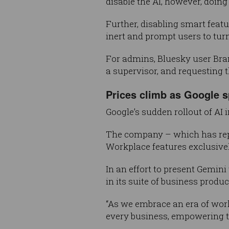
disable the AI, however, doin
Further, disabling smart featu
inert and prompt users to tur
For admins, Bluesky user Bra
a supervisor, and requesting 
Prices climb as Google s
Google’s sudden rollout of AI
The company – which has repe
Workplace features exclusive
In an effort to present Gemini
in its suite of business produ
“As we embrace an era of work
every business, empowering t