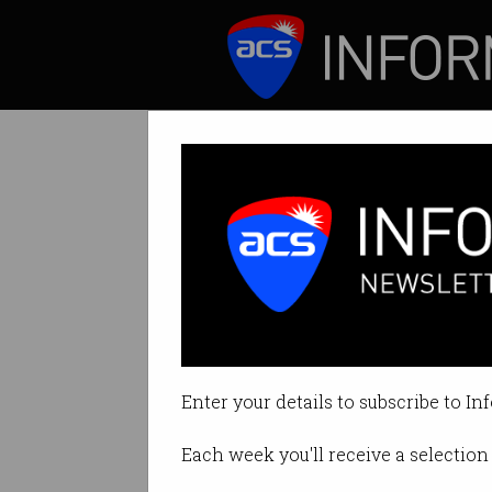
ICT News
Features
'Can't turn it of
Prices rise as co
Enter your details to subscribe to In
By Leonard Bernardone on Jan 21
Each week you'll receive a selection 
Print article