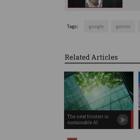
Tags:
google
gemini
Related Articles
The next frontier is
sustainable AI