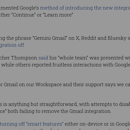
lamented Google’s
method of introducing the new integr
ther “Continue” or “Learn more”.
hing the phrase “Gemini Gmail” on X, Reddit and Bluesky
gration off
.
etcher Thompson
said
his “whole team” was presented w
 while others reported fruitless interactions with Googl
r Gmail on our Workspace and their support says we can’t
 is anything but straightforward, with attempts to disa
e” both failing to remove the Gmail integration.
turning off “smart features”
either on-device or in Googl