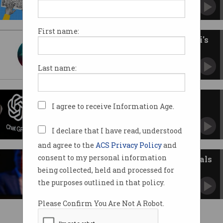
Experts concerned about lax approach to
consent.
First name:
Apple reveals the AI behind Siri's
big 2026 upgrade
The digital assistant's delayed glow-up is
Last name:
coming.
Would you trust ChatGPT with
I agree to receive Information Age.
your medical data?
Doctor 'ChatGPT Health' will see you now.
I declare that I have read, understood
and agree to the
ACS Privacy Policy
and
consent to my personal information
OpenAI issues 'Code Red' as rivals
threaten ChatGPT
being collected, held and processed for
CEO Sam Altman warns staff of 'a critical
the purposes outlined in that policy.
time'.
Please Confirm You Are Not A Robot.