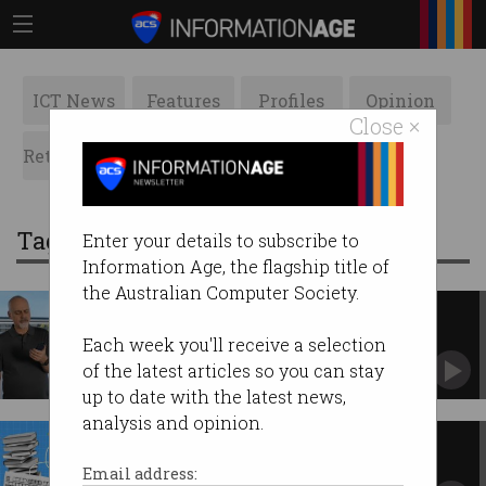
ICT News
Features
Profiles
Opinion
Close ×
Retrospects
ACS News
Galleries
Tag: gemini
Enter your details to subscribe to
Information Age, the flagship title of
the Australian Computer Society.
Apple debuts ‘profoundly more
capable’ Siri AI
Each week you'll receive a selection
After missteps and fines, this time it’s for real –
of the latest articles so you can stay
just not in Europe.
up to date with the latest news,
analysis and opinion.
Why is AI allowed to read my
messages?
Email address: