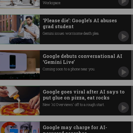
Workspace.
‘Please die’: Google’s AI abuses
grad student
Gemini issues worrisome death plea.
Google debuts conversational AI
‘Gemini Live’
Coming soon to a phone near you.
Google goes viral after AI says to
put glue on pizza, eat rocks
New 'AI Overviews' off to a rough start.
Google may charge for AI-