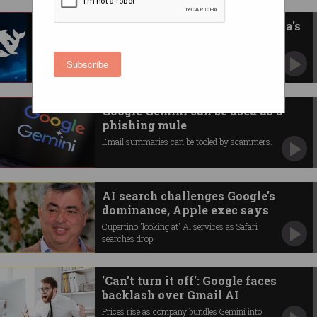
DeepSeek, Grok among Australia's
10 most blocked AIs
Local companies 'cautious' about some AI
Subscribe
models.
Google Gemini can be used as a
phishing mule
Email summaries can be tooled by scammers.
AI search challenges Google's
dominance, Apple exec says
Cupertino 'looking at' AI services as Safari
searches drop.
'Can't turn it off': Google faces
backlash over Gmail AI
Prices rise as company bundles Gemini into