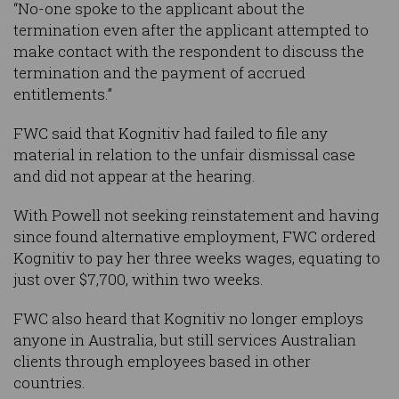
“No-one spoke to the applicant about the
termination even after the applicant attempted to
make contact with the respondent to discuss the
termination and the payment of accrued
entitlements.”
FWC said that Kognitiv had failed to file any
material in relation to the unfair dismissal case
and did not appear at the hearing.
With Powell not seeking reinstatement and having
since found alternative employment, FWC ordered
Kognitiv to pay her three weeks wages, equating to
just over $7,700, within two weeks.
FWC also heard that Kognitiv no longer employs
anyone in Australia, but still services Australian
clients through employees based in other
countries.