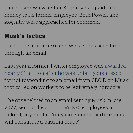
It is not known whether Kognitiv has paid this
money to its former employee. Both Powell and
Kognitiv were approached for comment.
Musk’s tactics
It’s not the first time a tech worker has been fired
through an email.
Last year a former Twitter employee was
awarded
nearly $1 million after he was unfairly dismissed
for not responding to an email from CEO Elon Musk
that called on workers to be “extremely hardcore”.
The case related to an email sent by Musk in late
2022, sent to the company’s 270 employees in
Ireland, saying that “only exceptional performance
will constitute a passing grade”.