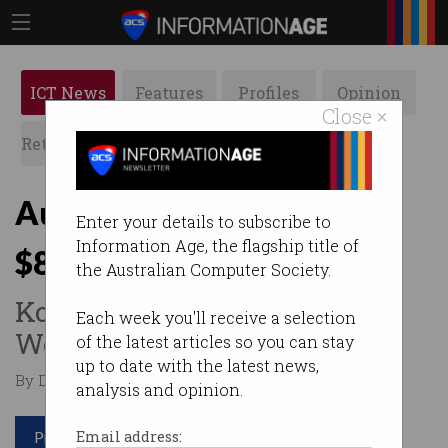
ICT News
Features
Profiles
Opinion
Close ×
Retrospects
ACS News
Galleries
Aussie tech worker wins
Enter your details to subscribe to
Information Age, the flagship title of
$8,000 after email firing
the Australian Computer Society.
Kognitiv slammed by Fair
Each week you'll receive a selection
Work Commission.
of the latest articles so you can stay
up to date with the latest news,
By Denham Sadler on Mar 25 2025 09:53 AM
analysis and opinion.
Print article
Email address: