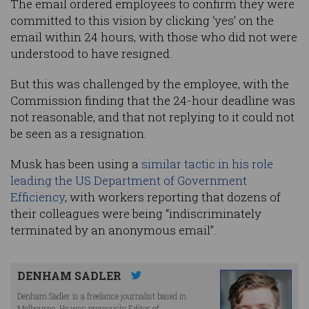
The email ordered employees to confirm they were
committed to this vision by clicking ‘yes’ on the
email within 24 hours, with those who did not were
understood to have resigned.
But this was challenged by the employee, with the
Commission finding that the 24-hour deadline was
not reasonable, and that not replying to it could not
be seen as a resignation.
Musk has been using a
similar tactic in his role
leading the US Department of Government
Efficiency
, with workers reporting that dozens of
their colleagues were being “indiscriminately
terminated by an anonymous email”.
DENHAM SADLER
Denham Sadler is a freelance journalist based in
Melbourne. He was previously Editor of