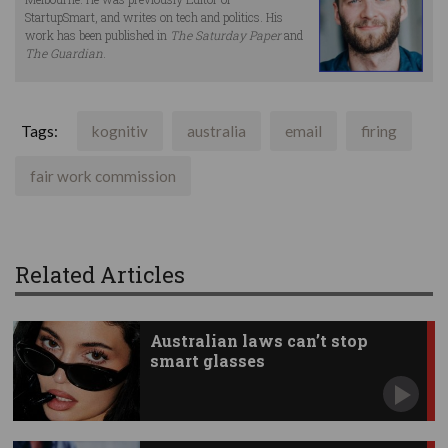
StartupSmart, and writes on tech and politics. His
work has been published in
The Saturday Paper
and
The Guardian
.
Tags:
kognitiv
australia
email
firing
fair work commission
Related Articles
Australian laws can’t stop
smart glasses