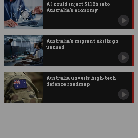
AI could inject $116b into
Australia’s economy
Australia's migrant skills go
unused
Australia unveils high-tech
defence roadmap