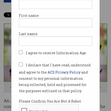
First name:
Last name:
I agree to receive Information Age.
I declare that I have read, understood
and agree to the
ACS Privacy Policy
and
consent to my personal information
being collected, held and processed for
Kognitiv fired the employee then cut off all contact. Photo: Shutterstock
the purposes outlined in that policy.
An Australian employee of a Canada-based tech
Please Confirm You Are Not A Robot.
company has received a near-$8,000 payout by the