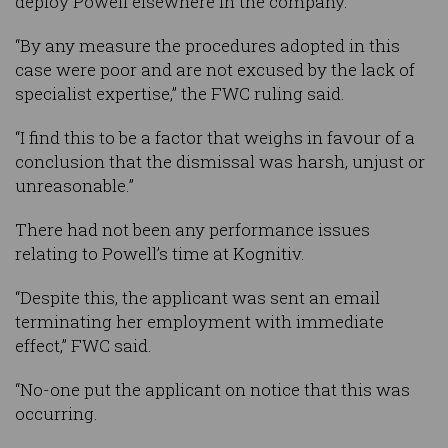
deploy Powell elsewhere in the company.
“By any measure the procedures adopted in this
case were poor and are not excused by the lack of
specialist expertise,” the FWC ruling said.
“I find this to be a factor that weighs in favour of a
conclusion that the dismissal was harsh, unjust or
unreasonable.”
There had not been any performance issues
relating to Powell’s time at Kognitiv.
“Despite this, the applicant was sent an email
terminating her employment with immediate
effect,” FWC said.
“No-one put the applicant on notice that this was
occurring.