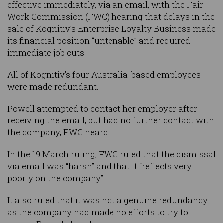
effective immediately, via an email, with the Fair
Work Commission (FWC) hearing that delays in the
sale of Kognitiv’s Enterprise Loyalty Business made
its financial position “untenable” and required
immediate job cuts.
All of Kognitiv’s four Australia-based employees
were made redundant.
Powell attempted to contact her employer after
receiving the email, but had no further contact with
the company, FWC heard.
In the 19 March ruling, FWC ruled that the dismissal
via email was “harsh” and that it “reflects very
poorly on the company”.
It also ruled that it was not a genuine redundancy
as the company had made no efforts to try to