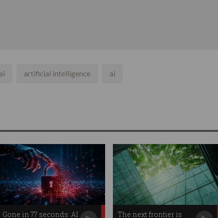
ai
artificial intelligence
ai
Gone in 77 seconds: AI
The next frontier is