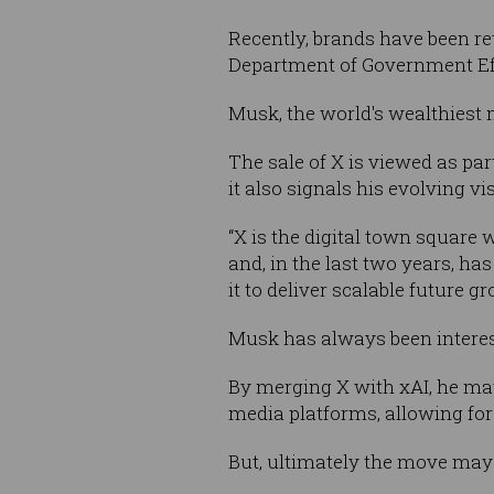
Recently, brands have been re
Department of Government Ef
Musk, the world's wealthiest
The sale of X is viewed as pa
it also signals his evolving vi
“X is the digital town square
and, in the last two years, ha
it to deliver scalable future gr
Musk has always been interes
By merging X with xAI, he may
media platforms, allowing fo
But, ultimately the move may