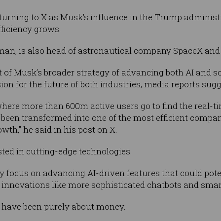
turning to X as Musk's influence in the Trump administr
ficiency grows.
 man, is also head of astronautical company SpaceX and
rt of Musk’s broader strategy of advancing both AI and s
sion for the future of both industries, media reports sugg
 where more than 600m active users go to find the real-t
s been transformed into one of the most efficient compan
owth,” he said in his post on X.
ted in cutting-edge technologies.
 focus on advancing AI-driven features that could poten
r innovations like more sophisticated chatbots and sma
 have been purely about money.