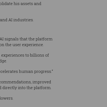
olidate his assets and
 and AI industries.
I signals that the platform
on the user experience.
xperiences to billions of
dge.
 accelerates human progress.”
 recommendations, improved
 directly into the platform.
llowers.