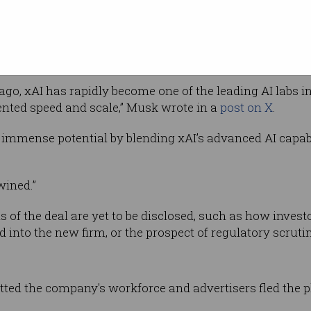
k-3, the latest iteration of its chatbot, which
ese AI firm DeepSeek and Microsoft-backed
ago, xAI has rapidly become one of the leading AI labs i
ented speed and scale,” Musk wrote in a
post on X
.
 immense potential by blending xAI’s advanced AI capabi
wined.”
ils of the deal are yet to be disclosed, such as how inv
d into the new firm, or the prospect of regulatory scrutin
tted the company's workforce and advertisers fled the 