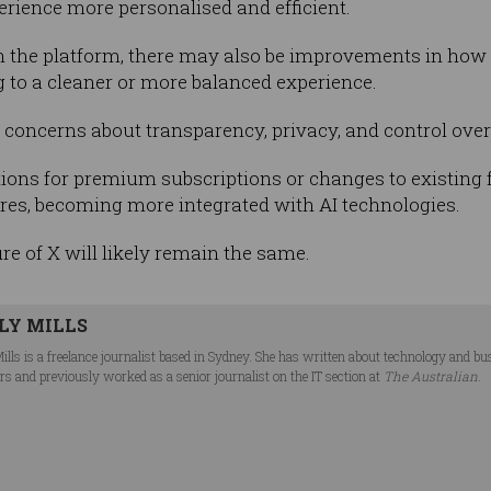
rience more personalised and efficient.
in the platform, there may also be improvements in how c
g to a cleaner or more balanced experience.
e concerns about transparency, privacy, and control ove
ions for premium subscriptions or changes to existing fe
res, becoming more integrated with AI technologies.
ure of X will likely remain the same.
LY MILLS
Mills is a freelance journalist based in Sydney. She has written about technology and b
rs and previously worked as a senior journalist on the IT section at
The Australian
.