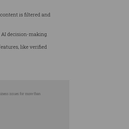
ontent is filtered and
r AI decision-making.
atures, like verified
usiness issues for more than