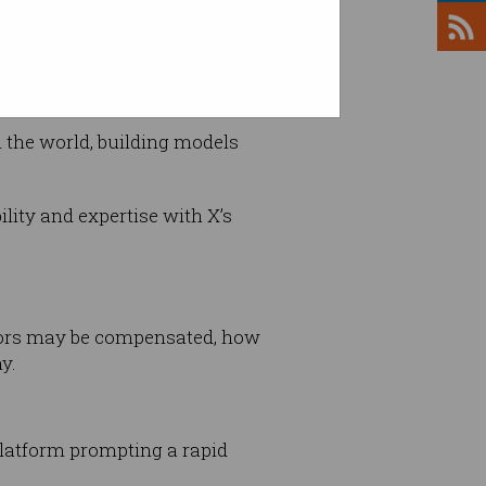
n the world, building models
lity and expertise with X’s
estors may be compensated, how
y.
platform prompting a rapid