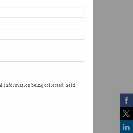
l information being collected, held
terstock / Information Age