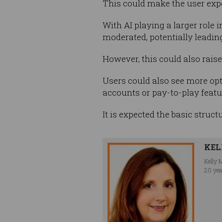
This could make the user expe
With AI playing a larger role 
moderated, potentially leadin
However, this could also rais
Users could also see more opt
accounts or pay-to-play featu
It is expected the basic struct
KEL
Kelly 
20 yea