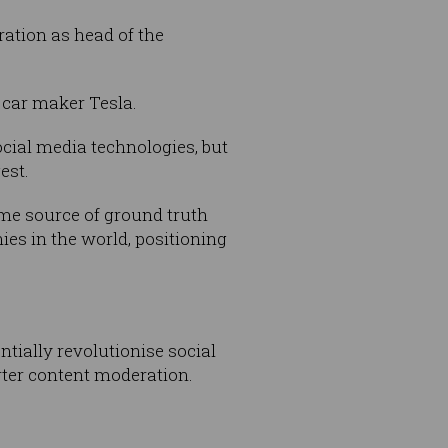
ation as head of the
 car maker Tesla.
ocial media technologies, but
est.
ime source of ground truth
ies in the world, positioning
tially revolutionise social
rter content moderation.