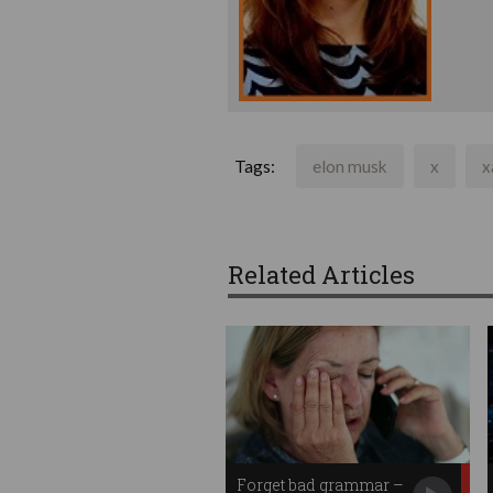
Tags:
elon musk
x
x
Related Articles
Forget bad grammar –