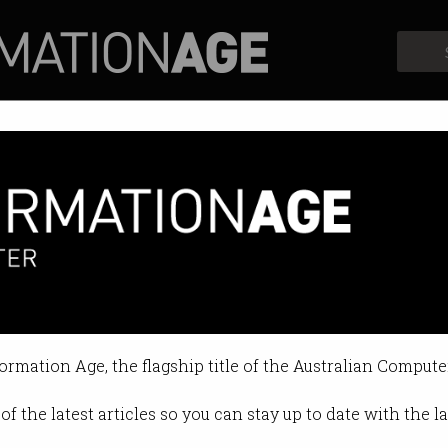
Profiles
Opinion
Retrospects
X to his own AI startup compa
ree years after he bought Twitter.
formation Age, the flagship title of the Australian Compute
:03 PM
of the latest articles so you can stay up to date with the 