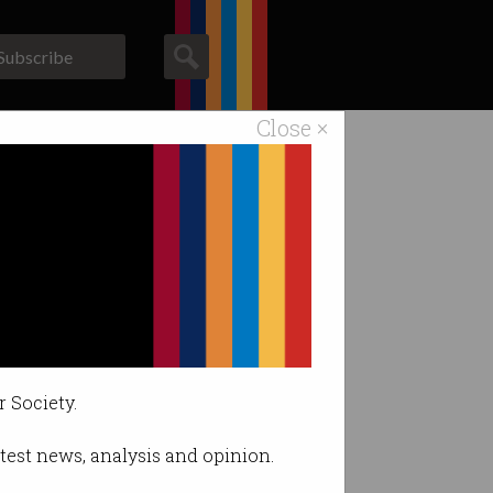
Subscribe
Close ×
ACS News
Galleries
ny xAI
r Society.
latest news, analysis and opinion.