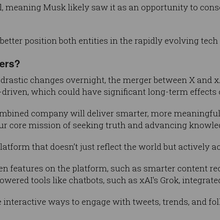
l, meaning Musk likely saw it as an opportunity to cons
etter position both entities in the rapidly evolving tech
sers?
drastic changes overnight, the merger between X and xA
driven, which could have significant long-term effects 
ombined company will deliver smarter, more meaningful e
our core mission of seeking truth and advancing knowle
 platform that doesn’t just reflect the world but actively
en features on the platform, such as smarter content
wered tools like chatbots, such as xAI's Grok, integrated
 interactive ways to engage with tweets, trends, and fo