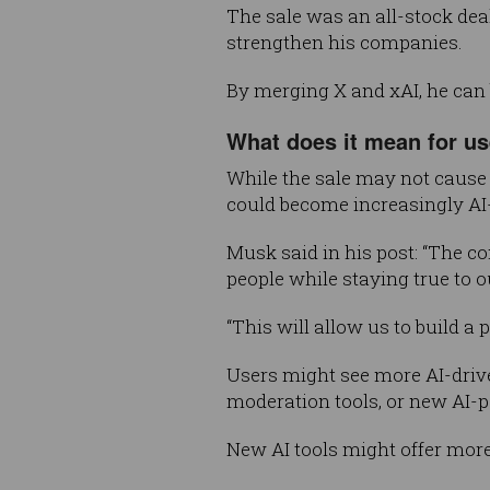
The sale was an all-stock dea
strengthen his companies.
By merging X and xAI, he can b
What does it mean for u
While the sale may not cause 
could become increasingly AI-
Musk said in his post: “The c
people while staying true to 
“This will allow us to build a
Users might see more AI-driv
moderation tools, or new AI-po
New AI tools might offer more