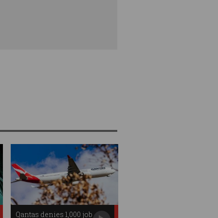
Qantas denies 1,000 job