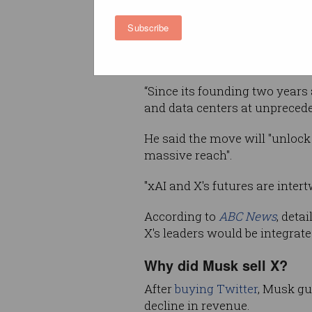
In February, xAI introduced Gro
Subscribe
is seen to compete with Chin
OpenAI.
“Since its founding two years 
and data centers at unpreced
He said the move will "unlock
massive reach".
"xAI and X's futures are intert
According to
ABC News
, deta
X's leaders would be integrate
Why did Musk sell X?
After
buying Twitter
, Musk gu
decline in revenue.