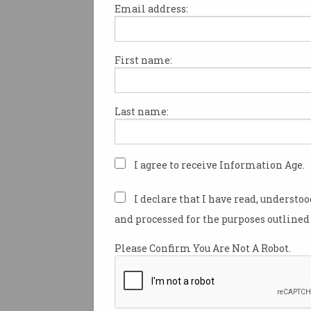
Email address:
First name:
Elon Musk has sold his socia
platform, X (formerly Twitter),
artificial intelligence company
Last name:
all-stock deal valued at $52 b
billion).
This transaction merges xAI'
I agree to receive Information Age.
technologies with X's user ba
600 million.
I declare that I have read, understo
and processed for the purposes outlined 
xAI was founded a year after 
billion ($US44 billion) acquisit
Please Confirm You Are Not A Robot.
Twitter in 2022.
Both companies have previou
data and tools, such as xAI's 