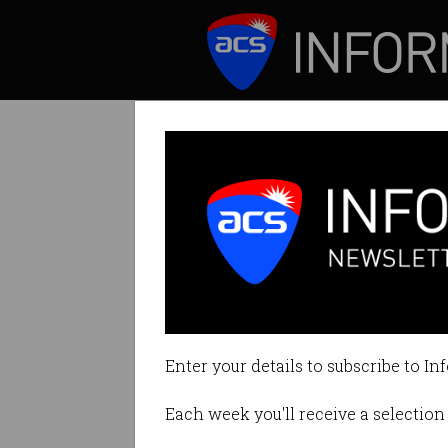
ICT News
Features
Elon Musk sells 
$52b deal made th
Enter your details to subscribe to In
By Kelly Mills on Mar 31 2025 04
Each week you'll receive a selection 
Print article