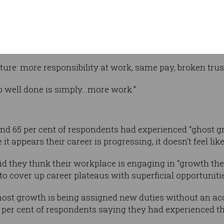
Shutterstock
e career
ises,
t such as a pay rise or more flexible
t found.
cture: more responsibility at work, same pay, broken trus
ob well done is simply…more work.”
nd 65 per cent of respondents had experienced “ghost g
t appears their career is progressing, it doesn’t feel like
d they think their workplace is engaging in “growth thea
to cover up career plateaus with superficial opportuniti
st growth is being assigned new duties without an ac
 per cent of respondents saying they had experienced th