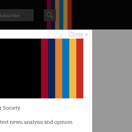
Subscribe
Close ×
ACS News
Galleries
r Society.
latest news, analysis and opinion.