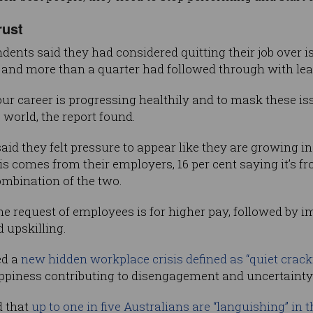
rust
dents said they had considered quitting their job over i
 and more than a quarter had followed through with leav
our career is progressing healthily and to mask these i
 world, the report found.
id they felt pressure to appear like they are growing in
his comes from their employers, 16 per cent saying it’s fr
combination of the two.
e request of employees is for higher pay, followed by i
d upskilling.
ed a
new hidden workplace crisis defined as “quiet crack
piness contributing to disengagement and uncertainty 
d that
up to one in five Australians are “languishing” in t