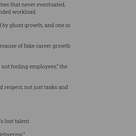
ies that never eventuated,
anded workload.
ed by ghost growth, and one in
because of fake career growth
 not fooling employees,” the
respect, not just tasks and
s lost talent.
elivering.”