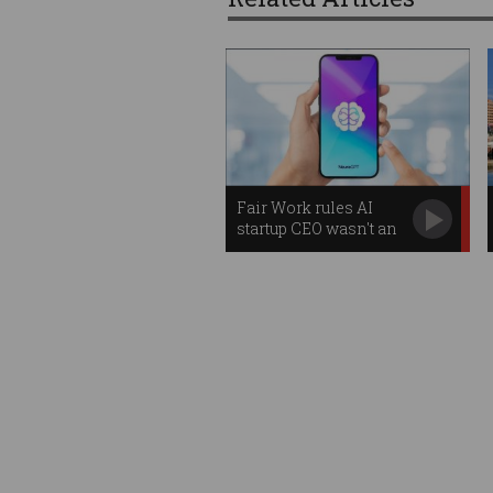
Fair Work rules AI
startup CEO wasn't an
employee