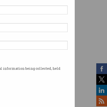
l information being collected, held
r workload but without additional pay. Photo: