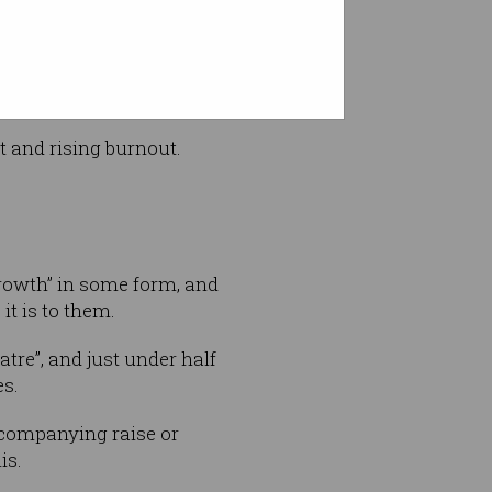
t and rising burnout.
rowth” in some form, and
 it is to them.
tre”, and just under half
es.
companying raise or
is.