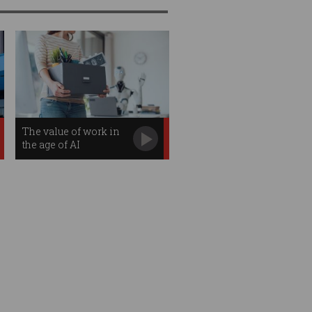
The value of work in
the age of AI