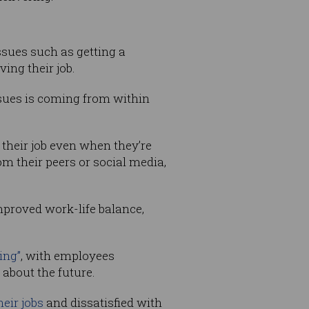
ssues such as getting a
ing their job.
ssues is coming from within
 their job even when they’re
om their peers or social media,
mproved work-life balance,
ing”
, with employees
about the future.
heir jobs
and dissatisfied with