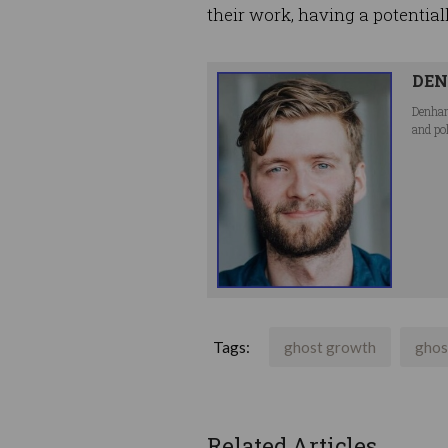
their work, having a potential
DEN
Denham
and po
Tags:
ghost growth
ghos
Related Articles