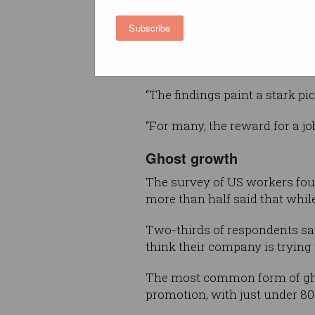
This is a form of performativ
Subscribe
growth filled with empty prom
without a tangible improvemen
working conditions, the repor
“The findings paint a stark pi
“For many, the reward for a j
Ghost growth
The survey of US workers fou
more than half said that while i
Two-thirds of respondents sai
think their company is trying 
The most common form of gho
promotion, with just under 80