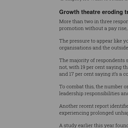
Growth theatre eroding t
More than two in three respon
promotion without a pay rise,
The pressure to appear like y
organisations and the outside
The majority of respondents sa
not, with 19 per cent saying t
and 17 per cent saying it’s a 
To combat this, the number on
leadership responsibilities an
Another recent report identifi
experiencing prolonged unhap
A study earlier this year foun