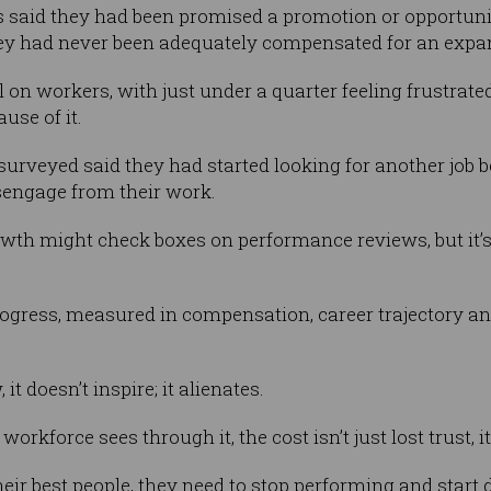
 said they had been promised a promotion or opportunit
hey had never been adequately compensated for an exp
oll on workers, with just under a quarter feeling frustrat
use of it.
 surveyed said they had started looking for another job 
sengage from their work.
rowth might check boxes on performance reviews, but it’s
ress, measured in compensation, career trajectory and 
t doesn’t inspire; it alienates.
rkforce sees through it, the cost isn’t just lost trust, it’
heir best people, they need to stop performing and start d