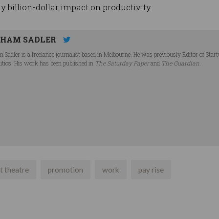
ly billion-dollar impact on productivity.
HAM SADLER
 Sadler is a freelance journalist based in Melbourne. He was previously Editor of Star
litics. His work has been published in
The Saturday Paper
and
The Guardian
.
t theatre
promotion
work
pay rise