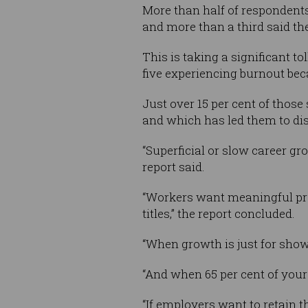
More than half of respondents
and more than a third said t
This is taking a significant t
five experiencing burnout beca
Just over 15 per cent of those
and which has led them to di
“Superficial or slow career g
report said.
“Workers want meaningful prog
titles,” the report concluded.
“When growth is just for show, i
“And when 65 per cent of your wo
“If employers want to retain t