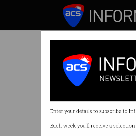
ICT News
Features
Gotten a promot
‘Ghost growth’ is
Enter your details to subscribe to In
By Denham Sadler on Oct 09 202
Each week you'll receive a selection 
Print article