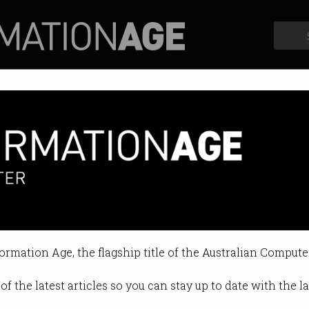
Profiles
Opinion
Retrospects
ion without a pay rise?
 common in the workplace.
formation Age, the flagship title of the Australian Compute
5 11:47 AM
of the latest articles so you can stay up to date with the 