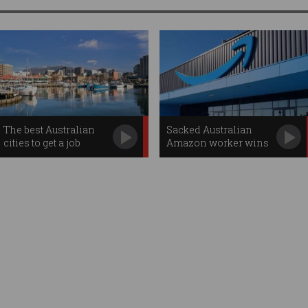
The best Australian
Sacked Australian
cities to get a job
Amazon worker wins
job back