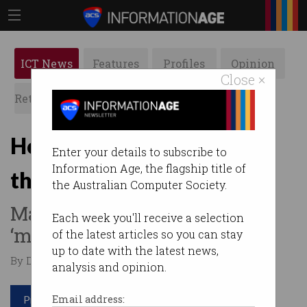
ICT News
Features
Profiles
Opinion
Close ×
Retrospects
ACS News
Galleries
How to engage workers in
Enter your details to subscribe to
Information Age, the flagship title of
the AI revolution
the Australian Computer Society.
Many Australian companies
Each week you'll receive a selection
‘missing the mark’.
of the latest articles so you can stay
up to date with the latest news,
By Denham Sadler on Jun 11 2025 11:54 PM
analysis and opinion.
Print article
Email address: