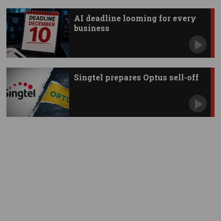
AI deadline looming for every
business
Singtel prepares Optus sell-off