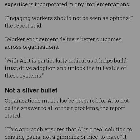
expertise is incorporated in any implementations.
“Engaging workers should not be seen as optional,”
the report said.
“Worker engagement delivers better outcomes
across organisations.
“With AI, it is particularly critical as it helps build
trust, drive adoption and unlock the full value of
these systems.”
Not a silver bullet
Organisations must also be prepared for AI to not
be the answer to all of their problems, the report
stated.
“This approach ensures that AI is a real solution to
existing pains, not a gimmick or nice-to-have,” it