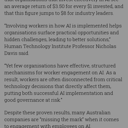
an average return of $3.50 for every $1 invested, and
that this figure jumps to $8 for industry leaders.
“Involving workers in how AI is implemented helps
organisations surface practical opportunities and
hidden challenges, leading to better solutions,”
Human Technology Institute Professor Nicholas
Davis said.
“Yet few organisations have effective, structured
mechanisms for worker engagement on AI. As a
result, workers are often disconnected from critical
technology decisions that directly affect them,
putting both successful AI implementation and
good governance at risk.”
Despite these proven results, many Australian
companies are “missing the mark” when it comes
to engagement with employees on AI.