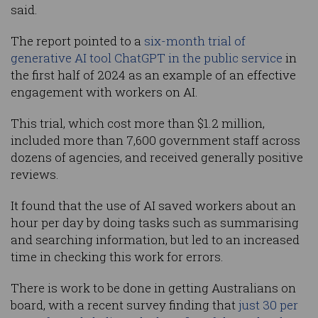
said.
The report pointed to a
six-month trial of
generative AI tool ChatGPT in the public service
in
the first half of 2024 as an example of an effective
engagement with workers on AI.
This trial, which cost more than $1.2 million,
included more than 7,600 government staff across
dozens of agencies, and received generally positive
reviews.
It found that the use of AI saved workers about an
hour per day by doing tasks such as summarising
and searching information, but led to an increased
time in checking this work for errors.
There is work to be done in getting Australians on
board, with a recent survey finding that
just 30 per