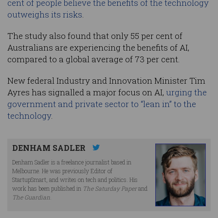
cent of people believe the benefits of the technology
outweighs its risks
.
The study also found that only 55 per cent of
Australians are experiencing the benefits of AI,
compared to a global average of 73 per cent.
New federal Industry and Innovation Minister Tim
Ayres has signalled a major focus on AI,
urging the
government and private sector to “lean in” to the
technology
.
DENHAM SADLER
Denham Sadler is a freelance journalist based in
Melbourne. He was previously Editor of
StartupSmart, and writes on tech and politics. His
work has been published in
The Saturday Paper
and
The Guardian
.