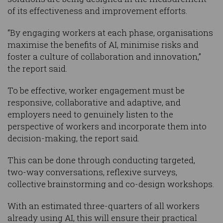
of its effectiveness and improvement efforts.
“By engaging workers at each phase, organisations
maximise the benefits of AI, minimise risks and
foster a culture of collaboration and innovation,”
the report said.
To be effective, worker engagement must be
responsive, collaborative and adaptive, and
employers need to genuinely listen to the
perspective of workers and incorporate them into
decision-making, the report said.
This can be done through conducting targeted,
two-way conversations, reflexive surveys,
collective brainstorming and co-design workshops.
With an estimated three-quarters of all workers
already using AI, this will ensure their practical