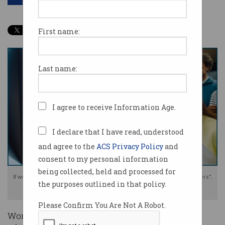
First name:
Last name:
I agree to receive Information Age.
I declare that I have read, understood
and agree to the
ACS Privacy Policy
and
consent to my personal information
being collected, held and processed for
If workers are not engaged with AI, they risk becoming "invisible bystanders".
the purposes outlined in that policy.
Photo: Shutterstock
Please Confirm You Are Not A Robot.
Workers need to properly be engaged with the