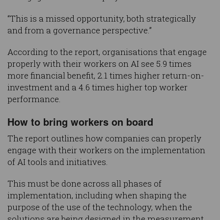
“This is a missed opportunity, both strategically
and from a governance perspective.”
According to the report, organisations that engage
properly with their workers on AI see 5.9 times
more financial benefit, 2.1 times higher return-on-
investment and a 4.6 times higher top worker
performance.
How to bring workers on board
The report outlines how companies can properly
engage with their workers on the implementation
of AI tools and initiatives.
This must be done across all phases of
implementation, including when shaping the
purpose of the use of the technology, when the
solutions are being designed in the measurement