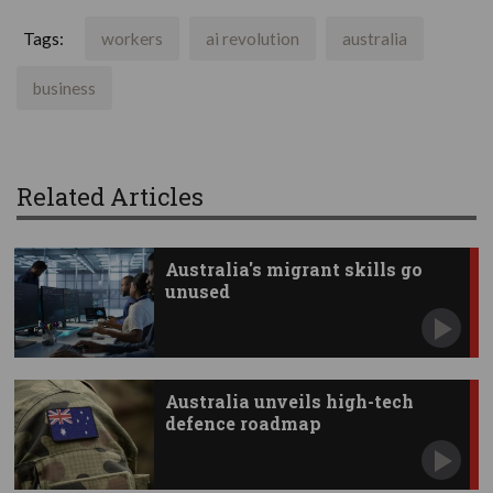
Tags:
workers
ai revolution
australia
business
Related Articles
Australia's migrant skills go
unused
Australia unveils high-tech
defence roadmap