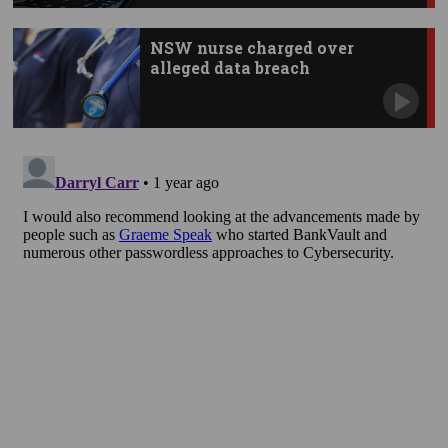
NSW nurse charged over
alleged data breach