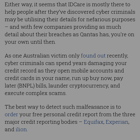
Either way, it seems that IDCare is mostly there to
help people after they’ve discovered cyber criminals
may be utilising their details for nefarious purposes
– and with few companies providing as much
detail about their breaches as Qantas has, you're on
your own until then.
As one Australian victim only
found out
recently,
cyber criminals can spend years damaging your
credit record as they open mobile accounts and
credit cards in your name, run up buy now, pay
later (BNPL) bills, launder cryptocurrency, and
execute complex scams.
The best way to detect such malfeasance is to
order
your free personal credit report from the three
major credit reporting bodies –
Equifax
,
Experian
,
and
ilion
.