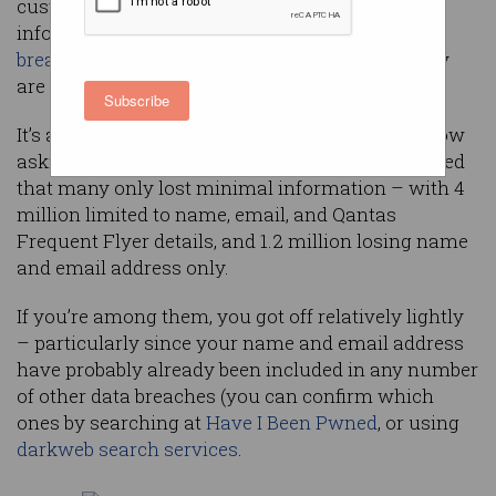
customers to detail exactly what private
information of theirs was lost in its recent
data
breach
– but if you’re among them, what exactly
are you supposed to do next?
Subscribe
It’s a question that 5.7 million Australians are now
asking, although Qantas’s latest
update
confirmed
that many only lost minimal information – with 4
million limited to name, email, and Qantas
Frequent Flyer details, and 1.2 million losing name
and email address only.
If you’re among them, you got off relatively lightly
– particularly since your name and email address
have probably already been included in any number
of other data breaches (you can confirm which
ones by searching at
Have I Been Pwned
, or using
darkweb search services
.