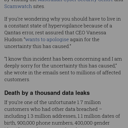
Scamwatch
sites.
If you’re wondering why you should have to live in
a constant state of hypervigilance because of a
Qantas error, rest assured that CEO Vanessa
Hudson “
wants to apologise
again for the
uncertainty this has caused.”
“I know this incident has been concerning and I am
deeply sorry for the uncertainty this has caused,”
she wrote in the emails sent to millions of affected
customers.
Death by a thousand data leaks
If you’re one of the unfortunate 1.7 million
customers who had other data breached –
including 1.3 million addresses, 1.1 million dates of
birth, 900,000 phone numbers, 400,000 gender