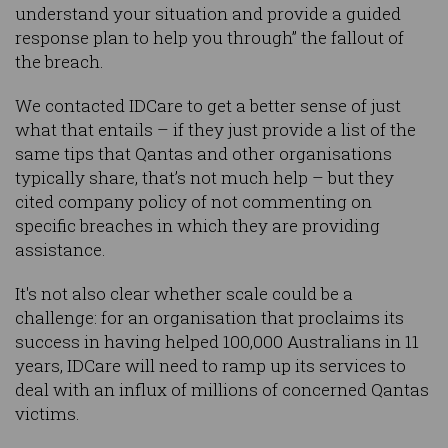
understand your situation and provide a guided
response plan to help you through” the fallout of
the breach.
We contacted IDCare to get a better sense of just
what that entails – if they just provide a list of the
same tips that Qantas and other organisations
typically share, that’s not much help – but they
cited company policy of not commenting on
specific breaches in which they are providing
assistance.
It's not also clear whether scale could be a
challenge: for an organisation that proclaims its
success in having helped 100,000 Australians in 11
years, IDCare will need to ramp up its services to
deal with an influx of millions of concerned Qantas
victims.