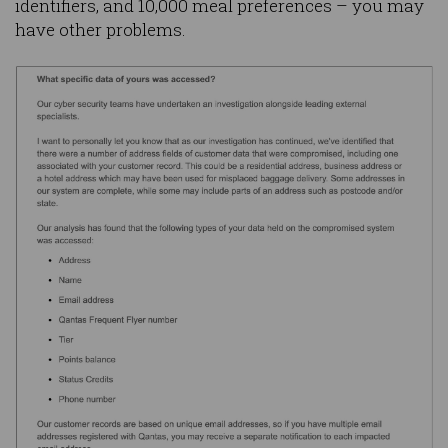
identifiers, and 10,000 meal preferences – you may
have other problems.