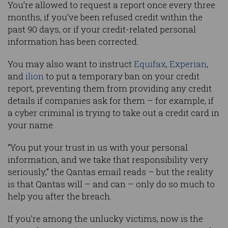
You’re allowed to request a report once every three
months, if you’ve been refused credit within the
past 90 days, or if your credit-related personal
information has been corrected.
You may also want to instruct
Equifax
,
Experian
,
and
ilion
to put a temporary ban on your credit
report, preventing them from providing any credit
details if companies ask for them – for example, if
a cyber criminal is trying to take out a credit card in
your name.
“You put your trust in us with your personal
information, and we take that responsibility very
seriously,” the Qantas email reads – but the reality
is that Qantas will – and can – only do so much to
help you after the breach.
If you’re among the unlucky victims, now is the