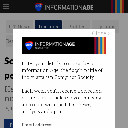
ICT News
Features
Profiles
Opinion
Close ×
Retrospects
ACS News
Galleries
So, Qantas lost all your
Enter your details to subscribe to
Information Age, the flagship title of
personal details?
the Australian Computer Society.
Here's what you should do
Each week you'll receive a selection
next.
of the latest articles so you can stay
up to date with the latest news,
By David Braue on Jul 15 2025 11:19 AM
analysis and opinion.
Print article
Email address: