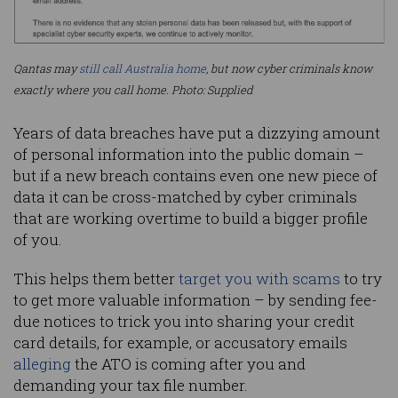
Qantas may
still call Australia home
, but now cyber criminals know
exactly where you call home. Photo: Supplied
Years of data breaches have put a dizzying amount
of personal information into the public domain –
but if a new breach contains even one new piece of
data it can be cross-matched by cyber criminals
that are working overtime to build a bigger profile
of you.
This helps them better
target you with scams
to try
to get more valuable information – by sending fee-
due notices to trick you into sharing your credit
card details, for example, or accusatory emails
alleging
the ATO is coming after you and
demanding your tax file number.