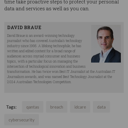
time take proactive steps to protect your personal
data and services as well as you can.
DAVID BRAUE
David Braue is an award-winning technology
journalist who has covered Australia’s technology
industry since 1995. A lifelong technophile, he has
written and edited content for a broad range of
audiences across myriad consumer and business
topics, with a particular focus on managing the
intersection of technological innovation and business
transformation. He has twice won Best IT Journalist at the Australian IT
Journalism awards, and was named Best Technology Journalist at the
2024 Australian Technologies Competition.
Tags:
qantas
breach
idcare
data
cybersecurity