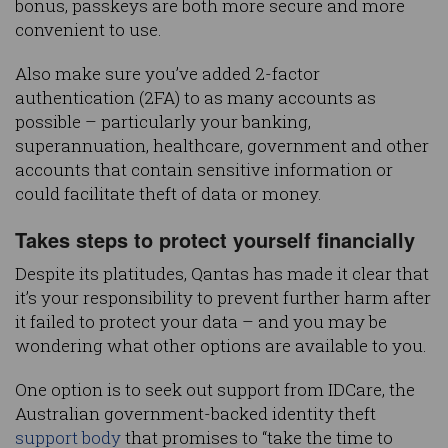
bonus, passkeys are both more secure and more
convenient to use.
Also make sure you’ve added 2-factor
authentication (2FA) to as many accounts as
possible – particularly your banking,
superannuation, healthcare, government and other
accounts that contain sensitive information or
could facilitate theft of data or money.
Takes steps to protect yourself financially
Despite its platitudes, Qantas has made it clear that
it’s your responsibility to prevent further harm after
it failed to protect your data – and you may be
wondering what other options are available to you.
One option is to seek out support from IDCare, the
Australian government-backed identity theft
support body
that promises to “take the time to