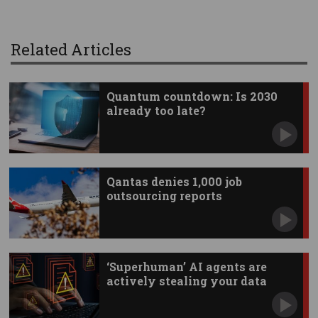
Related Articles
Quantum countdown: Is 2030
already too late?
Qantas denies 1,000 job
outsourcing reports
‘Superhuman’ AI agents are
actively stealing your data