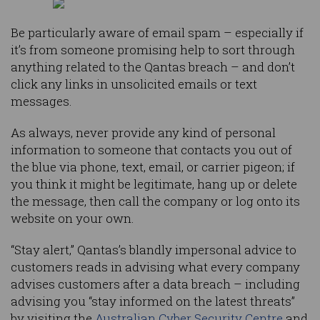
Be particularly aware of email spam – especially if
it’s from someone promising help to sort through
anything related to the Qantas breach – and don’t
click any links in unsolicited emails or text
messages.
As always, never provide any kind of personal
information to someone that contacts you out of
the blue via phone, text, email, or carrier pigeon; if
you think it might be legitimate, hang up or delete
the message, then call the company or log onto its
website on your own.
“Stay alert,” Qantas’s blandly impersonal advice to
customers reads in advising what every company
advises customers after a data breach – including
advising you “stay informed on the latest threats”
by visiting the
Australian Cyber Security Centre
and