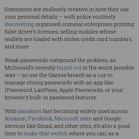
Scammers are endlessly creative in how they use
your personal details – with police routinely
discovering
organised criminal enterprises printing
false driver’s licenses, selling mobiles whose
wallets are loaded with stolen credit card numbers,
and more.
Weak passwords compound the problem, as
McDonald’s recently
found out
in the worst possible
way – so use the Qantas breach as a cue to
manage strong passwords with an app like
1Password, LastPass, Apple Passwords, or your
browser’s built-in password features.
With
passkeys
fast becoming widely used across
Amazon
,
Facebook
,
Microsoft sites
and Google
services like Gmail, and other sites, it’s also a good
time to
make that switch
where you can; as a