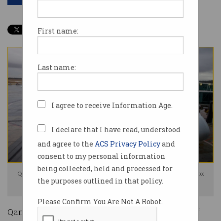
First name:
Last name:
I agree to receive Information Age.
I declare that I have read, understood
and agree to the
ACS Privacy Policy
and
consent to my personal information
being collected, held and processed for
Qantas is under fire for the breached data of millions of customers. Photo:
the purposes outlined in that policy.
Shutterstock
Please Confirm You Are Not A Robot.
Qantas spent the past week emailing millions of