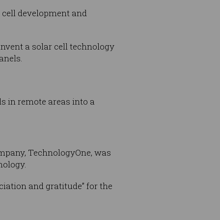
r cell development and
invent a solar cell technology
anels.
ls in remote areas into a
company, TechnologyOne, was
nology.
iation and gratitude” for the