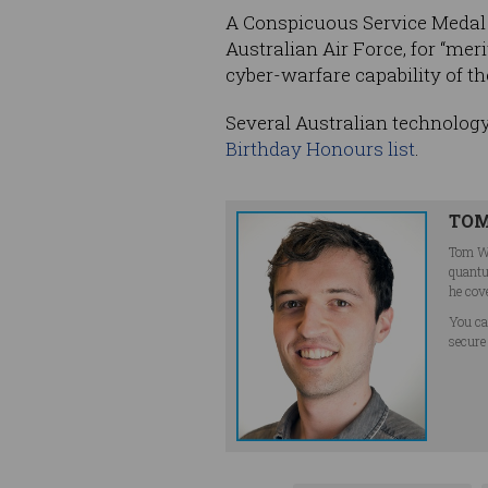
A Conspicuous Service Medal
Australian Air Force, for “me
cyber-warfare capability of th
Several Australian technology
Birthday Honours list
.
TOM
Tom Wi
quantu
he cov
You ca
secure