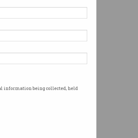
l information being collected, held
and Andrew Blakers made the 2025 Australia