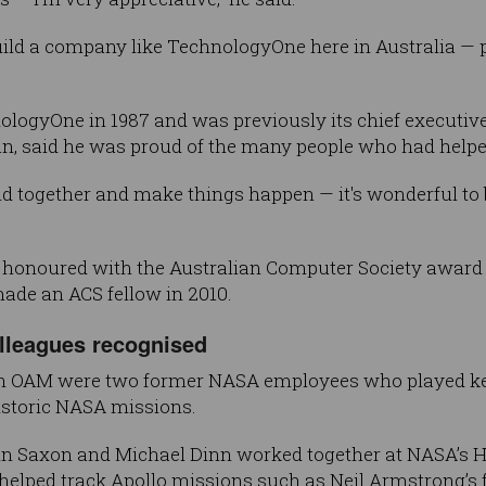
uild a company like TechnologyOne here in Australia — pe
ogyOne in 1987 and was previously its chief executive 
man, said he was proud of the many people who had help
d together and make things happen — it's wonderful to be
 honoured with the Australian Computer Society award i
ade an ACS fellow in 2010.
olleagues recognised
 OAM were two former NASA employees who played key 
historic NASA missions.
n Saxon and Michael Dinn worked together at NASA’s 
helped track Apollo missions such as Neil Armstrong’s f