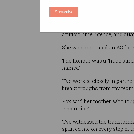
Now deputy vice chancellor o
Subscribe
and enterprise at the Univers
South Wales and an adjunct p
Technology, Fox has also advi
artificial intelligence, and q
She was appointed an AO for 
The honour was a “huge surpri
named”.
“I’ve worked closely in partner
breakthroughs from my team re
Fox said her mother, who taug
inspiration”.
“I've witnessed the transforma
spurred me on every step of th