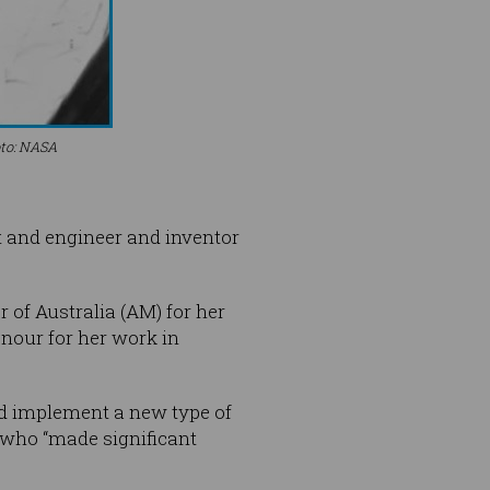
oto: NASA
t and engineer and inventor
 of Australia (AM) for her
nour for her work in
ed implement a new type of
 who “made significant