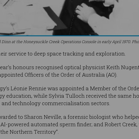
 Dinn at the Honeysuckle Creek Operations Console in early April 1970. Ph
eir service to deep space tracking and exploration.
ear’s honours recognised optical physicist Keith Nugen
pointed Officers of the Order of Australia (AO).
gy's Léonie Rennie was appointed a Member of the Order
y education, while Sylvia Tulloch received the same ho
, and technology commercialisation sectors.
arded to Sharon Neville, a forensic biologist who help
AI-powered automated sperm finder; and Robert Creek,
n the Northern Territory”.