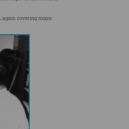
, again covering major