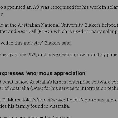
o appointed an AO, was recognised for his work in sola
y.
 at the Australian National University, Blakers helped 
er and Rear Cell (PERC), which is used in many solar p
olved in this industry,” Blakers said.
 energy since 1979, and have seen it grow from tiny pane
xpresses ‘enormous appreciation’
 what is now Australia’s largest enterprise software 
r of Australia (OAM) for his service to information tech
, Di Marco told
Information Age
he felt “enormous apprec
ies his family found in Australia.
us — I'm very appreciative,” he said.