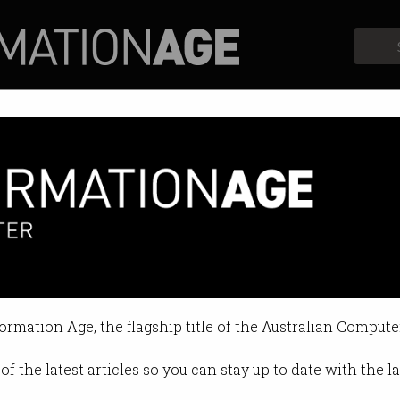
Profiles
Opinion
Retrospects
arded 2025 Australia Day Hon
and experts recognised.
formation Age, the flagship title of the Australian Compute
 10:04 PM
of the latest articles so you can stay up to date with the 