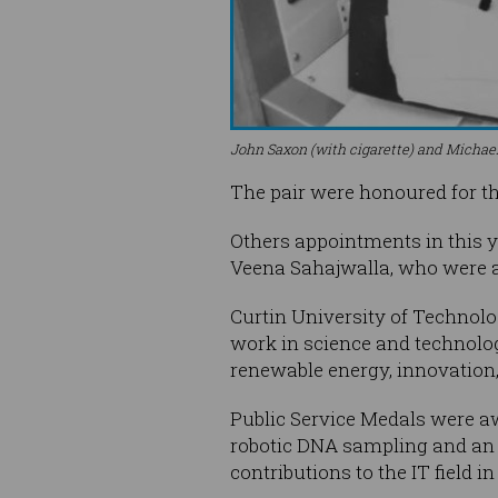
John Saxon (with cigarette) and Michael
The pair were honoured for th
Others appointments in this y
Veena Sahajwalla, who were ap
Curtin University of Technolo
work in science and technolog
renewable energy, innovation
Public Service Medals were aw
robotic DNA sampling and an 
contributions to the IT field i