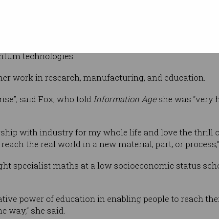
Day Honours list. Photos
f research
ity of New
rofessor at Swinburne University of
sed policymakers on topics such as robotics,
uantum technologies.
her work in research, manufacturing, and education.
se”, said Fox, who told
Information Age
she was “very h
ship with industry for my whole life and love the thrill o
ach the real world in a new material, part, or process,”
ht specialist maths at a low socioeconomic status scho
tive power of education in enabling people to reach thei
e way,” she said.