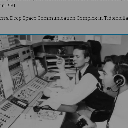
in 1981.
berra Deep Space Communication Complex in Tidbinbilla