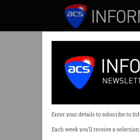
ICT News
Features
Tech figures aw
Industry leaders 
Enter your details to subscribe to In
By Tom Williams on Jan 25 2025
Each week you'll receive a selection 
Print article