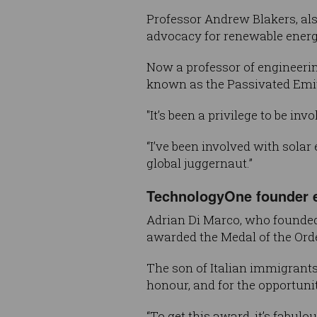
Professor Andrew Blakers, als
advocacy for renewable energ
Now a professor of engineering
known as the Passivated Emitt
"It’s been a privilege to be inv
“I’ve been involved with solar
global juggernaut.”
TechnologyOne founder e
Adrian Di Marco, who founded
awarded the Medal of the Orde
The son of Italian immigrants
honour, and for the opportunit
“To get this award, it’s fabulo