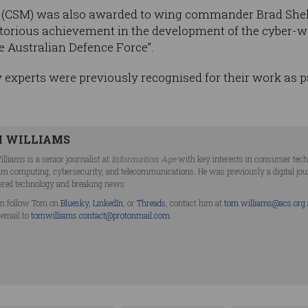
 (CSM) was also awarded to wing commander Brad Shel
ritorious achievement in the development of the cyber-
e Australian Defence Force”.
 experts were previously recognised for their work as p
 WILLIAMS
lliams is a senior journalist at
Information Age
with key interests in consumer technol
m computing, cybersecurity, and telecommunications. He was previously a digital jo
ered technology and breaking news.
n follow Tom on
Bluesky
,
LinkedIn
, or
Threads
, contact him at
tom.williams@acs.org
 email to
tomwilliams.contact@protonmail.com
.