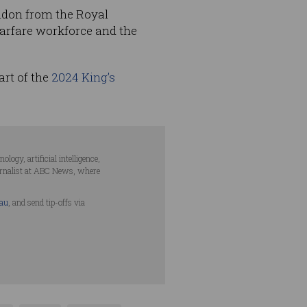
don from the Royal
warfare workforce and the
art of the
2024 King’s
ogy, artificial intelligence,
urnalist at ABC News, where
.au
, and send tip-offs via