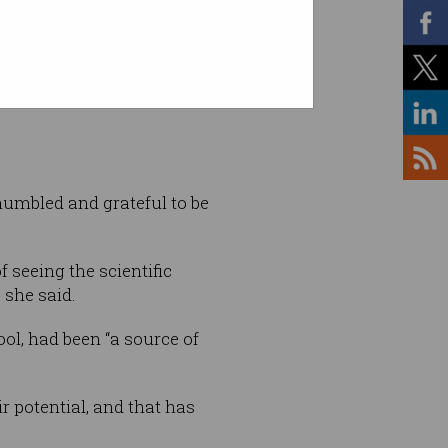
: Supplied
umbled and grateful to be
f seeing the scientific
 she said.
ol, had been “a source of
r potential, and that has