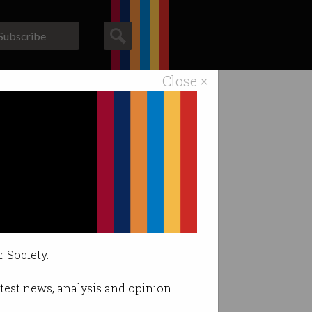
Subscribe
Close ×
ACS News
Galleries
ours
r Society.
latest news, analysis and opinion.