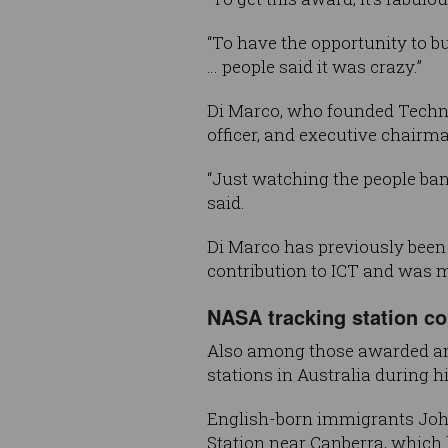
“To have the opportunity to b
… people said it was crazy.”
Di Marco, who founded Technol
officer, and executive chair
“Just watching the people ban
said.
Di Marco has previously been
contribution to ICT and was m
NASA tracking station c
Also among those awarded an
stations in Australia during 
English-born immigrants Joh
Station near Canberra, which 