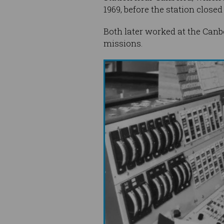
1969, before the station closed 
Both later worked at the Can
missions.