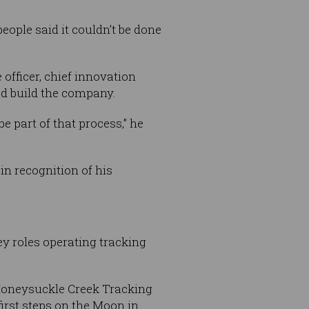
ople said it couldn’t be done
officer, chief innovation
ed build the company.
 part of that process,” he
n recognition of his
roles operating tracking
Honeysuckle Creek Tracking
irst steps on the Moon in