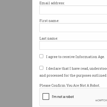
Email address:
First name:
Senior figures in Australia’s 
industry have been recognised
contributions to the sector as 
Last name:
2025 Australia Day Honours.
This year’s honours recognis
“outstanding and inspirationa
I agree to receive Information Age.
Australians”, the governor-gen
said.
I declare that I have read, understo
and processed for the purposes outlined 
Among those appointed to th
highest honour — Officer of th
Please Confirm You Are Not A Robot.
Australia (AO) — was Profes
Fox, an expert on composite 
who was formerly Chief Scient