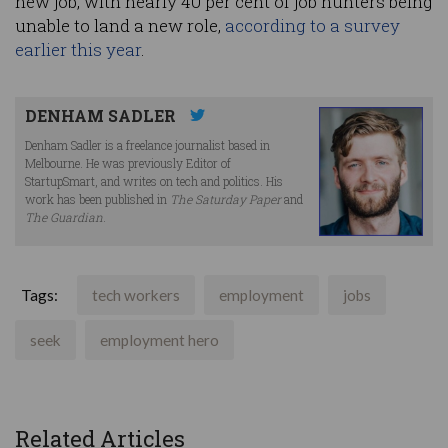
new job, with nearly 40 per cent of job hunters being
unable to land a new role,
according to a survey
earlier this year
.
DENHAM SADLER
Denham Sadler is a freelance journalist based in
Melbourne. He was previously Editor of
StartupSmart, and writes on tech and politics. His
work has been published in
The Saturday Paper
and
The Guardian
.
Tags:
tech workers
employment
jobs
seek
employment hero
Related Articles