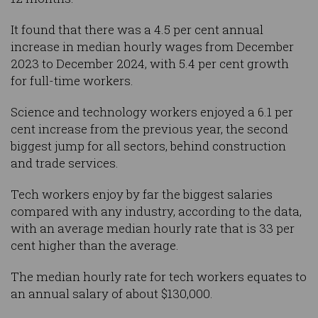
It found that there was a 4.5 per cent annual
increase in median hourly wages from December
2023 to December 2024, with 5.4 per cent growth
for full-time workers.
Science and technology workers enjoyed a 6.1 per
cent increase from the previous year, the second
biggest jump for all sectors, behind construction
and trade services.
Tech workers enjoy by far the biggest salaries
compared with any industry, according to the data,
with an average median hourly rate that is 33 per
cent higher than the average.
The median hourly rate for tech workers equates to
an annual salary of about $130,000.