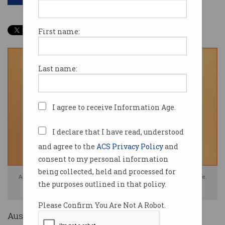
First name:
Last name:
I agree to receive Information Age.
I declare that I have read, understood
and agree to the
ACS Privacy Policy
and
consent to my personal information
being collected, held and processed for
Australian tech workers earn $20 more hour than the average employee.
the purposes outlined in that policy.
Photo: Shutterstock
Please Confirm You Are Not A Robot.
Australian tech workers are the highest paid in