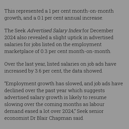
This represented a 1 per cent month-on-month
growth, and a 0.1 per cent annual increase.
The Seek
Advertised Salary Index
for December
2024 also revealed a slight uptick in advertised
salaries for jobs listed on the employment
marketplace of 0.3 per cent month-on-month.
Over the last year, listed salaries on job ads have
increased by 3.6 per cent, the data showed.
“Employment growth has slowed, and job ads have
declined over the past year which suggests
advertised salary growth is likely to resume
slowing over the coming months as labour
demand eased a lot over 2024,” Seek senior
economist Dr Blair Chapman said.