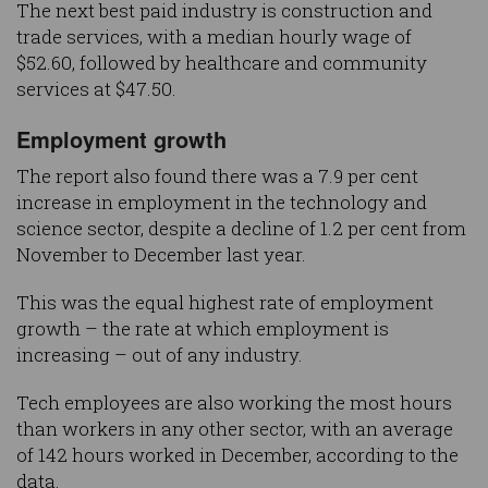
The next best paid industry is construction and
trade services, with a median hourly wage of
$52.60, followed by healthcare and community
services at $47.50.
Employment growth
The report also found there was a 7.9 per cent
increase in employment in the technology and
science sector, despite a decline of 1.2 per cent from
November to December last year.
This was the equal highest rate of employment
growth – the rate at which employment is
increasing – out of any industry.
Tech employees are also working the most hours
than workers in any other sector, with an average
of 142 hours worked in December, according to the
data.