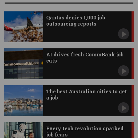
Qantas denies 1,000 job
outsourcing reports
AI drives fresh CommBank job
cuts
The best Australian cities to get
a job
Every tech revolution sparked
job fears