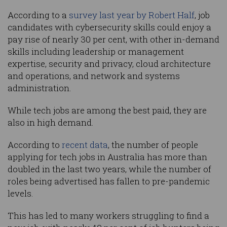
According to a
survey last year by Robert Half
, job
candidates with cybersecurity skills could enjoy a
pay rise of nearly 30 per cent, with other in-demand
skills including leadership or management
expertise, security and privacy, cloud architecture
and operations, and network and systems
administration.
While tech jobs are among the best paid, they are
also in high demand.
According to
recent data
, the number of people
applying for tech jobs in Australia has more than
doubled in the last two years, while the number of
roles being advertised has fallen to pre-pandemic
levels.
This has led to many workers struggling to find a