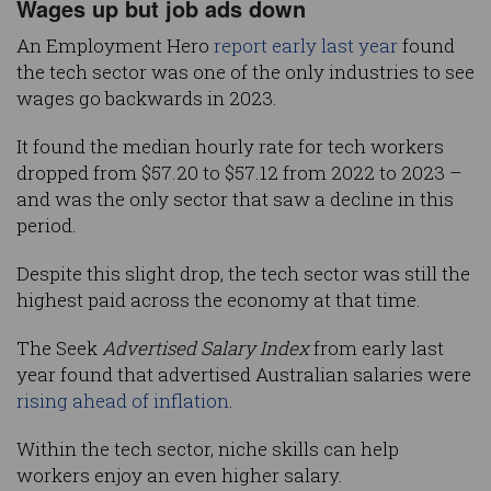
Wages up but job ads down
An Employment Hero
report early last year
found
the tech sector was one of the only industries to see
wages go backwards in 2023.
It found the median hourly rate for tech workers
dropped from $57.20 to $57.12 from 2022 to 2023 –
and was the only sector that saw a decline in this
period.
Despite this slight drop, the tech sector was still the
highest paid across the economy at that time.
The Seek
Advertised Salary Index
from early last
year found that advertised Australian salaries were
rising ahead of inflation
.
Within the tech sector, niche skills can help
workers enjoy an even higher salary.