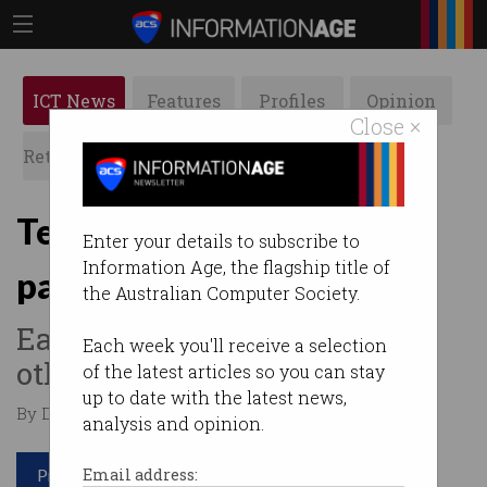
ICT News
Features
Profiles
Opinion
Close ×
Retrospects
ACS News
Galleries
Tech workers the highest
Enter your details to subscribe to
Information Age, the flagship title of
paid in Australia
the Australian Computer Society.
Earn $20 more per hour than
Each week you'll receive a selection
others.
of the latest articles so you can stay
up to date with the latest news,
By Denham Sadler on Jan 23 2025 12:32 AM
analysis and opinion.
Print article
Email address: