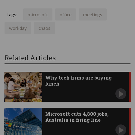
Tags:
microsoft
office
meetings
workday
chaos
Related Articles
Why tech firms are buying
lunch
Microsoft cuts 4,800 jobs,
Australia in firing line