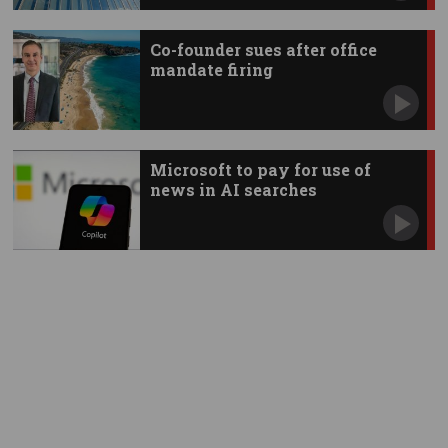
Co-founder sues after office
mandate firing
Microsoft to pay for use of
news in AI searches