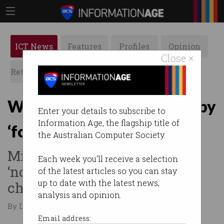
ICT News
Features
Profiles
Opinion
Close ×
Retrospects
ACS News
Galleries
Workday now dominated by
Enter your details to subscribe to
Information Age, the flagship title of
‘focus-sapping’ meetings
the Australian Computer Society.
Microsoft finds the workday
Each week you'll receive a selection
‘now feels like navigating
of the latest articles so you can stay
up to date with the latest news,
chaos’.
analysis and opinion.
By Denham Sadler on Jun 19 2025 12:02 PM
Email address: