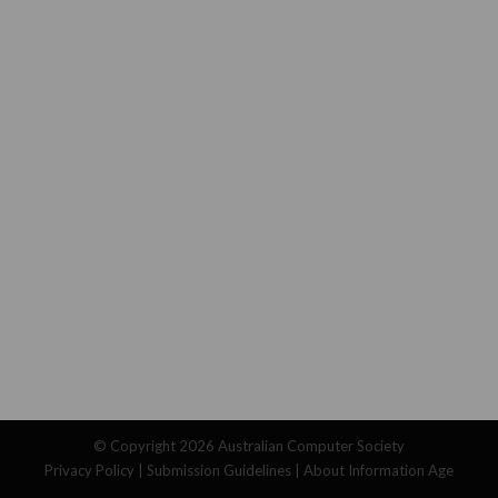
© Copyright 2026
Australian Computer Society
Privacy Policy
|
Submission Guidelines
|
About Information Age