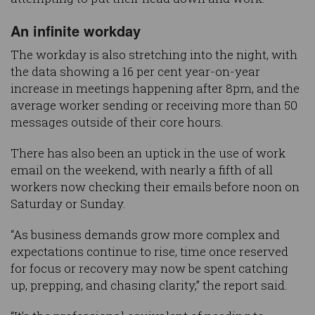
An infinite workday
The workday is also stretching into the night, with
the data showing a 16 per cent year-on-year
increase in meetings happening after 8pm, and the
average worker sending or receiving more than 50
messages outside of their core hours.
There has also been an uptick in the use of work
email on the weekend, with nearly a fifth of all
workers now checking their emails before noon on
Saturday or Sunday.
“As business demands grow more complex and
expectations continue to rise, time once reserved
for focus or recovery may now be spent catching
up, prepping, and chasing clarity,” the report said.