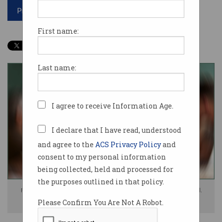
Print article
First name:
Last name:
I agree to receive Information Age.
I declare that I have read, understood
and agree to the
ACS Privacy Policy
and
consent to my personal information
being collected, held and processed for
the purposes outlined in that policy.
For many, the workday now feels like navigating chaos, Microsoft found.
Please Confirm You Are Not A Robot.
Photo: Shutterstock