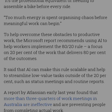
“It’s the professional equivalent of needing to
assemble a bike before every ride.
“Too much energy is spent organising chaos before
meaningful work can begin.”
To help overcome these obstacles to productive
work, the Microsoft report recommends using AI to
help workers implement the 80/20 rule – a focus
on 20 per cent of the work that delivers 80 per cent
of the outcomes.
It said that AI can make this rule scalable and help
to streamline low-value tasks outside of the 20 per
cent, such as status meetings and routine reports.
A report by Atlassian early last year found that
more than three-quarters of work meetings in
Australia are ineffective
and are preventing people
from completing actual work.