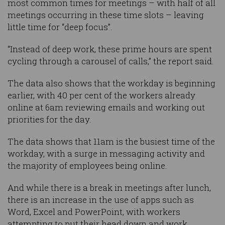
most common times for meetings – with half of all
meetings occurring in these time slots – leaving
little time for “deep focus”.
“Instead of deep work, these prime hours are spent
cycling through a carousel of calls,” the report said.
The data also shows that the workday is beginning
earlier, with 40 per cent of the workers already
online at 6am reviewing emails and working out
priorities for the day.
The data shows that 11am is the busiest time of the
workday, with a surge in messaging activity and
the majority of employees being online.
And while there is a break in meetings after lunch,
there is an increase in the use of apps such as
Word, Excel and PowerPoint, with workers
attempting to put their head down and work.