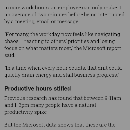
In core work hours, an employee can only make it
an average of two minutes before being interrupted
by a meeting, email or message.
“For many, the workday now feels like navigating
chaos – reacting to others’ priorities and losing
focus on what matters most,” the Microsoft report
said.
“In a time when every hour counts, that drift could
quietly drain energy and stall business progress.”
Productive hours stifled
Previous research has found that between 9-11am
and 1-3pm many people have a natural
productivity spike.
But the Microsoft data shows that these are the