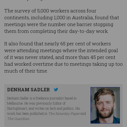
The survey of 5,000 workers across four
continents, including 1,000 in Australia, found that
meetings were the number one barrier stopping
them from completing their day-to-day work.
It also found that nearly 65 per cent of workers
were attending meetings where the intended goal
of it was never stated, and more than 45 per cent
had worked overtime due to meetings taking up too
much of their time.
DENHAM SADLER
Denham Sadler is a freelance journalist based in
Melbourne. He was previously Editor of
StartupSmart, and writes on tech and politics. His
work has been published in
The Saturday Paper
and
The Guardian
.