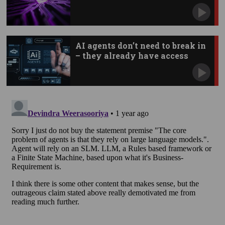
AI agents don’t need to break in
– they already have access