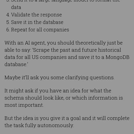
data
Validate the response
Save it in the database
Repeat for all companies
With an AI agent, you should theoretically just be
able to say: ‘Scrape the past and future historical
data for all US companies and save it to a MongoDB
database.’
Maybe it’ll ask you some clarifying questions.
It might ask if you have an idea for what the
schema should look like, or which information is
most important.
But the idea is you give it a goal and it will complete
the task fully autonomously.