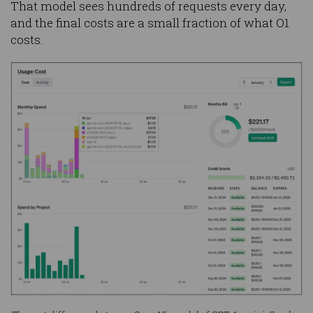
That model sees hundreds of requests every day,
and the final costs are a small fraction of what O1
costs.