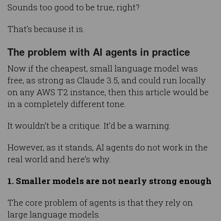
Sounds too good to be true, right?
That’s because it is.
The problem with AI agents in practice
Now if the cheapest, small language model was
free, as strong as Claude 3.5, and could run locally
on any AWS T2 instance, then this article would be
in a completely different tone.
It wouldn’t be a critique. It’d be a warning.
However, as it stands, AI agents do not work in the
real world and here’s why.
1. Smaller models are not nearly strong enough
The core problem of agents is that they rely on
large language models.