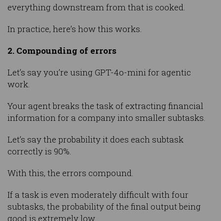
everything downstream from that is cooked.
In practice, here’s how this works.
2. Compounding of errors
Let’s say you’re using GPT-4o-mini for agentic
work.
Your agent breaks the task of extracting financial
information for a company into smaller subtasks.
Let’s say the probability it does each subtask
correctly is 90%.
With this, the errors compound.
If a task is even moderately difficult with four
subtasks, the probability of the final output being
good is extremely low.