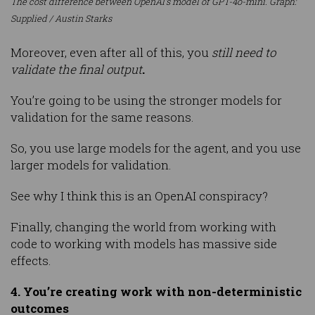
The cost difference between OpenAI’s model of GPT-4o-mini. Graph:
Supplied / Austin Starks
Moreover, even after all of this, you
still need to
validate the final output
.
You’re going to be using the stronger models for
validation for the same reasons.
So, you use large models for the agent, and you use
larger models for validation.
See why I think this is an OpenAI conspiracy?
Finally, changing the world from working with
code to working with models has massive side
effects.
4. You’re creating work with non-deterministic
outcomes