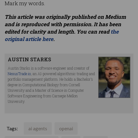
Mark my words.
This article was originally published on Medium
and is reproduced with permission. It has been
edited for clarity and length. You can read
the
original article here
.
AUSTIN STARKS
Austin Starks is a software engineer and creator of
NexusTrade.io
, an AI-powered algorithmic trading and
portfolio management platform. He holds a Bachelor’s
degree in Computational Biology from Cornell
University and a Master of Science in Computer
Software Engineering from Carnegie Mellon
University.
Tags:
ai agents
openai