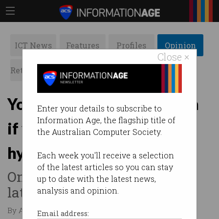
ICT News
Features
Profiles
Opinion
Close ×
Retrospects
ACS News
Galleries
You are an absolute moron
Enter your details to subscribe to
Information Age, the flagship title of
if you believe ‘AI agents’
the Australian Computer Society.
hype
Each week you'll receive a selection
of the latest articles so you can stay
One expert dismisses tech’s
up to date with the latest news,
latest holy grail.
analysis and opinion.
By Austin Starks on Feb 20 2025 01:17 AM
Email address: