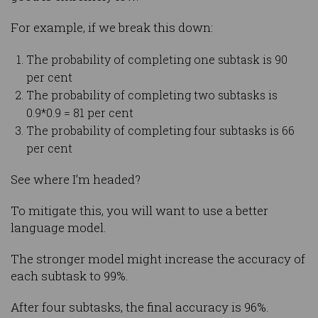
For example, if we break this down:
The probability of completing one subtask is 90
per cent
The probability of completing two subtasks is
0.9*0.9 = 81 per cent
The probability of completing four subtasks is 66
per cent
See where I’m headed?
To mitigate this, you will want to use a better
language model.
The stronger model might increase the accuracy of
each subtask to 99%.
After four subtasks, the final accuracy is 96%.