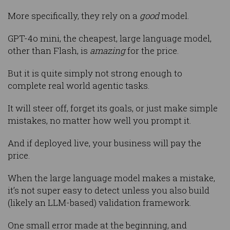
More specifically, they rely on a
good
model.
GPT-4o mini, the cheapest, large language model,
other than Flash, is
amazing
for the price.
But it is quite simply not strong enough to
complete real world agentic tasks.
It will steer off, forget its goals, or just make simple
mistakes, no matter how well you prompt it.
And if deployed live, your business will pay the
price.
When the large language model makes a mistake,
it’s not super easy to detect unless you also build
(likely an LLM-based) validation framework.
One small error made at the beginning, and