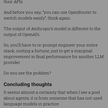
their APIs.
And before you say, “you can use OpenRouter to
switch models easily”, think again.
The output of Anthropic’s model is different to the
output of OpenAI’s.
So, you’ll have to re-prompt engineer your entire
stack, costing a fortune, just to get a marginal
improvement in final performance for another LLM
provider.
Do you see the problem?
Concluding thoughts
It seems almost a certainty that when I see a post
about agents, it is from someone that has not used
language models in practice.