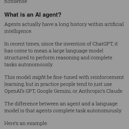
nonsense.
What is an AI agent?
Agents actually have a long history within artificial
intelligence.
In recent times, since the invention of ChatGPT, it
has come to mean a large language model
structured to perform reasoning and complete
tasks autonomously.
This model
migh
t be fine-tuned with reinforcement
learning, but in practice people tend to just use
OpenAI’s GPT, Google Gemini, or Anthropic’s Claude.
The difference between an agent and a language
model is that agents complete task autonomously.
Here’s an example.