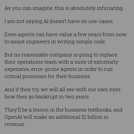
As you can imagine, this is absolutely infuriating.
I am not saying AI doesn’t have its use-cases.
Even agents can have value a few years from now
to assist engineers in writing simple code.
But no reasonable company is going to replace
their operations team with a suite of extremely
expensive, error-prone agents in order to run
critical processes for their business.
And if they try, we will all see with our own eyes
how they go bankrupt in two years.
They’ll be a lesson in the business textbooks, and
OpenAI will make an additional $1 billion in
revenue.