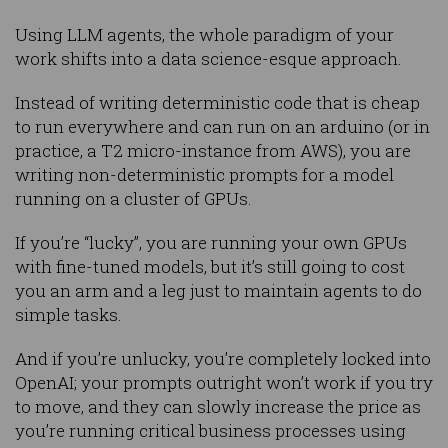
Using LLM agents, the whole paradigm of your
work shifts into a data science-esque approach.
Instead of writing deterministic code that is cheap
to run everywhere and can run on an arduino (or in
practice, a T2 micro-instance from AWS), you are
writing non-deterministic prompts for a model
running on a cluster of GPUs.
If you’re “lucky”, you are running your own GPUs
with fine-tuned models, but it’s still going to cost
you an arm and a leg just to maintain agents to do
simple tasks.
And if you’re unlucky, you’re completely locked into
OpenAI; your prompts outright won’t work if you try
to move, and they can slowly increase the price as
you’re running critical business processes using