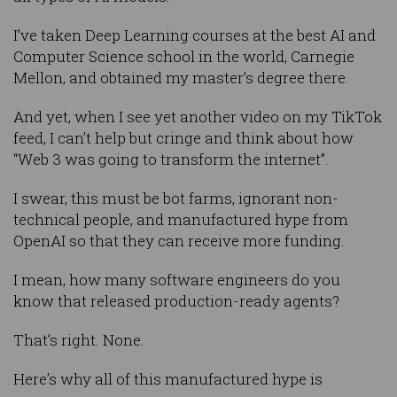
I’ve taken Deep Learning courses at the best AI and
Computer Science school in the world, Carnegie
Mellon, and obtained my master’s degree there.
And yet, when I see yet another video on my TikTok
feed, I can’t help but cringe and think about how
“Web 3 was going to transform the internet”.
I swear, this must be bot farms, ignorant non-
technical people, and manufactured hype from
OpenAI so that they can receive more funding.
I mean, how many software engineers do you
know that released production-ready agents?
That’s right. None.
Here’s why all of this manufactured hype is