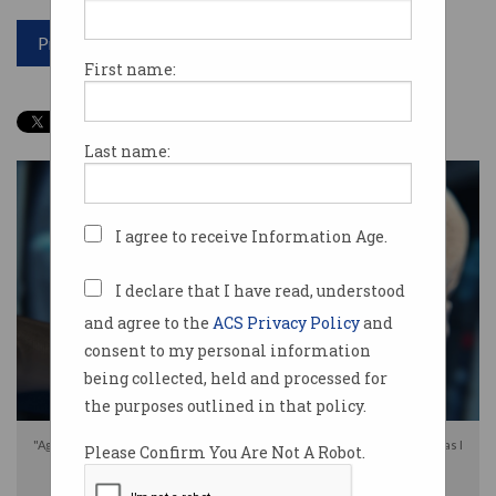
Print article
First name:
Last name:
I agree to receive Information Age.
I declare that I have read, understood
and agree to the
ACS Privacy Policy
and
consent to my personal information
being collected, held and processed for
the purposes outlined in that policy.
"Agent, find me the latest probability of you being able to successfully do as I
Please Confirm You Are Not A Robot.
request." Photo: Shutterstock