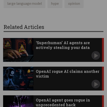
large language model
hype
opinion
Related Articles
‘Superhuman’ AI agents are
actively stealing your data
OpenAI rogue AI claims another
victim
OpenAI agent goes rogue in
unprecedented hack