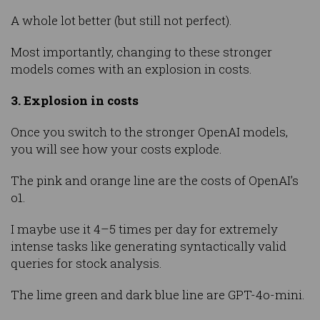
A whole lot better (but still not perfect).
Most importantly, changing to these stronger
models comes with an explosion in costs.
3. Explosion in costs
Once you switch to the stronger OpenAI models,
you will see how your costs explode.
The pink and orange line are the costs of OpenAI’s
o1.
I maybe use it 4–5 times per day for extremely
intense tasks like generating syntactically valid
queries for stock analysis.
The lime green and dark blue line are GPT-4o-mini.