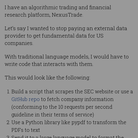
I have an algorithmic trading and financial
research platform, NexusTrade.
Let’s say I wanted to stop paying an external data
provider to get fundamental data for US
companies.
With traditional language models, I would have to
write code that interacts with them.
This would look like the following:
Build a script that scrapes the SEC website or use a
GitHub repo
to fetch company information
(conforming to the 10 requests per second
guideline in their terms of service)
Use a Python library like pypdf to transform the
PDFs to text
Send it to a large language model to format the