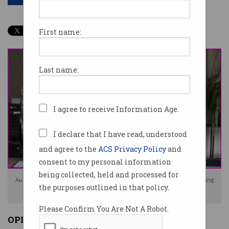
First name:
Last name:
I agree to receive Information Age.
I declare that I have read, understood
and agree to the
ACS Privacy Policy
and
consent to my personal information
being collected, held and processed for
Australia's tech force is still male dominated but slowly changing, according
the purposes outlined in that policy.
to the ATO. Photo: Shutterstock
Please Confirm You Are Not A Robot.
OPINION