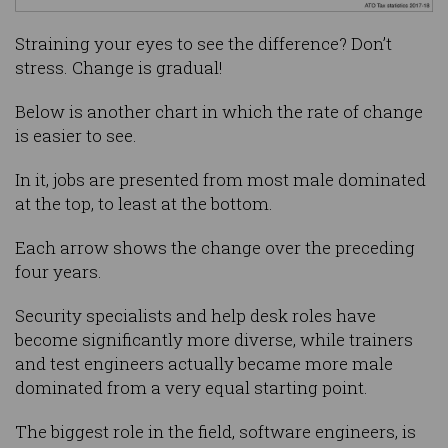
Straining your eyes to see the difference? Don’t
stress. Change is gradual!
Below is another chart in which the rate of change
is easier to see.
In it, jobs are presented from most male dominated
at the top, to least at the bottom.
Each arrow shows the change over the preceding
four years.
Security specialists and help desk roles have
become significantly more diverse, while trainers
and test engineers actually became more male
dominated from a very equal starting point.
The biggest role in the field, software engineers, is