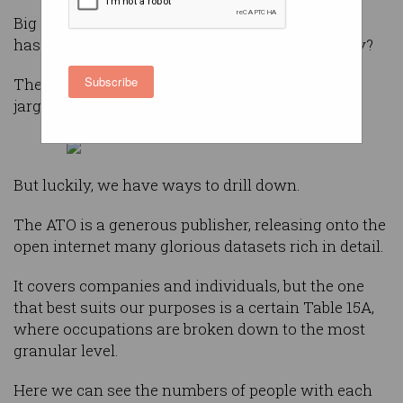
Big tech firms talk a good game on diversity, but
has that led to much change across the industry?
Subscribe
The answer can be obscured behind corporate
jargon.
But luckily, we have ways to drill down.
The ATO is a generous publisher, releasing onto the
open internet many glorious datasets rich in detail.
It covers companies and individuals, but the one
that best suits our purposes is a certain Table 15A,
where occupations are broken down to the most
granular level.
Here we can see the numbers of people with each