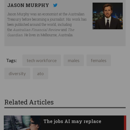
JASON MURPHY
Jason Murphy was an economist at the Australian
Treasury before becoming a journalist. His work has
been published around the world, including
the
Australian Financial Review
and
The
Guardian
. He lives in Melbourne, Australia.
Tags:
tech workforce
males
females
diversity
ato
Related Articles
The jobs AI may replace