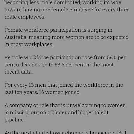
becoming less male dominated, working its way
toward having one female employee for every three
male employees.
Female workforce participation is surging in
Australia, meaning more women are to be expected
in most workplaces.
Female workforce participation rose from 58.5 per
cent a decade ago to 63.5 per cent in the most
recent data.
For every 13 men that joined the workforce in the
last ten years, 16 women joined.
A company or role that is unwelcoming to women
is missing out on a bigger and bigger talent
pipeline.
As the next chart shows, change is happening. But