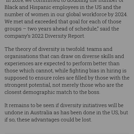
Black and Hispanic employees in the US and the
number of women in our global workforce by 2024.
We met and exceeded that goal for each of those
groups – two years ahead of schedule,” said the
company’s 2022 Diversity Report.
The theory of diversity is twofold: teams and
organisations that can draw on diverse skills and
experiences are expected to perform better than
those which cannot, while fighting bias in hiring is
supposed to ensure roles are filled by those with the
strongest potential, not merely those who are the
closest demographic match to the boss.
It remains to be seen if diversity initiatives will be
undone in Australia as has been done in the US, but
if so, these advantages could be lost.