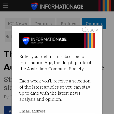
ICT News
Features
Profiles
Opinion
Close ×
Retrospects
ACS News
Galleries
The changing face of
Enter your details to subscribe to
Information Age, the flagship title of
Australia’s tech workforce
the Australian Computer Society.
Still male dominated but
Each week you'll receive a selection
slowly improving.
of the latest articles so you can stay
up to date with the latest news,
By Jason Murphy on Mar 06 2025 12:11 PM
analysis and opinion.
Print article
Email address: