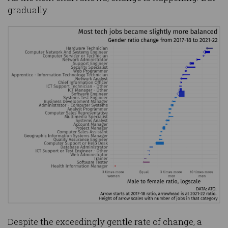
gradually.
Despite the exceedingly gentle rate of change, a