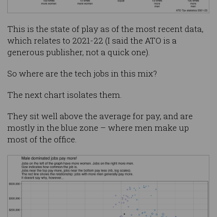
This is the state of play as of the most recent data,
which relates to 2021-22 (I said the ATO is a
generous publisher, not a quick one).
So where are the tech jobs in this mix?
The next chart isolates them.
They sit well above the average for pay, and are
mostly in the blue zone – where men make up
most of the office.