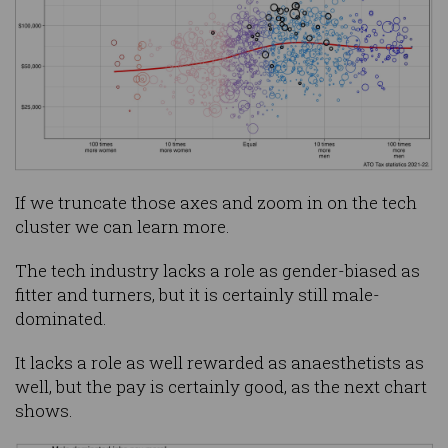
If we truncate those axes and zoom in on the tech
cluster we can learn more.
The tech industry lacks a role as gender-biased as
fitter and turners, but it is certainly still male-
dominated.
It lacks a role as well rewarded as anaesthetists as
well, but the pay is certainly good, as the next chart
shows.