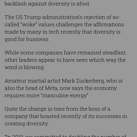
backlash against diversity is afoot.
The US Trump administration’s rejection of so-
called “woke” values challenges the affirmations
made by many in tech recently that diversity is
good for business.
While some companies have remained steadfast,
other leaders appear to have seen which way the
wind is blowing.
Amateur martial artist Mark Zuckerberg, who is
also the head of Meta, now says the economy
requires more “masculine energy”.
Quite the change in tone from the boss of a
company that boasted recently of its successes in
creating diversity:
“In 2019, we committed to doubling the number of