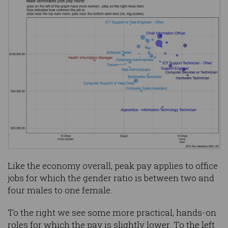
Like the economy overall, peak pay applies to office
jobs for which the gender ratio is between two and
four males to one female.
To the right we see some more practical, hands-on
roles for which the pay is slightly lower. To the left