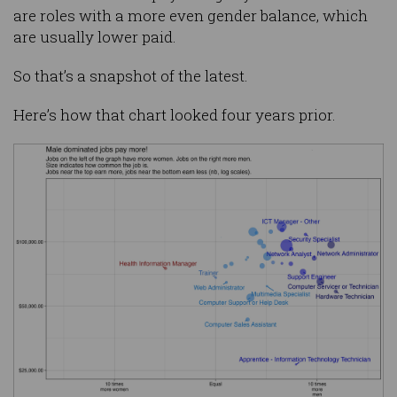
are roles with a more even gender balance, which
are usually lower paid.
So that’s a snapshot of the latest.
Here’s how that chart looked four years prior.