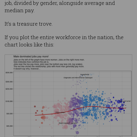
job, divided by gender, alongside average and
median pay.
It’s a treasure trove.
If you plot the entire workforce in the nation, the
chart looks like this: