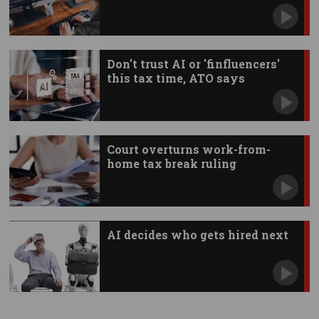
Don't trust AI or 'finfluencers'
this tax time, ATO says
Court overturns work-from-
home tax break ruling
AI decides who gets hired next