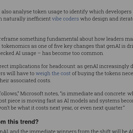
so analyse token usage to identify which developers ar
n naturally inefficient
vibe coders
who design and iterat
 “reframe something fundamental about how leaders make
d
tokenomics as one of five key changes that genAI is dr
hecked AI usage – has become too common.
irect implications for headcount: as genAI increasingl
s will have to
weigh the cost
of buying the tokens neces
eir associated costs.
 follows,” Microsoft notes, “is immediate and concrete: 
st piece is moving fast as AI models and systems becom
won’t be what it costs next year, or even next quarter.”
om this trend?
nAI, and the immediate winners from the shift will be A