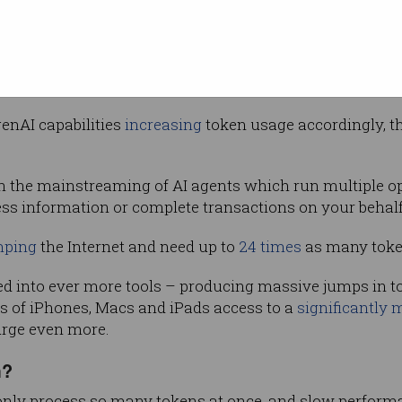
ption
rising
ar the cost of these tokens while growing
ir multi-billion dollar investments in AI data centres.
enAI capabilities
increasing
token usage accordingly, 
ith the mainstreaming of AI agents which run multiple 
cess information or complete transactions on your behalf
ping
the Internet and need up to
24 times
as many toke
ted into ever more tools – producing massive jumps in tok
ns of iPhones, Macs and iPads access to a
significantly 
urge even more.
m?
nly process so many tokens at once, and slow performan