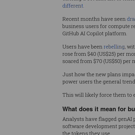
different
.
Recent months have seen
dra
business users for compute re
GitHub AI Copilot platform.
Users have been
rebelling
, wi
rose from $40 (US$25) per mont
soared from $70 (US$50) per m
Just how the new plans impact 
power users the general trend
This will likely force them to
What does it mean for b
Analysts have flagged genAI 
software development projects 
the tokens they use.