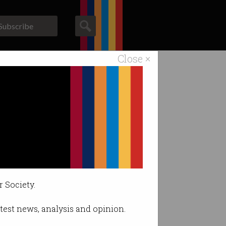
Subscribe
Close ×
ACS News
Galleries
re’s why.
me AI users.
r Society.
latest news, analysis and opinion.