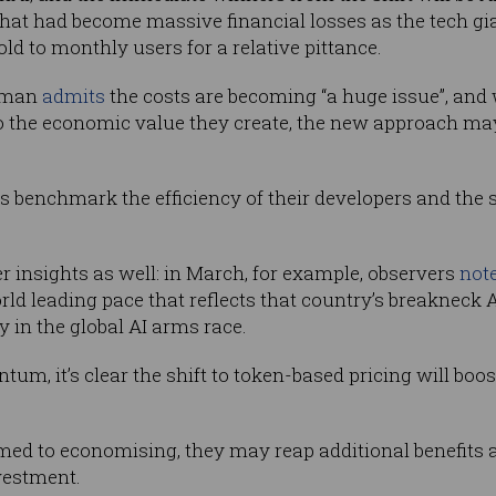
hat had become massive financial losses as the tech gi
d to monthly users for a relative pittance.
ltman
admits
the costs are becoming “a huge issue”, and
o the economic value they create, the new approach may
rs benchmark the efficiency of their developers and the s
r insights as well: in March, for example, observers
not
world leading pace that reflects that country’s breakneck
y in the global AI arms race.
m, it’s clear the shift to token-based pricing will boos
ed to economising, they may reap additional benefits a
nvestment.