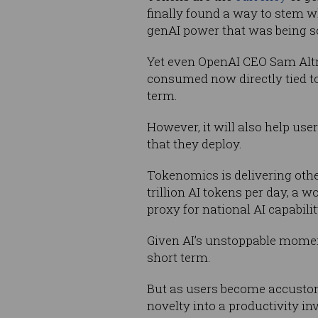
finally found a way to stem w
genAI power that was being sol
Yet even OpenAI CEO Sam A
consumed now directly tied t
term.
However, it will also help use
that they deploy.
Tokenomics is delivering othe
trillion AI tokens per day, a 
proxy for national AI capabilit
Given AI’s unstoppable momentu
short term.
But as users become accustom
novelty into a productivity i