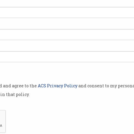
s lure you in
w features for
users are
 is becoming a
hanging
o a new
ly around
od and agree to the
ACS Privacy Policy
and consent to my persona
erything a
in that policy.
 parsing
d processing
 measured in
he
more
ns it
AI is moving to token-based usage, resulting in sky-h