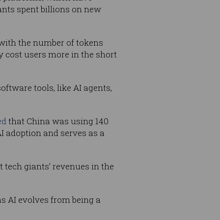
ants spent billions on new
 with the number of tokens
 cost users more in the short
oftware tools, like AI agents,
ed
that China was using 140
 AI adoption and serves as a
t tech giants’ revenues in the
s AI evolves from being a