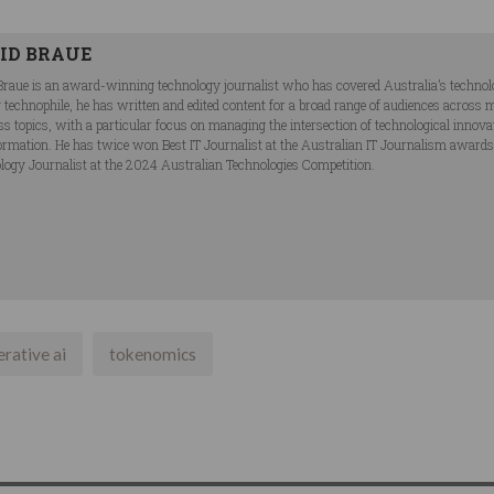
ID BRAUE
Braue is an award-winning technology journalist who has covered Australia’s technol
ng technophile, he has written and edited content for a broad range of audiences acros
ss topics, with a particular focus on managing the intersection of technological innov
ormation. He has twice won Best IT Journalist at the Australian IT Journalism award
logy Journalist at the 2024 Australian Technologies Competition.
rative ai
tokenomics