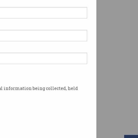
l information being collected, held
igh bills for some. Photo: Shutterstock