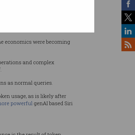
the economics were becoming
operations and complex
.
ns as normal queries.
en usage, as is likely after
more powerful
genAI based Siri
ce is the result of token