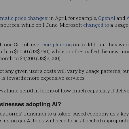
matic price changes
: in April, for example,
OpenAI
and
A
sources, while on 1 June, Microsoft
changed to
a usage 
th one GitHub user
complaining
on Reddit that they were 
h to $1,050 (US$750), while another called the new model
onth to $4,200 (US$3,000).
any given user’s costs will vary by usage patterns, but i
 is towards more expensive services.
 evaluate genAI in terms of how much capability it deliv
usinesses adopting AI?
platforms’ transition to a token-based economy as a k
using genAI tools will need to be allocated appropriate