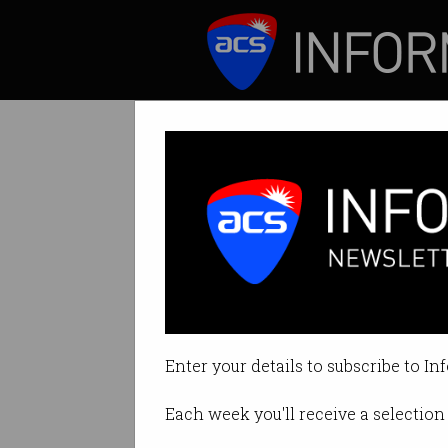
ICT News
Features
AI is suddenly g
Tech giants done 
Enter your details to subscribe to In
By David Braue on Jun 09 2026 0
Each week you'll receive a selection 
Print article