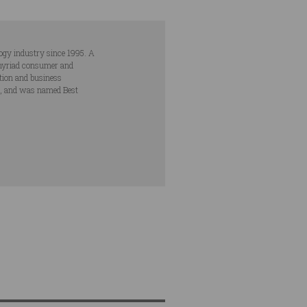
ogy industry since 1995. A
s myriad consumer and
ation and business
s, and was named Best