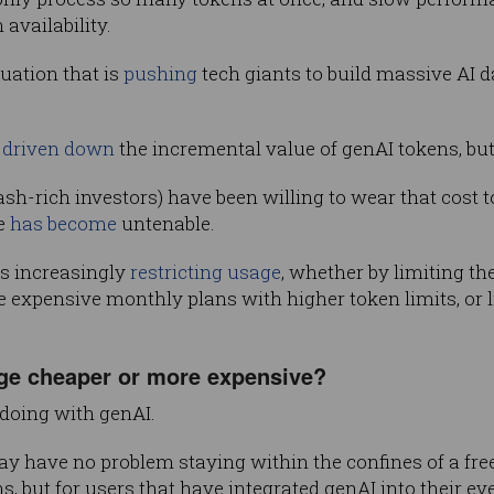
availability.
uation that is
pushing
tech giants to build massive AI d
s
driven down
the incremental value of genAI tokens, but
ash-rich investors) have been willing to wear that cost 
te
has become
untenable.
s increasingly
restricting usage
, whether by limiting t
 expensive monthly plans with higher token limits, or 
age cheaper or more expensive?
doing with genAI.
ay have no problem staying within the confines of a fre
s, but for users that have integrated genAI into their ev