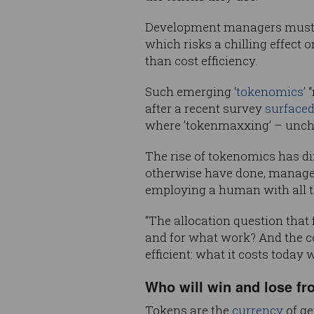
Development managers must al
which risks a chilling effect o
than cost efficiency.
Such emerging ‘
tokenomics
’
after a recent survey
surface
where ’tokenmaxxing’ – unc
The rise of tokenomics has d
otherwise have done, manager
employing a human with all th
“The allocation question that
and for what work? And the co
efficient: what it costs today 
Who will win and lose fr
Tokens are the
currency
of ge