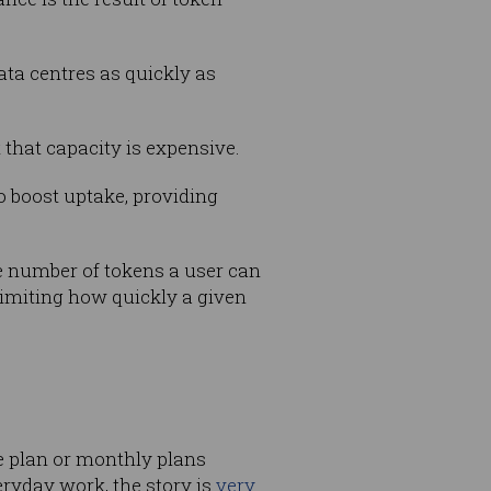
ata centres as quickly as
 that capacity is expensive.
to boost uptake, providing
he number of tokens a user can
limiting how quickly a given
e plan or monthly plans
eryday work, the story is
very