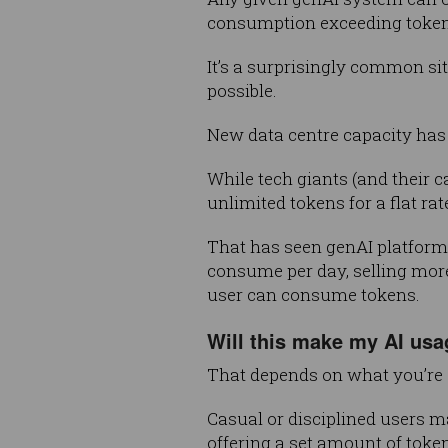
consumption exceeding token 
It’s a surprisingly common sit
possible.
New data centre capacity ha
While tech giants (and their c
unlimited tokens for a flat ra
That has seen genAI platform
consume per day, selling more
user can consume tokens.
Will this make my AI us
That depends on what you’re 
Casual or disciplined users m
offering a set amount of token