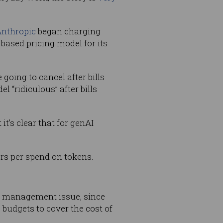
nthropic
began charging
based pricing model for its
going to cancel after bills
 “ridiculous” after bills
t’s clear that for genAI
ers per spend on tokens.
ey management issue, since
 budgets to cover the cost of