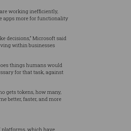
e working inefficiently,
e apps more for functionality
 decisions,” Microsoft said
iving within businesses
y does things humans would
sary for that task, against
who gets tokens, how many,
e better, faster, and more
I platforms, which have