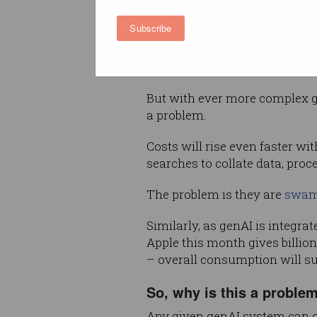
requires, with users’ consum
as their skills grow.
Subscribe
Tech giants were happy to we
user numbers, reflected in the
But with ever more complex g
a problem.
Costs will rise even faster w
searches to collate data, pro
The problem is they are
swam
Similarly, as genAI is integra
Apple this month gives billio
– overall consumption will s
So, why is this a proble
Any given genAI system can o