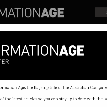
Profiles
Opinion
Retrospects
etting much more expensive. He
subsidising developers, high-volu
formation Age, the flagship title of the Australian Compute
9:11 AM
of the latest articles so you can stay up to date with the 