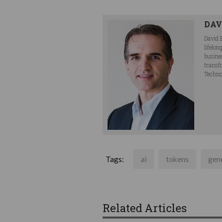
DAV
David 
lifelo
busine
transf
Techno
Tags:
ai
tokens
gene
Related Articles