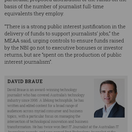
basis of the number of journalist full-time
equivalents they employ.
“There is a strong public interest justification in the
delivery of funds to support journalists’ jobs,” the
MEAA said, urging controls to ensure funds raised
by the NBI go not to executive bonuses or investor
returns, but are “spent on the production of public
interest journalism”.
DAVID BRAUE
David Braue is an award-winning technology
journalist who has covered Australia’s technology
industry since 1995. A lifelong technophile, he has
written and edited content for a broad range of
audiences across myriad consumer and business
topics, with a particular focus on managing the
intersection of technological innovation and business
transformation. He has twice won Best IT Journalist at the Australian IT