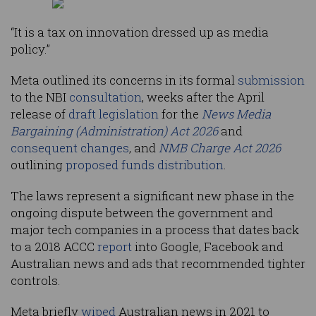
“It is a tax on innovation dressed up as media
policy.”
Meta outlined its concerns in its formal
submission
to the NBI
consultation
, weeks after the April
release of
draft legislation
for the
News Media
Bargaining (Administration) Act 2026
and
consequent changes
, and
NMB Charge Act 2026
outlining
proposed funds distribution
.
The laws represent a significant new phase in the
ongoing dispute between the government and
major tech companies in a process that dates back
to a 2018 ACCC
report
into Google, Facebook and
Australian news and ads that recommended tighter
controls.
Meta briefly
wiped
Australian news in 2021 to