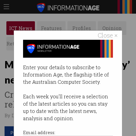
ICT News
Features
Profiles
Opinion
Close ×
Retrospects
ACS News
Galleries
Meta blasts ‘discriminatory’
Enter your details to subscribe to
Information Age, the flagship title of
news levy
the Australian Computer Society.
Critics fear damage to US
Each week you'll receive a selection
relations.
of the latest articles so you can stay
up to date with the latest news,
By David Braue on Jun 09 2026 07:19 AM
analysis and opinion.
Print article
Email address: