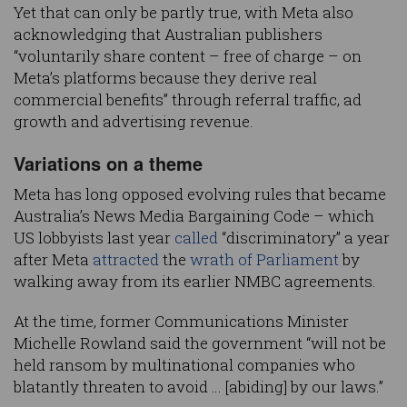
Yet that can only be partly true, with Meta also
acknowledging that Australian publishers
“voluntarily share content – free of charge – on
Meta’s platforms because they derive real
commercial benefits” through referral traffic, ad
growth and advertising revenue.
Variations on a theme
Meta has long opposed evolving rules that became
Australia’s News Media Bargaining Code – which
US lobbyists last year
called
“discriminatory” a year
after Meta
attracted
the
wrath of Parliament
by
walking away from its earlier NMBC agreements.
At the time, former Communications Minister
Michelle Rowland said the government “will not be
held ransom by multinational companies who
blatantly threaten to avoid … [abiding] by our laws.”