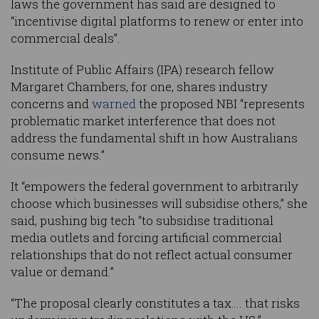
laws the government has said are designed to
“incentivise digital platforms to renew or enter into
commercial deals”.
Institute of Public Affairs (IPA) research fellow
Margaret Chambers, for one, shares industry
concerns and
warned
the proposed NBI “represents
problematic market interference that does not
address the fundamental shift in how Australians
consume news.”
It “empowers the federal government to arbitrarily
choose which businesses will subsidise others,” she
said, pushing big tech “to subsidise traditional
media outlets and forcing artificial commercial
relationships that do not reflect actual consumer
value or demand.”
“The proposal clearly constitutes a tax…. that risks