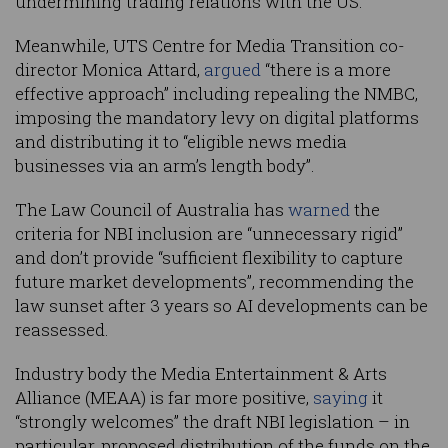
undermining trading relations with the US.”
Meanwhile, UTS Centre for Media Transition co-
director Monica Attard,
argued
“there is a more
effective approach” including repealing the NMBC,
imposing the mandatory levy on digital platforms
and distributing it to “eligible news media
businesses via an arm’s length body”.
The Law Council of Australia has
warned
the
criteria for NBI inclusion are “unnecessary rigid”
and don’t provide “sufficient flexibility to capture
future market developments”, recommending the
law sunset after 3 years so AI developments can be
reassessed.
Industry body the Media Entertainment & Arts
Alliance (MEAA) is far more positive,
saying
it
“strongly welcomes” the draft NBI legislation – in
particular, proposed distribution of the funds on the