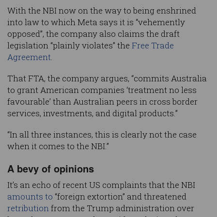
With the NBI now on the way to being enshrined
into law to which Meta says it is “vehemently
opposed”, the company also claims the draft
legislation “plainly violates” the
Free Trade
Agreement
.
That FTA, the company argues, “commits Australia
to grant American companies ‘treatment no less
favourable’ than Australian peers in cross border
services, investments, and digital products.”
“In all three instances, this is clearly not the case
when it comes to the NBI.”
A bevy of opinions
It’s an echo of recent US complaints that the NBI
amounts to
“foreign extortion” and threatened
retribution
from the Trump administration over