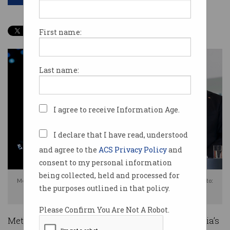
First name:
Last name:
I agree to receive Information Age.
I declare that I have read, understood
and agree to the
ACS Privacy Policy
and
consent to my personal information
being collected, held and processed for
Meta is deeply unhappy with the government's proposed news levy. Photo:
the purposes outlined in that policy.
Shutterstock
Please Confirm You Are Not A Robot.
Meta has launched a scathing attack on Australia’s