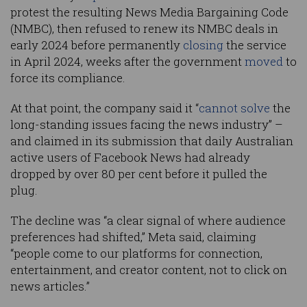
protest the resulting News Media Bargaining Code
(NMBC), then refused to renew its NMBC deals in
early 2024 before permanently
closing
the service
in April 2024, weeks after the government
moved
to
force its compliance.
At that point, the company said it “
cannot solve
the
long-standing issues facing the news industry” –
and claimed in its submission that daily Australian
active users of Facebook News had already
dropped by over 80 per cent before it pulled the
plug.
The decline was “a clear signal of where audience
preferences had shifted,” Meta said, claiming
“people come to our platforms for connection,
entertainment, and creator content, not to click on
news articles.”