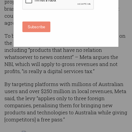
proposed News Bargaining Incentive (NBI),
branding it a “discriminatory tax” and warning it
could breach the Australia-US free trade
agreement.
Subscribe
To be funded by a proposed 2.25 per cent charge on
the tech giants’ “widest possible revenue base” –
including “products that have no relation
whatsoever to news content” – Meta argues the
NBI, which will apply to gross revenues and not
profits, “is really a digital services tax.”
By targeting platforms with millions of Australian
users and over $250 million in local revenues, Meta
said, the levy “applies only to three foreign
companies, penalising them for bringing new
products and technologies to Australia while giving
[competitors] a free pass.”