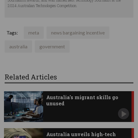
Journalism awards, and was named Best Technology Journalist at the
2024 Australian Technologies Competition.
Tags:
meta
news bargaining incentive
australia
government
Related Articles
Australia's migrant skills go
unused
Australia unveils high-tech