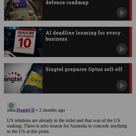
defence roadmap
AI deadline looming for every
business
Singtel prepares Optus sell-off