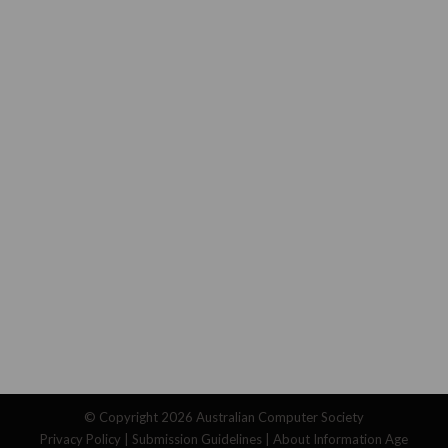
© Copyright 2026
Australian Computer Society
Privacy Policy
|
Submission Guidelines
|
About Information Age