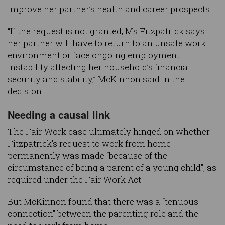
improve her partner’s health and career prospects.
“If the request is not granted, Ms Fitzpatrick says
her partner will have to return to an unsafe work
environment or face ongoing employment
instability affecting her household’s financial
security and stability,” McKinnon said in the
decision.
Needing a causal link
The Fair Work case ultimately hinged on whether
Fitzpatrick’s request to work from home
permanently was made “because of the
circumstance of being a parent of a young child”, as
required under the Fair Work Act.
But McKinnon found that there was a “tenuous
connection” between the parenting role and the