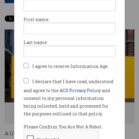
First name:
Last name:
I agree to receive Information Age.
I declare that I have read, understood
and agree to the
ACS Privacy Policy
and
consent to my personal information
being collected, held and processed for
A worker had her permanent work-from-home request denied by the
the purposes outlined in that policy.
University of NSW. Photo: Shutterstock
Please Confirm You Are Not A Robot.
A University of New South Wales (UNSW)