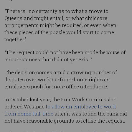
“There is…no certainty as to what a move to
Queensland might entail, or what childcare
arrangements might be required, or even when
these pieces of the puzzle would start to come
together.”
“The request could not have been made ‘because of’
circumstances that did not yet exist.”
The decision comes amid a growing number of
disputes over working-from-home rights as
employers push for more office attendance.
In October last year, the Fair Work Commission
ordered Westpac
to allow an employee to work
from home full-time
after it was found the bank did
not have reasonable grounds to refuse the request.