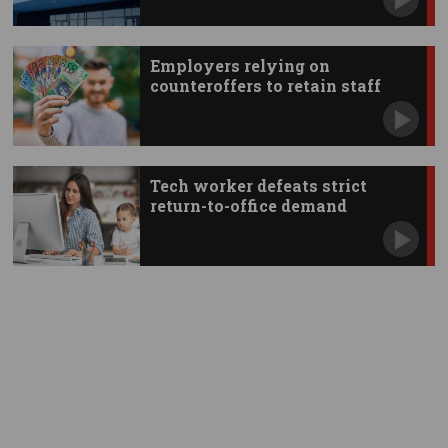
Employers relying on
counteroffers to retain staff
Tech worker defeats strict
return-to-office demand