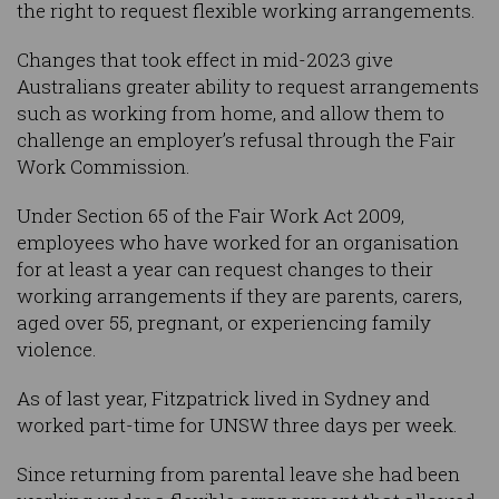
the right to request flexible working arrangements.
Changes that took effect in mid-2023 give
Australians greater ability to request arrangements
such as working from home, and allow them to
challenge an employer’s refusal through the Fair
Work Commission.
Under Section 65 of the Fair Work Act 2009,
employees who have worked for an organisation
for at least a year can request changes to their
working arrangements if they are parents, carers,
aged over 55, pregnant, or experiencing family
violence.
As of last year, Fitzpatrick lived in Sydney and
worked part-time for UNSW three days per week.
Since returning from parental leave she had been