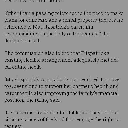
need to work from home.
“Other than a passing reference to the need to make
plans for childcare and a rental property, there is no
reference to Ms Fitzpatrick’s parenting
responsibilities in the body of the request,” the
decision stated.
The commission also found that Fitzpatrick’s
existing flexible arrangement adequately met her
parenting needs.
“Ms Fitzpatrick wants, but is not required, to move
to Queensland to support her partner’s health and
career while also improving the family’s financial
position,” the ruling said.
“Her reasons are understandable, but they are not
circumstances of the kind that engage the right to
request.