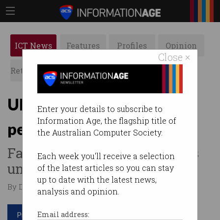
ICT News
Features
Profiles
Opinion
Close ×
Retrospects
ACS News
Galleries
UNSW worker loses
Enter your details to subscribe to
Information Age, the flagship title of
permanent WFH bid
the Australian Computer Society.
Fair Work Commission backs
Each week you'll receive a selection
university refusal.
of the latest articles so you can stay
up to date with the latest news,
By Denham Sadler on Mar 16 2026 09:37 PM
analysis and opinion.
Print article
Email address: