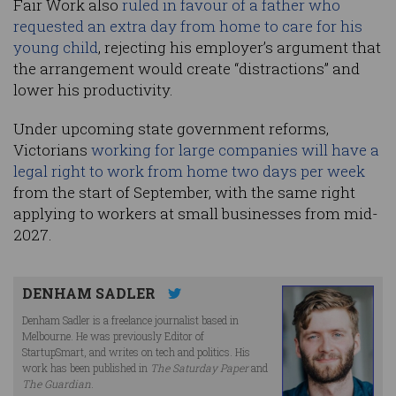
Fair Work also
ruled in favour of a father who
requested an extra day from home to care for his
young child
, rejecting his employer’s argument that
the arrangement would create “distractions” and
lower his productivity.
Under upcoming state government reforms,
Victorians
working for large companies will have a
legal right to work from home two days per week
from the start of September, with the same right
applying to workers at small businesses from mid-
2027.
DENHAM SADLER
Denham Sadler is a freelance journalist based in
Melbourne. He was previously Editor of
StartupSmart, and writes on tech and politics. His
work has been published in
The Saturday Paper
and
The Guardian
.