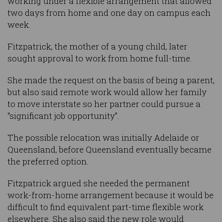
working under a flexible arrangement that allowed
two days from home and one day on campus each
week.
Fitzpatrick, the mother of a young child, later
sought approval to work from home full-time.
She made the request on the basis of being a parent,
but also said remote work would allow her family
to move interstate so her partner could pursue a
“significant job opportunity”.
The possible relocation was initially Adelaide or
Queensland, before Queensland eventually became
the preferred option.
Fitzpatrick argued she needed the permanent
work-from-home arrangement because it would be
difficult to find equivalent part-time flexible work
elsewhere. She also said the new role would