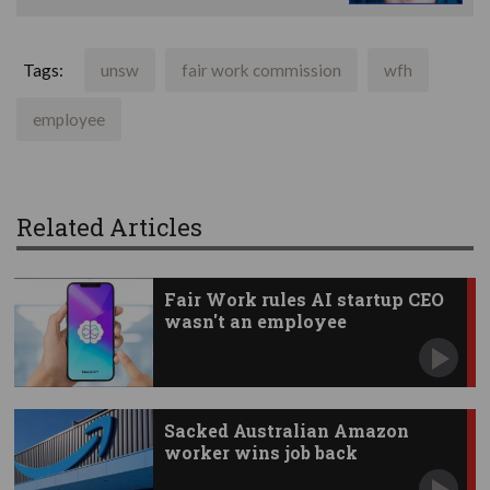
Tags:
unsw
fair work commission
wfh
employee
Related Articles
Fair Work rules AI startup CEO
wasn't an employee
Sacked Australian Amazon
worker wins job back