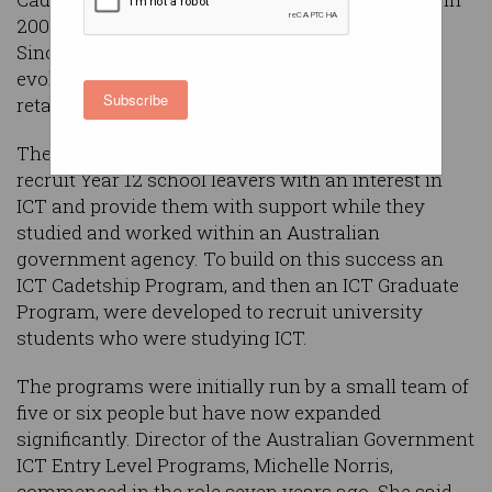
2007 to address the looming ICT skills shortage.
Since their early beginnings, the programs have
evolved and are key to attracting, nurturing and
Subscribe
retaining ICT skills within the public service.
The Commonwealth formed the programs to
recruit Year 12 school leavers with an interest in
ICT and provide them with support while they
studied and worked within an Australian
government agency. To build on this success an
ICT Cadetship Program, and then an ICT Graduate
Program, were developed to recruit university
students who were studying ICT.
The programs were initially run by a small team of
five or six people but have now expanded
significantly. Director of the Australian Government
ICT Entry Level Programs, Michelle Norris,
commenced in the role seven years ago. She said