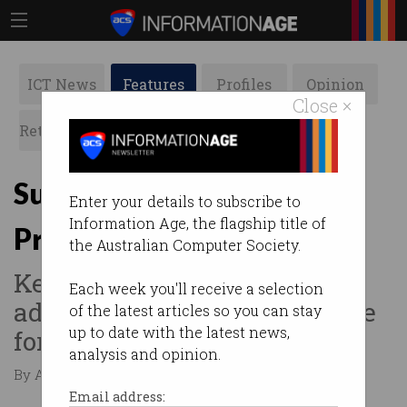
ICT News
Features
Profiles
Opinion
Close ×
Retrospects
ACS News
Galleries
Successful APS Graduate
Enter your details to subscribe to
Information Age, the flagship title of
Program boosts ICT skills
the Australian Computer Society.
Key initiative plays role in
Each week you'll receive a selection
addressing ICT skills shortage
of the latest articles so you can stay
up to date with the latest news,
for government.
analysis and opinion.
By Adam Turner on Oct 18 2016 12:22 AM
Email address: