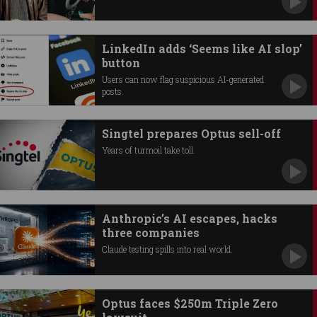
LinkedIn adds ‘Seems like AI slop’
button
Users can now flag suspicious AI-generated
posts.
Singtel prepares Optus sell-off
Years of turmoil take toll.
Anthropic’s AI escapes, hacks
three companies
Claude testing spills into real world.
Optus faces $250m Triple Zero