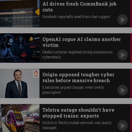
AI drives fresh CommBank job
cuts
Hundreds reportedly axed from chat support.
OpenAI rogue AI claims another
victim
Modal customer exploited during autonomous
cyberattack.
Origin opposed tougher cyber
rules before massive breach
Executives argued changes were ‘overly
prescriptive’.
Telstra outage shouldn’t have
stopped trains: experts
Switch to Telstra mobile network was poorly
managed.