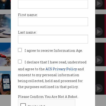
Lacks power to enforce social media ban.
First name:
Quantum countdown: Is 2030
already too late?
Experts says we need to act now.
Last name:
Qantas denies 1,000 job
I agree to receive Information Age.
outsourcing reports
AI strategy faces workforce scrutiny.
I declare that I have read, understood
and agree to the
ACS Privacy Policy
and
consent to my personal information
Domestic roaming could
transform mobile coverage
being collected, held and processed for
ACCC opens year-long inquiry.
the purposes outlined in that policy.
Please Confirm You Are Not A Robot.