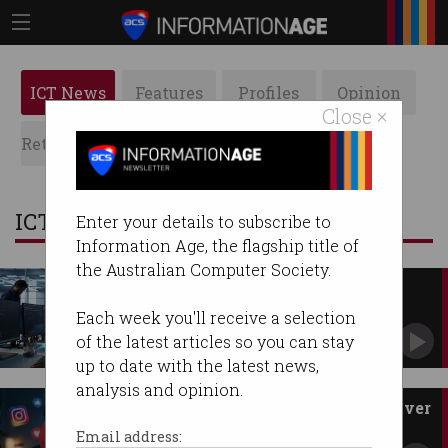
ICT News
Features
Profiles
Opinion
Close ×
Retrospects
ACS News
Galleries
ICT News
Enter your details to subscribe to
Information Age, the flagship title of
the Australian Computer Society.
Australia's migrant skills go
unused
Each week you'll receive a selection
CEDA urges faster recognition of overseas
of the latest articles so you can stay
qualifications.
up to date with the latest news,
analysis and opinion.
eSafety demands more power over
Big Tech
Email address: