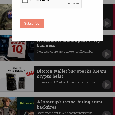
Australia unveils high-tech
defence roadmap
AI, quantum and autonomous systems lead
Subscribe
innovation push.
AI deadline looming for every
business
New disclosure laws take effect December.
Bitcoin wallet bug sparks $144m
crypto heist
Thousands of Coldcard users remain at risk.
AI startup’s tattoo-hiring stunt
backfires
Seven people got inked chasing interviews.