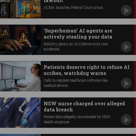
lawsuit
ACMA launches Federal Court action.
‘Superhuman’ AI agents are
actively stealing your data
Industry panics as AI cybersecurity race
accelerate.
Patients deserve right to refuse AI
scribes, watchdog warns
Calls to regulate healthcare software like
medical devices.
NSW nurse charged over alleged
data breach
Patient data allegedly downloaded by NSW
Health employee.