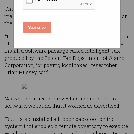
The team at
Trustwave
has been monitoring the
malware campaign which they originally found on
the systems of one of its clients.
Subscribe
“They informed us that upon opening operations in
China, their local Chinese bank required that they
install a software package called Intelligent Tax
produced by the Golden Tax Department of Aisino
Corporation, for paying local taxes,” researcher
Brian Hussey said.
“As we continued our investigation into the tax
software, we found that it worked as advertised.
“But it also installed a hidden backdoor on the
system that enabled a remote adversary to execute
Windows commands or to upload and execute any