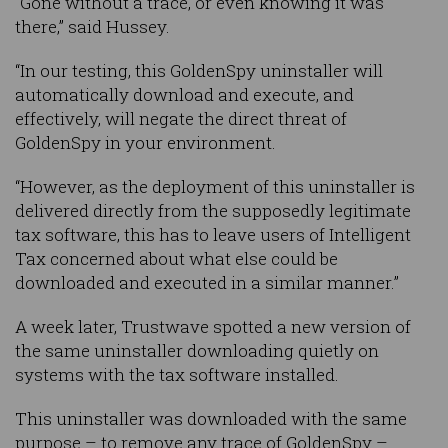
“Gone without a trace, or even knowing it was
there,” said Hussey.
“In our testing, this GoldenSpy uninstaller will
automatically download and execute, and
effectively, will negate the direct threat of
GoldenSpy in your environment.
“However, as the deployment of this uninstaller is
delivered directly from the supposedly legitimate
tax software, this has to leave users of Intelligent
Tax concerned about what else could be
downloaded and executed in a similar manner.”
A week later, Trustwave spotted a new version of
the same uninstaller downloading quietly on
systems with the tax software installed.
This uninstaller was downloaded with the same
purpose – to remove any trace of GoldenSpy –