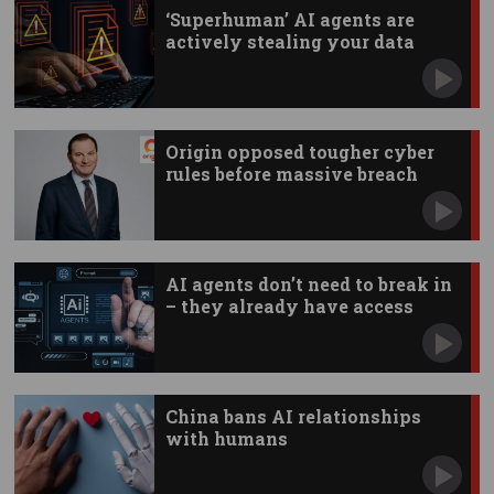
‘Superhuman’ AI agents are
actively stealing your data
Origin opposed tougher cyber
rules before massive breach
AI agents don’t need to break in
– they already have access
China bans AI relationships
with humans