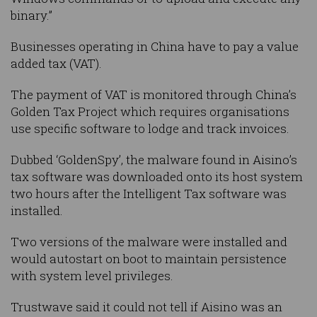
binary.”
Businesses operating in China have to pay a value
added tax (VAT).
The payment of VAT is monitored through China’s
Golden Tax Project which requires organisations
use specific software to lodge and track invoices.
Dubbed ‘GoldenSpy’, the malware found in Aisino’s
tax software was downloaded onto its host system
two hours after the Intelligent Tax software was
installed.
Two versions of the malware were installed and
would autostart on boot to maintain persistence
with system level privileges.
Trustwave said it could not tell if Aisino was an