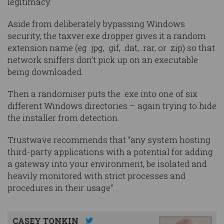
legitimacy.
Aside from deliberately bypassing Windows
security, the taxver.exe dropper gives it a random
extension name (eg .jpg, .gif, .dat, .rar, or .zip) so that
network sniffers don’t pick up on an executable
being downloaded.
Then a randomiser puts the .exe into one of six
different Windows directories – again trying to hide
the installer from detection.
Trustwave recommends that “any system hosting
third-party applications with a potential for adding
a gateway into your environment, be isolated and
heavily monitored with strict processes and
procedures in their usage”.
CASEY TONKIN