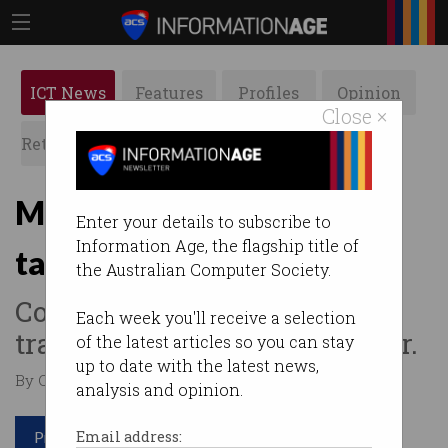
ICT News
Features
Profiles
Opinion
Close ×
Retrospects
ACS News
Galleries
Malware found in Chinese
Enter your details to subscribe to
Information Age, the flagship title of
tax software
the Australian Computer Society.
Company tries to cover up
Each week you'll receive a selection
tracks of GoldenSpy backdoor.
of the latest articles so you can stay
up to date with the latest news,
By Casey Tonkin on Jul 21 2020 11:21 AM
analysis and opinion.
Print article
Email address: