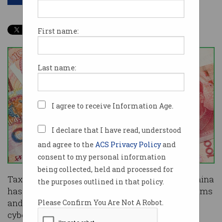
First name:
Last name:
I agree to receive Information Age.
I declare that I have read, understood
and agree to the
ACS Privacy Policy
and
consent to my personal information
being collected, held and processed for
Tax software required to conduct business in China
the purposes outlined in that policy.
has been installing malware on enterprise systems
and trying to evade detection, according to
Please Confirm You Are Not A Robot.
cybersecurity researchers.