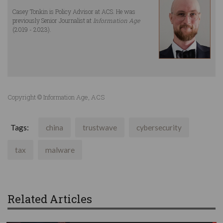
Casey Tonkin is Policy Advisor at ACS. He was
previously Senior Journalist at
Information Age
(2019 - 2023).
Copyright © Information Age, ACS
Tags:
china
trustwave
cybersecurity
tax
malware
Related Articles