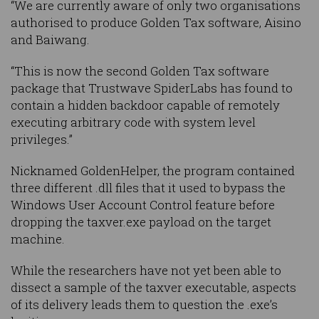
“We are currently aware of only two organisations
authorised to produce Golden Tax software, Aisino
and Baiwang.
“This is now the second Golden Tax software
package that Trustwave SpiderLabs has found to
contain a hidden backdoor capable of remotely
executing arbitrary code with system level
privileges.”
Nicknamed GoldenHelper, the program contained
three different .dll files that it used to bypass the
Windows User Account Control feature before
dropping the taxver.exe payload on the target
machine.
While the researchers have not yet been able to
dissect a sample of the taxver executable, aspects
of its delivery leads them to question the .exe’s