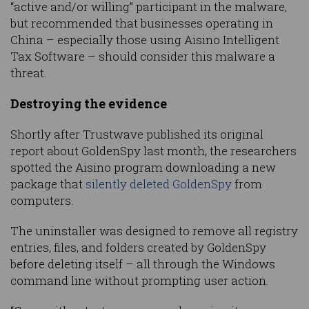
“active and/or willing” participant in the malware,
but recommended that businesses operating in
China – especially those using Aisino Intelligent
Tax Software – should consider this malware a
threat.
Destroying the evidence
Shortly after Trustwave published its original
report about GoldenSpy last month, the researchers
spotted the Aisino program downloading a new
package that
silently deleted GoldenSpy
from
computers.
The uninstaller was designed to remove all registry
entries, files, and folders created by GoldenSpy
before deleting itself – all through the Windows
command line without prompting user action.