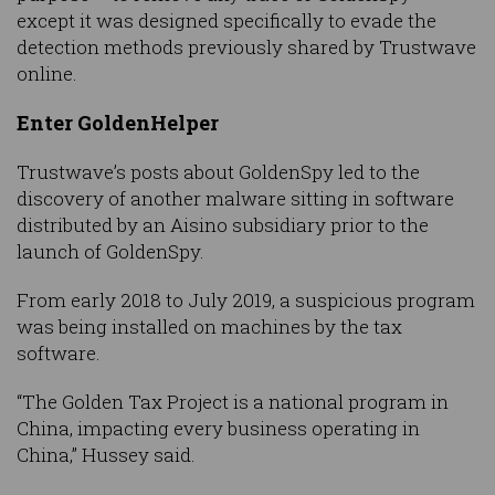
except it was designed specifically to evade the
detection methods previously shared by Trustwave
online.
Enter GoldenHelper
Trustwave’s posts about GoldenSpy led to the
discovery of another malware sitting in software
distributed by an Aisino subsidiary prior to the
launch of GoldenSpy.
From early 2018 to July 2019, a suspicious program
was being installed on machines by the tax
software.
“The Golden Tax Project is a national program in
China, impacting every business operating in
China,” Hussey said.