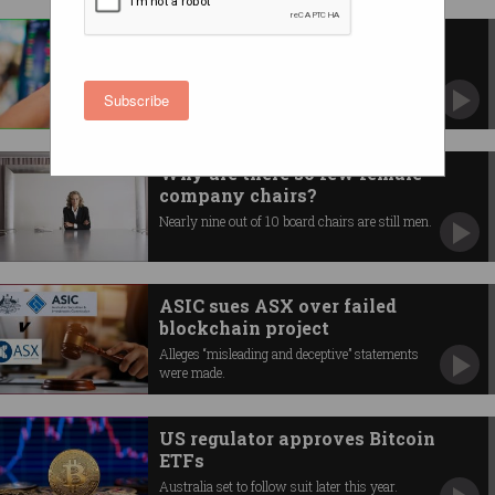
RBA goes to war against ASX
Points finger at sub-standard tech.
Subscribe
Why are there so few female
company chairs?
Nearly nine out of 10 board chairs are still men.
ASIC sues ASX over failed
blockchain project
Alleges “misleading and deceptive” statements
were made.
US regulator approves Bitcoin
ETFs
Australia set to follow suit later this year.