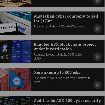
Australian cyber company to sell
for $173m
Thales offers to buy ASX-listed Tesserent.
Bungled ASX blockchain project
under investigation
Regulator looking into failed $255 million
platform.
Xero axes up to 800 jobs
Says further evaluation of its tech functions to
come.
Audit finds ASX 200 cyber security