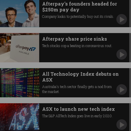
Afterpay's founders headed for
$250m pay day
Company looks to potentially buy out its rivals.
Afterpay share price sinks
Tech stocks cop a beating in coronavirus rout.
All Technology Index debuts on
ASX
Australia's tech sector finally gets a nod from
the market.
ASX to launch new tech index
The S&P AllTech Index goes live in early 2020.