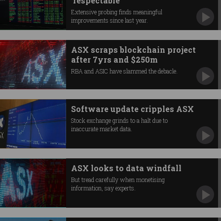
‘respectable’
Extensive probing finds meaningful
improvements since last year.
ASX scraps blockchain project
after 7yrs and $250m
RBA and ASIC have slammed the debacle.
Software update cripples ASX
Stock exchange grinds to a halt due to
inaccurate market data.
ASX looks to data windfall
But tread carefully when monetising
information, say experts.