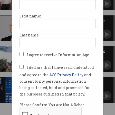
Early investors score big in Australian AI
infrastructure firm.
First name:
ASIC sues co-founder of defence
tech firm EOS
Regulator alleges Ben Greene withheld earnings
Last name:
info.
DroneShield US CEO quits, execs
I agree to receive Information Age.
sell off shares
Stocks in Australian-American tech firm
plunge.
I declare that I have read, understood
and agree to the
ACS Privacy Policy
and
consent to my personal information
Ex-ASX tech exec sues over
bullying
being collected, held and processed for
Raised concerns over new CHESS trading
the purposes outlined in that policy.
platform.
Please Confirm You Are Not A Robot.