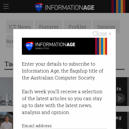
ICT News
Features
Profiles
Opinion
Close ×
Retrospects
ACS News
Galleries
Tag: ASX
Enter your details to subscribe to
Information Age, the flagship title of
the Australian Computer Society.
Checkmate: ASX to pay $20.5m
fine for misleading IT statements
Each week you'll receive a selection
The CHESS project was not ‘progressing well’
of the latest articles so you can stay
as claimed.
up to date with the latest news,
analysis and opinion.
Sharon AI eyes ASX after making
$1 billion Nasdaq debut
Email address: