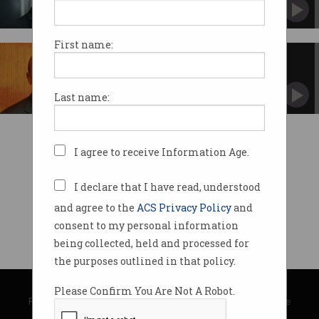
If digital disruptors think an online payments
startup could rock the big four, they’ve missed
the point of why people use banks, says Patrick
Maes.
First name:
Building a disruptive culture
The time is nigh to start building a workplace
culture that a Google or a Facebook would
Last name:
envy, says Bankwest CIO Andy Weir.
I agree to receive Information Age.
I declare that I have read, understood
and agree to the
ACS Privacy Policy
and
consent to my personal information
being collected, held and processed for
the purposes outlined in that policy.
© Copyright 2026
Australian Computer Society
Please Confirm You Are Not A Robot.
Privacy Policy
|
Submission Guidelines
|
About Information Age