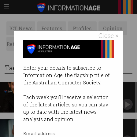
ICT News
Features
Profiles
Opinion
Close ×
Retrospects
ACS News
Galleries
Tag: CXO
Enter your details to subscribe to
Information Age, the flagship title of
the Australian Computer Society.
New categories for 2018 Digital
Disruptors Awards
Each week you'll receive a selection
Nominations are now open.
of the latest articles so you can stay
up to date with the latest news,
analysis and opinion.
ANZ looks to life beyond the
transaction
Email address: