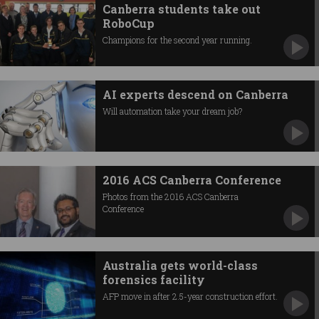
Canberra students take out
RoboCup
Champions for the second year running.
AI experts descend on Canberra
Will automation take your dream job?
2016 ACS Canberra Conference
Photos from the 2016 ACS Canberra
Conference
Australia gets world-class
forensics facility
AFP move in after 2.5-year construction effort.