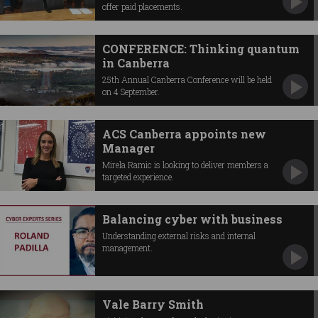
offer paid placements.
CONFERENCE: Thinking quantum
in Canberra
25th Annual Canberra Conference will be held
on 4 September.
ACS Canberra appoints new
Manager
Mirela Ramic is looking to deliver members a
targeted experience.
Balancing cyber with business
Understanding external risks and internal
management.
Vale Barry Smith