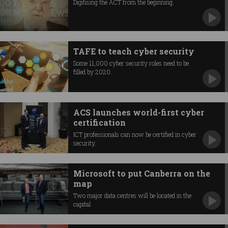
Digitising the ACT from the beginning.
TAFE to teach cyber security
Some 11,000 cyber security roles need to be
filled by 2020.
ACS launches world-first cyber
certification
ICT professionals can now be certified in cyber
security.
Microsoft to put Canberra on the
map
Two major data centres will be located in the
capital.