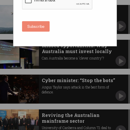
Drone-delivered coffee to your
door in minutes
Service begins as noise and privacy concerns
Subscribe
linger.
Missed opportunities: Why
Australia must invest locally
Can Australia become a 'clever country'?
Cyber minister: “Stop the bots”
Angus Taylor says attack is the best form of
defence.
Reviving the Australian
mainframe sector
University of Canberra and Column 72 deal to