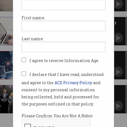
Actions to go unpunished as legal loophole
exposed.
First name:
ACS launches women’s IT career
program
Available to 40 participants in Canberra.
Last name:
Why data is driving the world
I agree to receive Information Age.
And how you can be part of the revolution.
I declare that I have read, understood
and agree to the
ACS Privacy Policy
and
consent to my personal information
ACT sees tech job boom
being collected, held and processed for
But gender imbalance remains a problem.
the purposes outlined in that policy.
Please Confirm You Are Not A Robot.