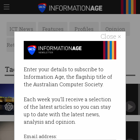
ICT News
Features
Profiles
Opinion
Close ×
Retrospects
ACS News
Galleries
Tag: Canberra
Enter your details to subscribe to
Information Age, the flagship title of
the Australian Computer Society.
OpenAI deepens Canberra ties
with new contract
Each week you'll receive a selection
Wins second federal deal without tender.
of the latest articles so you can stay
up to date with the latest news,
analysis and opinion.
Public servant creates sexual
deepfakes of colleagues
Email address: