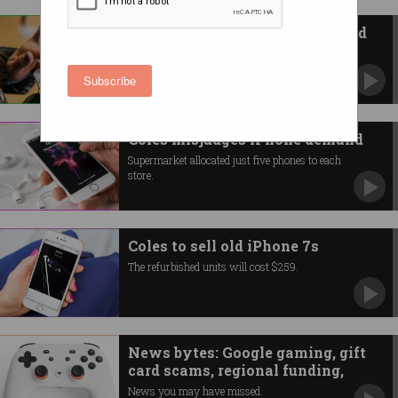
Coles is selling more refurbished
iPhones
iPhone 8s hitting stores as popular used-phone
Subscribe
scheme expands.
Coles misjudges iPhone demand
Supermarket allocated just five phones to each
store.
Coles to sell old iPhone 7s
The refurbished units will cost $259.
News bytes: Google gaming, gift
card scams, regional funding,
UberEats
News you may have missed.