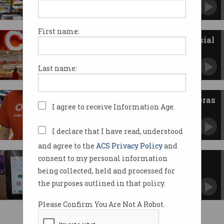
Inquiry wants tech to improve pricing, loyalty
transparency.
First name:
Coles inks deal with controversial
big data firm
Palantir accused of “serious human rights
Last name:
abuses”.
Coles rolls out body-worn cameras
I agree to receive Information Age.
for staff
Supermarket surveillance is ramping up.
I declare that I have read, understood
and agree to the
ACS Privacy Policy
and
consent to my personal information
Woolworths expanding
surveillance of customers
being collected, held and processed for
Privacy policy not keeping up with spying on
the purposes outlined in that policy.
shoppers.
Please Confirm You Are Not A Robot.