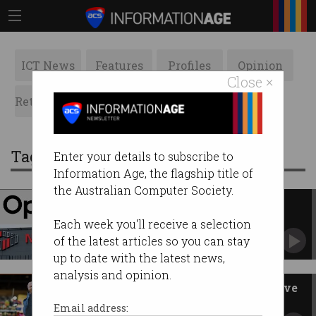
ICT News
Features
Profiles
Opinion
Close ×
Retrospects
ACS News
Galleries
Tag: Coles
Enter your details to subscribe to
Information Age, the flagship title of
the Australian Computer Society.
OpenAI, NextDC ink $7b
Australian data centre deal
Each week you'll receive a selection
ChatGPT-maker ramps up local expansion.
of the latest articles so you can stay
up to date with the latest news,
analysis and opinion.
Supermarkets should publish live
prices: ACCC
Email address: