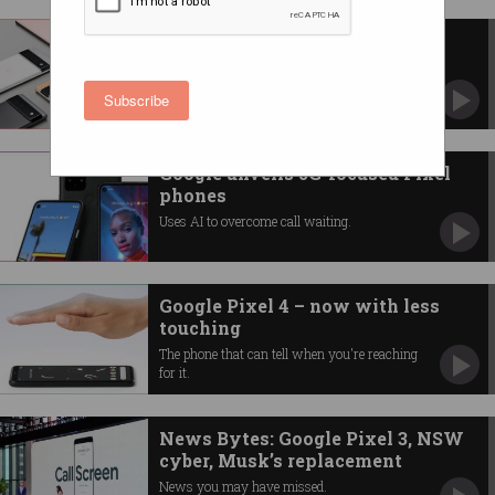
Google Pixel 6 to have new AI
Tensor chip
Custom-building its own system on a chip.
Subscribe
Google unveils 5G-focused Pixel
phones
Uses AI to overcome call waiting.
Google Pixel 4 – now with less
touching
The phone that can tell when you're reaching
for it.
News Bytes: Google Pixel 3, NSW
cyber, Musk’s replacement
News you may have missed.