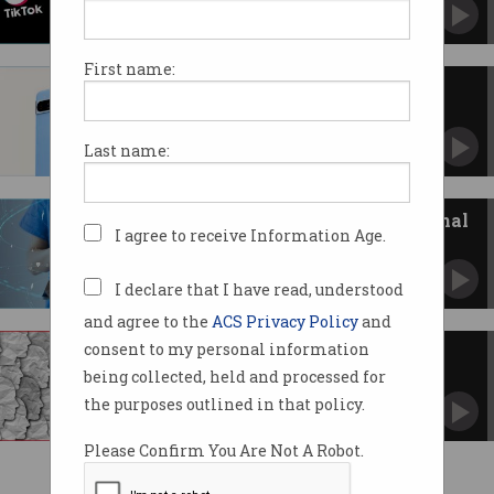
Information Commissioner opens inquiry into
ad-tech.
First name:
Google’s Pixel 8 series: all you
need to know
Improved cameras, AI features and price hikes.
Last name:
Facebook receiving your personal
I agree to receive Information Age.
health data
Patient data sent via the notorious Meta Pixel.
I declare that I have read, understood
and agree to the
ACS Privacy Policy
and
consent to my personal information
Facebook tracking exposed
being collected, held and processed for
Why ads stalk you all over the net.
the purposes outlined in that policy.
Please Confirm You Are Not A Robot.