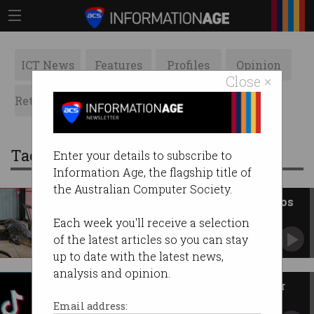
ICT News
Features
Profiles
Opinion
Close ×
Retrospects
ACS News
Galleries
Tag: Pixel
Enter your details to subscribe to
Information Age, the flagship title of
the Australian Computer Society.
Google Pixel's realistic AI photos
'abandon reality'
Each week you'll receive a selection
'What is a photo anymore?'
of the latest articles so you can stay
up to date with the latest news,
analysis and opinion.
TikTok once again in trouble for
tracking people
Email address: