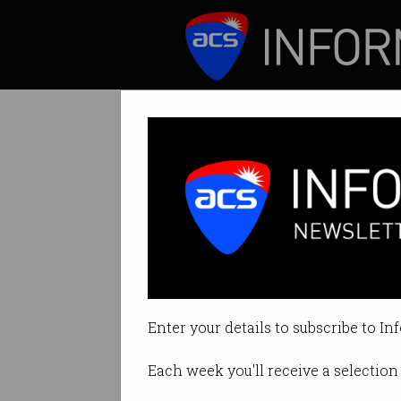
ICT News
Features
Tag: avatar
Enter your details to subscribe to In
Each week you'll receive a selection 