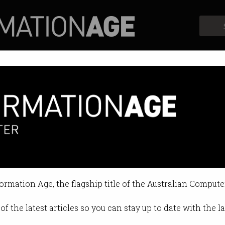
Profiles
Opinion
Retrospects
formation Age, the flagship title of the Australian Compute
of the latest articles so you can stay up to date with the 