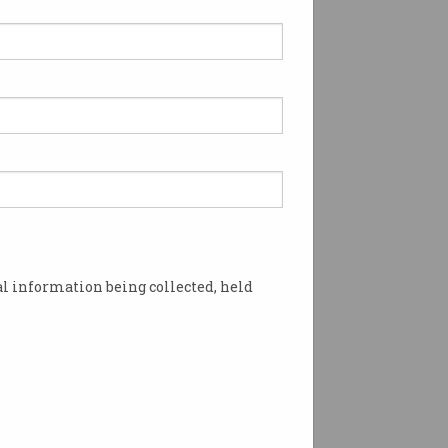
l information being collected, held