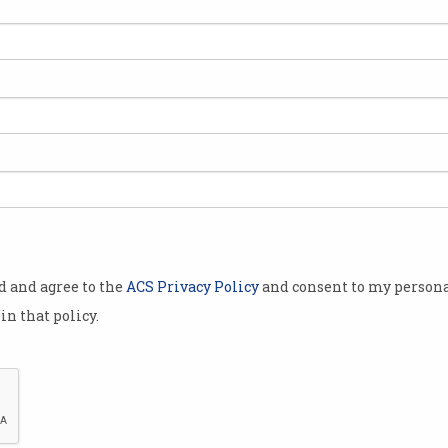
20th Century Fox chief
watches digital up-end the
film industry
Avatar franchise continues to
push technology boundaries.
od and agree to the
ACS Privacy Policy
and consent to my persona
in that policy.