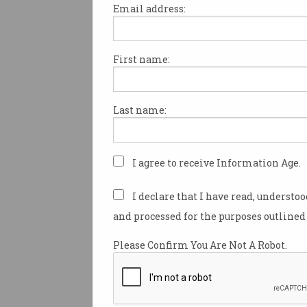
Email address:
First name:
Short on time? Create
another version of you
AI avatars are ready to carry the
Last name:
load.
I agree to receive Information Age.
I declare that I have read, understo
and processed for the purposes outlined 
Please Confirm You Are Not A Robot.