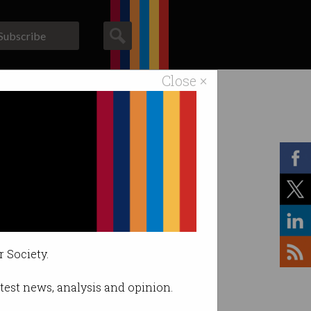
Subscribe
Close ×
ACS News
Galleries
r Society.
latest news, analysis and opinion.