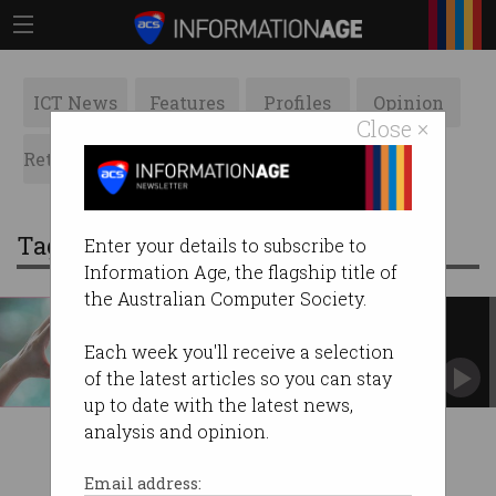
ICT News
Features
Profiles
Opinion
Close ×
Retrospects
ACS News
Galleries
Tag: communities
Enter your details to subscribe to
Information Age, the flagship title of
the Australian Computer Society.
Supporting those affected by
bushfires
Each week you'll receive a selection
Your donations make a difference.
of the latest articles so you can stay
up to date with the latest news,
analysis and opinion.
Email address: