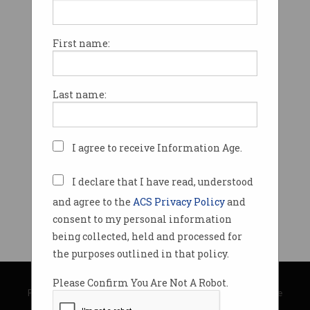
First name:
Last name:
I agree to receive Information Age.
I declare that I have read, understood
and agree to the
ACS Privacy Policy
and
consent to my personal information
being collected, held and processed for
the purposes outlined in that policy.
© Copyright 2026
Australian Computer Society
Please Confirm You Are Not A Robot.
Privacy Policy
|
Submission Guidelines
|
About Information Age