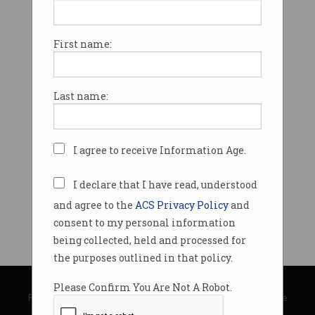
First name:
Last name:
I agree to receive Information Age.
I declare that I have read, understood
and agree to the
ACS Privacy Policy
and
consent to my personal information
being collected, held and processed for
the purposes outlined in that policy.
© Copyright 2026
Australian Computer Society
Please Confirm You Are Not A Robot.
Privacy Policy
|
Submission Guidelines
|
About Information Age