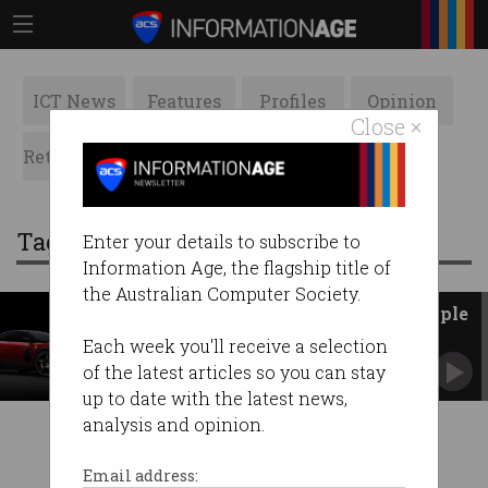
ICT News
Features
Profiles
Opinion
Close ×
Retrospects
ACS News
Galleries
Tag: ferrari
Enter your details to subscribe to
Information Age, the flagship title of
the Australian Computer Society.
Ferrari unveils first EV with Apple
design icon Jony Ive
Each week you'll receive a selection
Australia's Marc Newson also worked on new
of the latest articles so you can stay
model, the Luce.
up to date with the latest news,
analysis and opinion.
Email address: